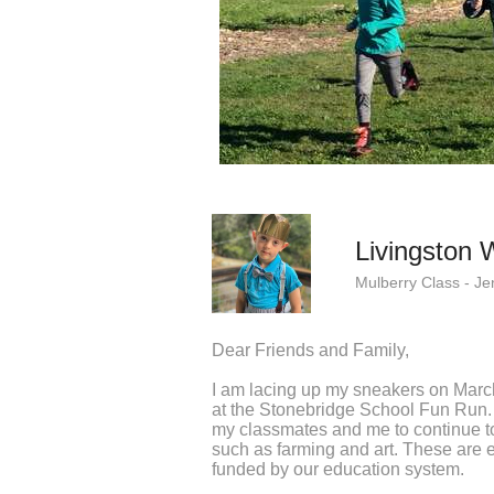
Livingston 
Mulberry Class - Je
Dear Friends and Family,
I am lacing up my sneakers on Marc
at the Stonebridge School Fun Run. 
my classmates and me to continue to
such as farming and art. These are e
funded by our education system.