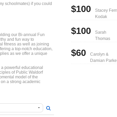
my schoolmates) if you could
$100
Stacey Ferr
Kodak
$100
Sarah
lding our Bi-annual Fun
Thomas
thy and fun way to
 fitness as well as joining
ffering a top-notch education,
$60
plies as we offer a unique
Carolyn &
Damian Parke
a powerful educational
nciples of Public Waldorf
pmental model of the
lt on a strong academic
s, also brings forth creative
confidence, and a sense of
ure and humanity.
s provided an innovative
garten through Eighth Grade
re in Napa, CA and beyond.