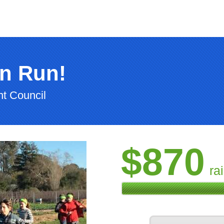
n Run!
t Council
$870
ra