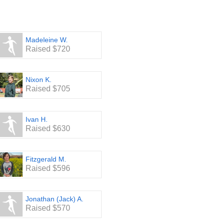
s year’s Stone Bridge School
appreciate it!
Madeleine W.
Raised $720
Nixon K.
Raised $705
Ivan H.
Raised $630
Fitzgerald M.
Raised $596
Jonathan (Jack) A.
Raised $570