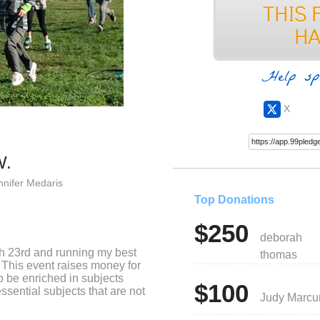
Help sp
X
W.
nnifer Medaris
Top Donations
$250
deborah
h 23rd and running my best
thomas
This event raises money for
 be enriched in subjects
$100
ssential subjects that are not
Judy Marc