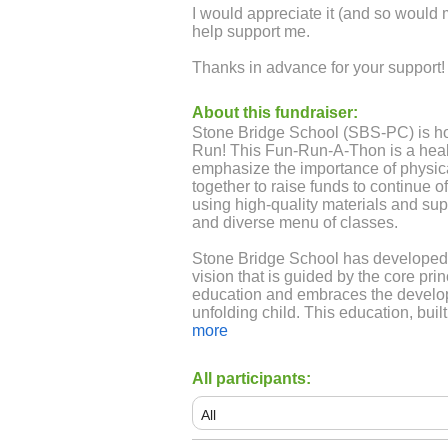
I would appreciate it (and so would 
help support me.
Thanks in advance for your support!
About this fundraiser:
Stone Bridge School (SBS-PC) is ho
Run! This Fun-Run-A-Thon is a heal
emphasize the importance of physical
together to raise funds to continue o
using high-quality materials and sup
and diverse menu of classes.
Stone Bridge School has developed 
vision that is guided by the core pri
education and embraces the develo
unfolding child. This education, bui
foundation which incorporates the art
more
imagination, critical thinking, self-
delight, wonder, and respect for nat
All participants:
Since 2000, Stone Bridge School ha
public-school alternative for Kinder
and strives to continue to do so he