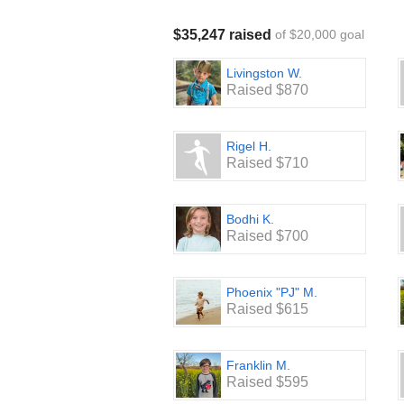
Join the excitement and support thi
Fun-Run-A-Thon!
$35,247 raised
of $20,000 goal
Thank you for your support! We truly 
Livingston W.
Raised $870
Rigel H.
Raised $710
Bodhi K.
Raised $700
Phoenix "PJ" M.
Raised $615
Franklin M.
Raised $595