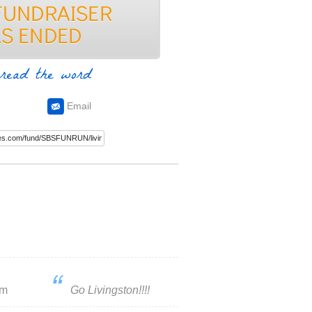
read the word
Email
um
Go Livingston!!!!