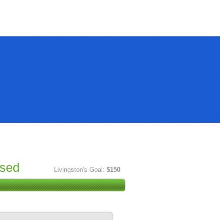
ised
Livingston's Goal:
$150