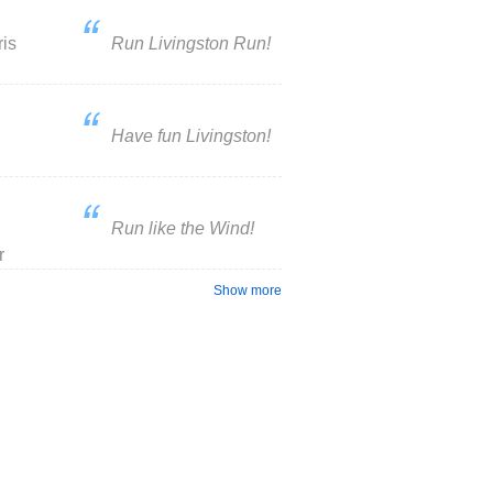
ris
Run Livingston Run!
Have fun Livingston!
Run like the Wind!
r
Show more