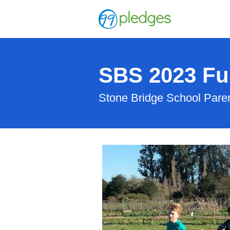
SBS 2023 Fu
Stone Bridge School Paren