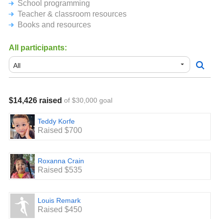
community to make it happen!
School programming
Teacher & classroom resources
We could not engage in the wonderful learning
Books and resources
opportunities and the fun things we do here without your
monetary support. Please know that no amount is too
small. Your ongoing backing and support are both truly
All participants:
appreciated.
$14,426 raised
of $30,000 goal
Teddy Korfe
Raised $700
Roxanna Crain
Raised $535
Louis Remark
Raised $450