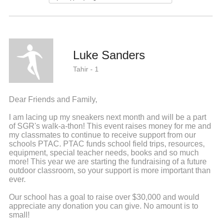
Luke Sanders
Tahir - 1
Dear Friends and Family,
I am lacing up my sneakers next month and will be a part
of SGR's walk-a-thon! This event raises money for me and
my classmates to continue to receive support from our
schools PTAC. PTAC funds school field trips, resources,
equipment, special teacher needs, books and so much
more! This year we are starting the fundraising of a future
outdoor classroom, so your support is more important than
ever.
Our school has a goal to raise over $30,000 and would
appreciate any donation you can give. No amount is to
small!