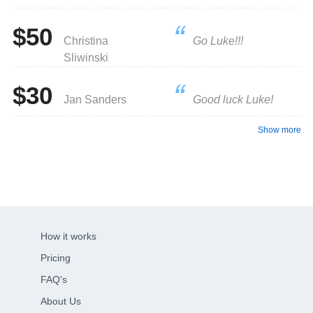
$50
Christina
Go Luke!!!
Sliwinski
$30
Jan Sanders
Good luck Luke!
Show more
How it works
Pricing
FAQ's
About Us