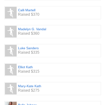
Calli Martell
Raised $370
Madelyn G. Vandal
Raised $360
Luke Sanders
Raised $335
Elliot Kath
Raised $315
Mary-Kate Kath
Raised $275