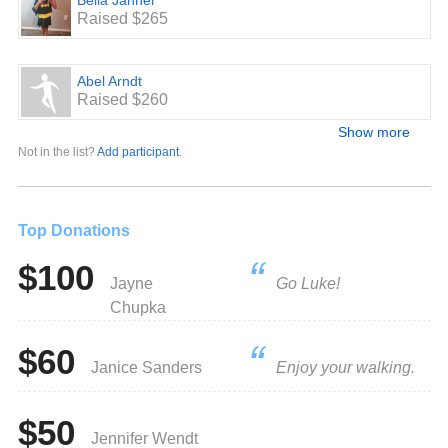
Bella Jahner
Raised $265
Abel Arndt
Raised $260
Show more
Not in the list?
Add participant
.
Top Donations
$100
Jayne
Go Luke!
Chupka
$60
Janice Sanders
Enjoy your walking.
$50
Jennifer Wendt