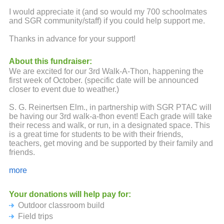
I would appreciate it (and so would my 700 schoolmates
and SGR community/staff) if you could help support me.
Thanks in advance for your support!
About this fundraiser:
We are excited for our 3rd Walk-A-Thon, happening the
first week of October. (specific date will be announced
closer to event due to weather.)
S. G. Reinertsen Elm., in partnership with SGR PTAC will
be having our 3rd walk-a-thon event! Each grade will take
their recess and walk, or run, in a designated space. This
is a great time for students to be with their friends,
teachers, get moving and be supported by their family and
friends.
The funds raised from this fundraiser are returned back to
more
SGR in forms of books, learning resources, field trips,
busing, equipment, events and so much more! This year,
Your donations will help pay for:
we are also working towards raising funds for a future
Outdoor classroom build
outdoor classroom at SGR! The classroom project is a
very big one and we will need a lot of support from our
Field trips