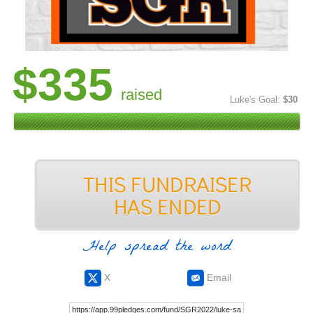
$335
raised
Luke's Goal:
$30
Help spread the word
X
Email