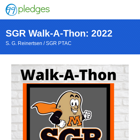
SGR Walk-A-Thon: 2022
S. G. Reinertsen / SGR PTAC