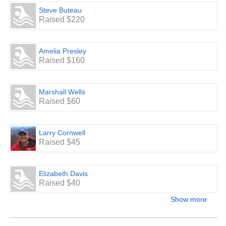
Steve Buteau
Raised $220
Amelia Presley
Raised $160
Marshall Wells
Raised $60
Larry Cornwell
Raised $45
Elizabeth Davis
Raised $40
Show more