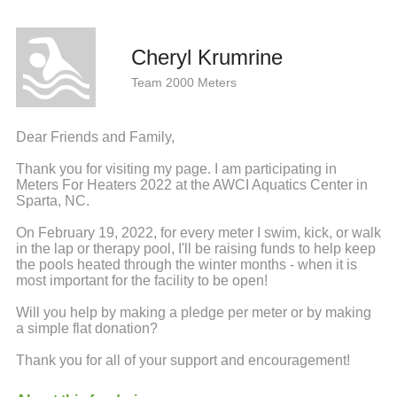
Cheryl Krumrine
Team 2000 Meters
Dear Friends and Family,
Thank you for visiting my page. I am participating in
Meters For Heaters 2022 at the AWCI Aquatics Center in
Sparta, NC.
On February 19, 2022, for every meter I swim, kick, or walk
in the lap or therapy pool, I'll be raising funds to help keep
the pools heated through the winter months - when it is
most important for the facility to be open!
Will you help by making a pledge per meter or by making
a simple flat donation?
Thank you for all of your support and encouragement!