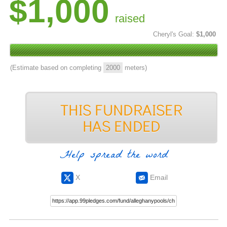
$1,000
raised
Cheryl's Goal:
$1,000
(Estimate based on completing
2000
meters)
Help spread the word
X
Email