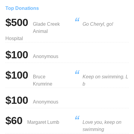
Top Donations
$500
Glade Creek
Go Cheryl, go!
Animal
Hospital
$100
Anonymous
$100
Bruce
Keep on swimming. L
Krumrine
b
$100
Anonymous
$60
Margaret Lumb
Love you, keep on
swimming