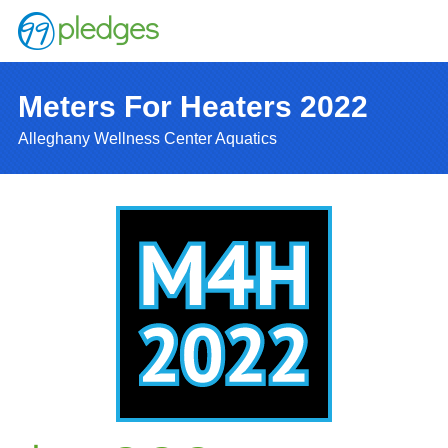
Meters For Heaters 2022
Alleghany Wellness Center Aquatics