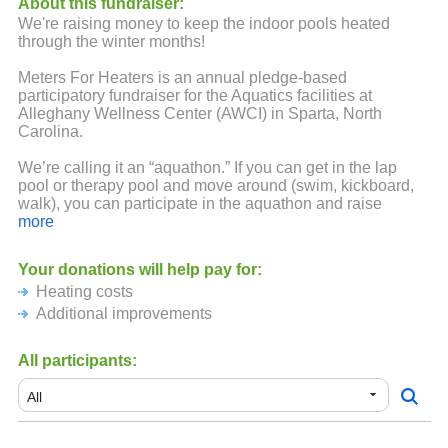
About this fundraiser:
We're raising money to keep the indoor pools heated
through the winter months!
Meters For Heaters is an annual pledge-based
participatory fundraiser for the Aquatics facilities at
Alleghany Wellness Center (AWCI) in Sparta, North
Carolina.
We’re calling it an “aquathon.” If you can get in the lap
pool or therapy pool and move around (swim, kickboard,
walk), you can participate in the aquathon and raise
money-per-meter moved to help support AWCI Aquatics
more
operations.
Your donations will help pay for:
The aquathon is kicking off on February 19, 2022 and runs
Heating costs
through pool closing time on March 12, 2022. Participants
can log their meters anytime during this three week period.
Additional improvements
All participants: