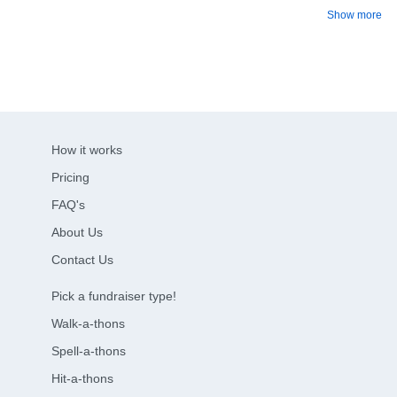
Show more
How it works
Pricing
FAQ's
About Us
Contact Us
Pick a fundraiser type!
Walk-a-thons
Spell-a-thons
Hit-a-thons