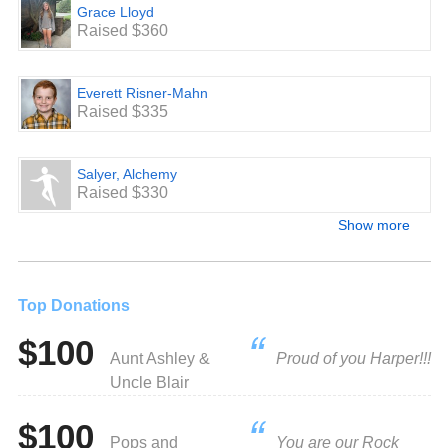
Grace Lloyd
Raised $360
Everett Risner-Mahn
Raised $335
Salyer, Alchemy
Raised $330
Show more
Top Donations
$100
Aunt Ashley &
Proud of you Harper!!!
Uncle Blair
$100
Pops and
You are our Rock