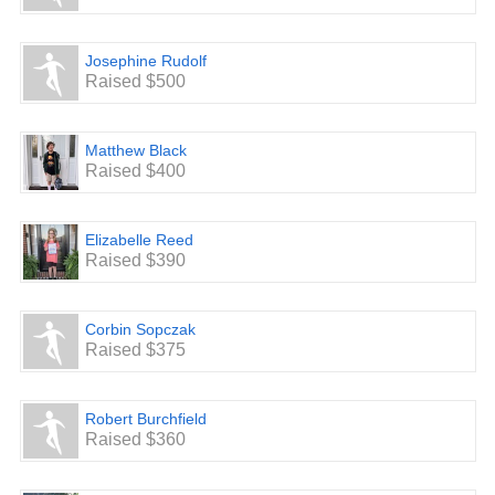
Josephine Rudolf
Raised $500
Matthew Black
Raised $400
Elizabelle Reed
Raised $390
Corbin Sopczak
Raised $375
Robert Burchfield
Raised $360