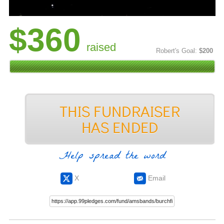
$360
raised
Robert's Goal:
$200
Help spread the word
X
Email