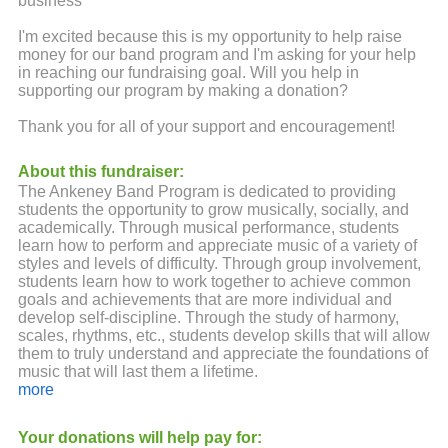
business
I'm excited because this is my opportunity to help raise
money for our band program and I'm asking for your help
in reaching our fundraising goal. Will you help in
supporting our program by making a donation?
Thank you for all of your support and encouragement!
About this fundraiser:
The Ankeney Band Program is dedicated to providing
students the opportunity to grow musically, socially, and
academically. Through musical performance, students
learn how to perform and appreciate music of a variety of
styles and levels of difficulty. Through group involvement,
students learn how to work together to achieve common
goals and achievements that are more individual and
develop self-discipline. Through the study of harmony,
scales, rhythms, etc., students develop skills that will allow
them to truly understand and appreciate the foundations of
music that will last them a lifetime.
more
We could not engage in the wonderful learning
opportunities and the fun things we do here without your
Your donations will help pay for:
monetary support. Please know that no amount is too