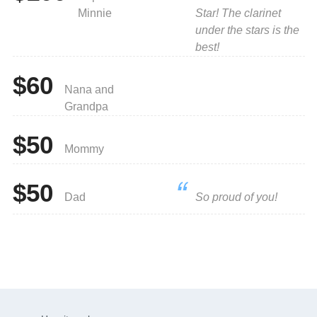
Minnie
Star! The clarinet
under the stars is the
best!
$60
Nana and
Grandpa
$50
Mommy
$50
Dad
So proud of you!