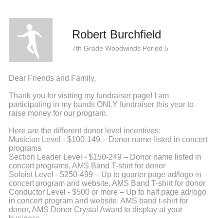
Robert Burchfield
7th Grade Woodwinds Period 5
Dear Friends and Family,
Thank you for visiting my fundraiser page! I am
participating in my bands ONLY fundraiser this year to
raise money for our program.
Here are the different donor level incentives:
Musician Level - $100-149 – Donor name listed in concert
programs
Section Leader Level - $150-249 – Donor name listed in
concert programs, AMS Band T-shirt for donor
Soloist Level - $250-499 – Up to quarter page ad/logo in
concert program and website, AMS Band T-shirt for donor
Conductor Level - $500 or more – Up to half page ad/logo
in concert program and website, AMS band t-shirt for
donor, AMS Donor Crystal Award to display at your