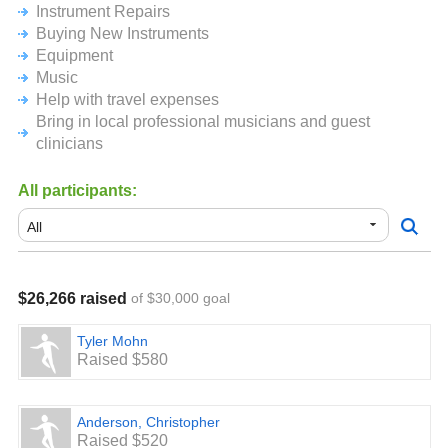
Instrument Repairs
small. Your ongoing backing and support are both truly
appreciated.
Buying New Instruments
Equipment
Music
Help with travel expenses
Bring in local professional musicians and guest
clinicians
All participants:
$26,266 raised
of $30,000 goal
Tyler Mohn
Raised $580
Anderson, Christopher
Raised $520