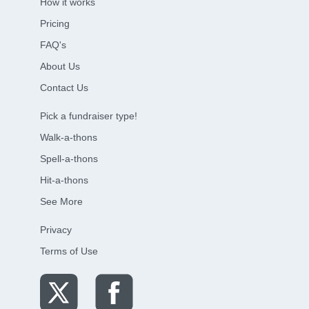
How it works
Pricing
FAQ's
About Us
Contact Us
Pick a fundraiser type!
Walk-a-thons
Spell-a-thons
Hit-a-thons
See More
Privacy
Terms of Use