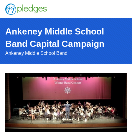
Ankeney Middle School
Band Capital Campaign
Ankeney Middle School Band