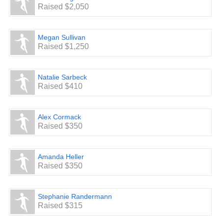
Raised $2,050
Megan Sullivan
Raised $1,250
Natalie Sarbeck
Raised $410
Alex Cormack
Raised $350
Amanda Heller
Raised $350
Stephanie Randermann
Raised $315