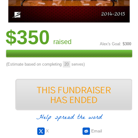
$350
raised
Alex's Goal:
$300
(Estimate based on completing
20
serves)
Help spread the word
X
Email