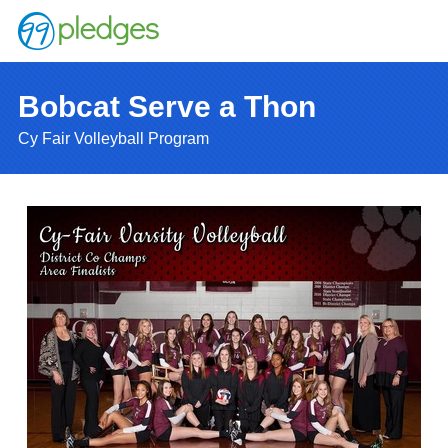
Bobcat Serve a Thon
Cy Fair Volleyball Program