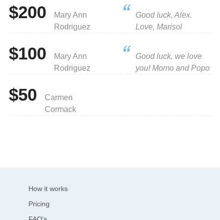
$200
Mary Ann
Good luck, Alex.
Rodriguez
Love, Marisol
$100
Mary Ann
Good luck, we love
Rodriguez
you! Momo and Popo
$50
Carmen
Cormack
How it works
Pricing
FAQ's