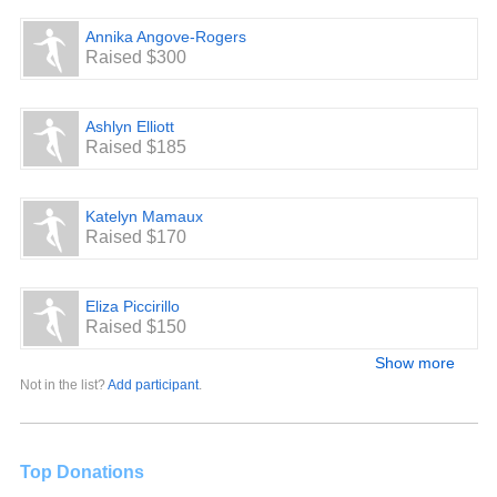
Annika Angove-Rogers
Raised $300
Ashlyn Elliott
Raised $185
Katelyn Mamaux
Raised $170
Eliza Piccirillo
Raised $150
Show more
Not in the list?
Add participant
.
Top Donations