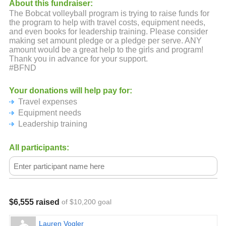
About this fundraiser:
The Bobcat volleyball program is trying to raise funds for
the program to help with travel costs, equipment needs,
and even books for leadership training. Please consider
making set amount pledge or a pledge per serve. ANY
amount would be a great help to the girls and program!
Thank you in advance for your support.
#BFND
Your donations will help pay for:
Travel expenses
Equipment needs
Leadership training
All participants:
$6,555 raised
of $10,200 goal
Lauren Vogler