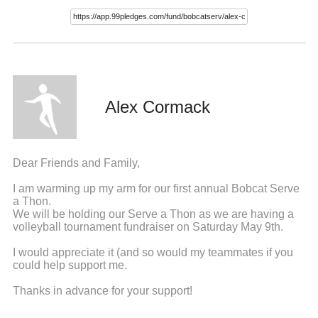
Alex Cormack
Dear Friends and Family,
I am warming up my arm for our first annual Bobcat Serve
a Thon.
We will be holding our Serve a Thon as we are having a
volleyball tournament fundraiser on Saturday May 9th.
I would appreciate it (and so would my teammates if you
could help support me.
Thanks in advance for your support!