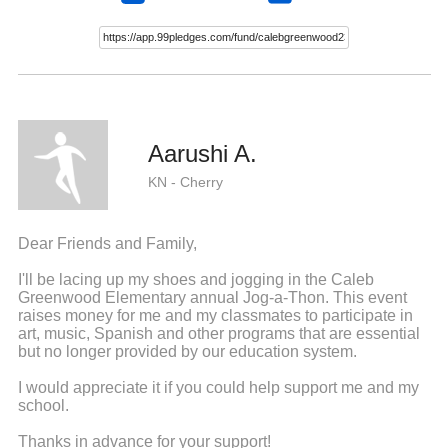
Aarushi A.
KN - Cherry
Dear Friends and Family,
I'll be lacing up my shoes and jogging in the Caleb
Greenwood Elementary annual Jog-a-Thon. This event
raises money for me and my classmates to participate in
art, music, Spanish and other programs that are essential
but no longer provided by our education system.
I would appreciate it if you could help support me and my
school.
Thanks in advance for your support!