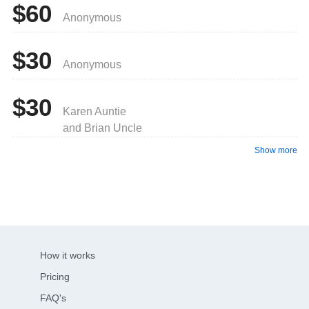
$60
Anonymous
$30
Anonymous
$30
Karen Auntie
and Brian Uncle
Show more
How it works
Pricing
FAQ's