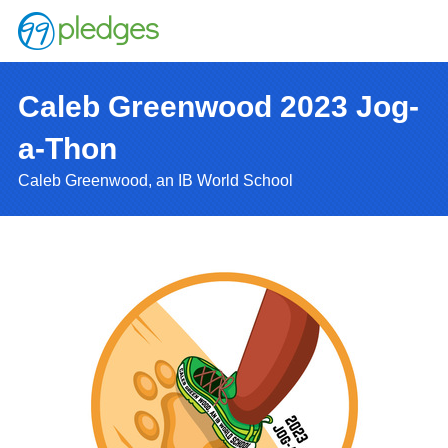
Caleb Greenwood 2023 Jog-
a-Thon
Caleb Greenwood, an IB World School