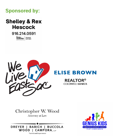
support are both truly appreciated.
Sponsored by:
Let's go Cougars!