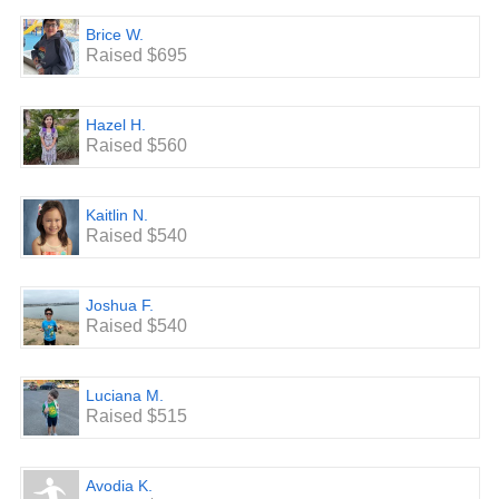
Brice W.
Raised $695
Hazel H.
Raised $560
Kaitlin N.
Raised $540
Joshua F.
Raised $540
Luciana M.
Raised $515
Avodia K.