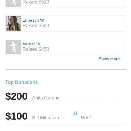
Raised $510
Emersyn W.
Raised $500
Aarushi A.
Raised $450
Show more
Top Donations
$200
Anita Gurung
$100
Bill Minasian
Run!