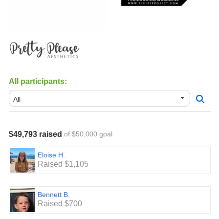
All participants:
$49,793 raised
of $50,000 goal
Eloise H.
Raised $1,105
Bennett B.
Raised $700