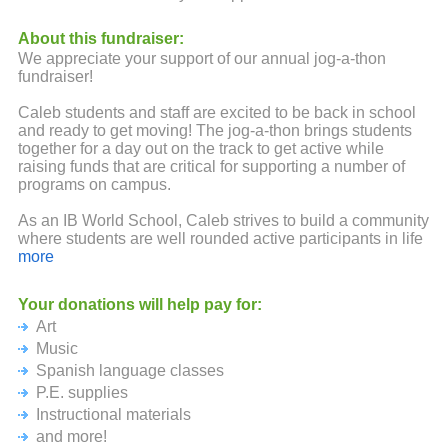
About this fundraiser:
We appreciate your support of our annual jog-a-thon
fundraiser!
Caleb students and staff are excited to be back in school
and ready to get moving! The jog-a-thon brings students
together for a day out on the track to get active while
raising funds that are critical for supporting a number of
programs on campus.
As an IB World School, Caleb strives to build a community
where students are well rounded active participants in life
and and leaders in their school. Wonderful opportunities
more
with expanded curriculum including art, music, Spanish
and more foster core IB learner attributes which guide
Your donations will help pay for:
students through the elementary school years as
Art
knowledgeable, open minded, balanced, reflective, caring,
inquiring, principled, risk-taking thinkers. These programs
Music
are possible because of dedicated staff and teachers and
Spanish language classes
the incredible support of families. We could not engage in
P.E. supplies
the learning opportunities and the fun things we do here
Instructional materials
without your monetary support. Please know that no
amount is too big or too small. Your ongoing backing and
and more!