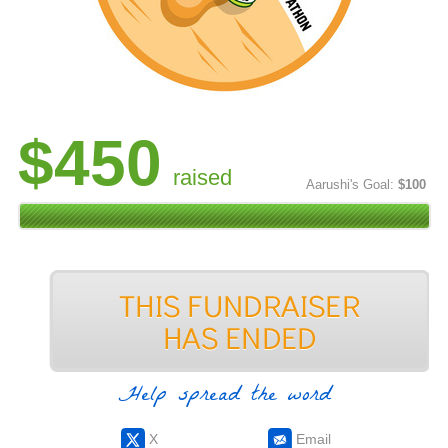
$450
raised
Aarushi's Goal:
$100
Help spread the word
X
Email