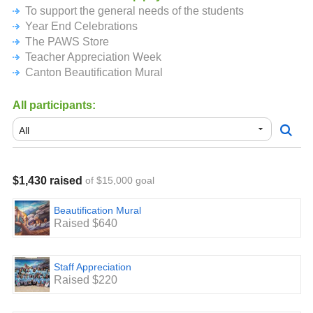
To support the general needs of the students
student to school please make the check payable to
Canton PTO and have them bring it to the office.
Year End Celebrations
Once again thank you very much for your support. We truly
The PAWS Store
appreciate you.
Teacher Appreciation Week
Canton Beautification Mural
All participants:
$1,430 raised
of $15,000 goal
Beautification Mural
Raised $640
Staff Appreciation
Raised $220