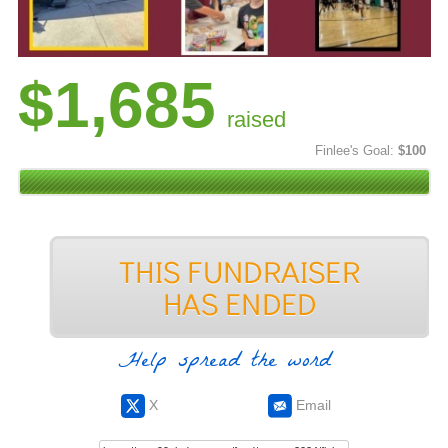
$1,685
raised
Finlee's Goal:
$100
Help spread the word
X
Email