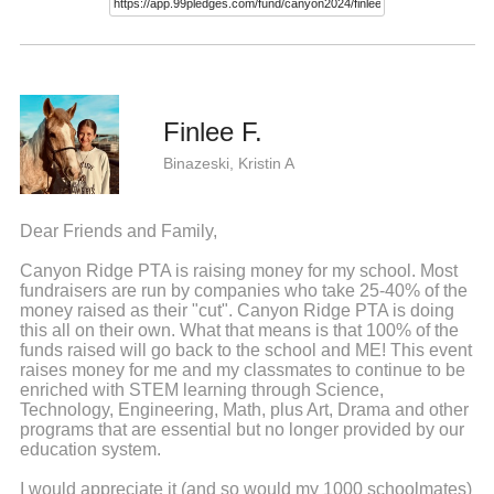
Finlee F.
Binazeski, Kristin A
Dear Friends and Family,
Canyon Ridge PTA is raising money for my school. Most
fundraisers are run by companies who take 25-40% of the
money raised as their "cut". Canyon Ridge PTA is doing
this all on their own. What that means is that 100% of the
funds raised will go back to the school and ME! This event
raises money for me and my classmates to continue to be
enriched with STEM learning through Science,
Technology, Engineering, Math, plus Art, Drama and other
programs that are essential but no longer provided by our
education system.
I would appreciate it (and so would my 1000 schoolmates)