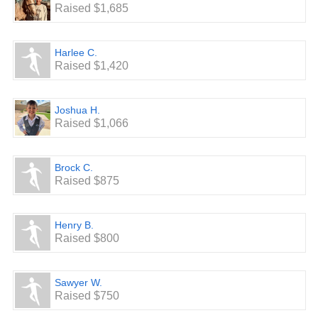
Raised $1,685
Harlee C.
Raised $1,420
Joshua H.
Raised $1,066
Brock C.
Raised $875
Henry B.
Raised $800
Sawyer W.
Raised $750