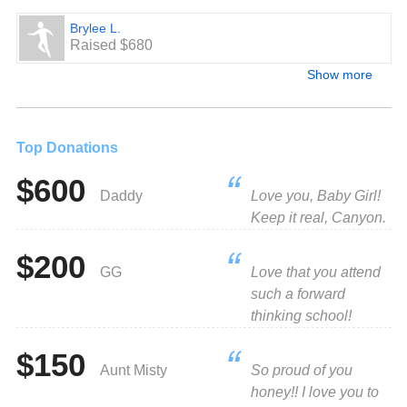
Brylee L.
Raised $680
Show more
Top Donations
$600
Daddy
Love you, Baby Girl!
Keep it real, Canyon.
$200
GG
Love that you attend
such a forward
thinking school!
$150
Aunt Misty
So proud of you
honey!! I love you to