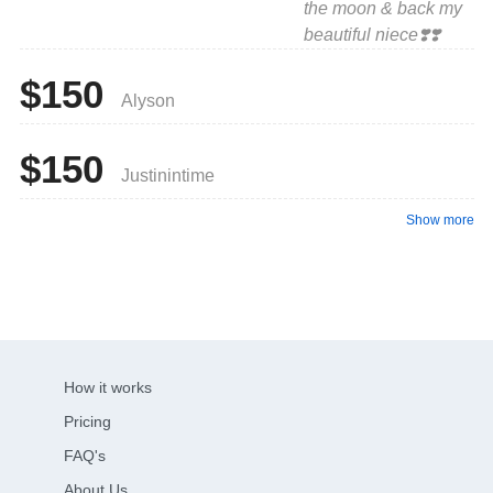
the moon & back my
beautiful niece❣️❣️
$150
Alyson
$150
Justinintime
Show more
How it works
Pricing
FAQ's
About Us