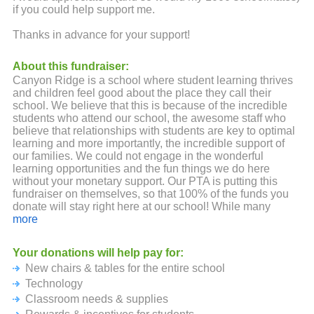
if you could help support me.
Thanks in advance for your support!
About this fundraiser:
Canyon Ridge is a school where student learning thrives
and children feel good about the place they call their
school. We believe that this is because of the incredible
students who attend our school, the awesome staff who
believe that relationships with students are key to optimal
learning and more importantly, the incredible support of
our families. We could not engage in the wonderful
learning opportunities and the fun things we do here
without your monetary support. Our PTA is putting this
fundraiser on themselves, so that 100% of the funds you
donate will stay right here at our school! While many
fundraising companies send out fun programs with lots of
more
bells and whistles, please know they keep 25-50% of your
donations! Not at Canyon Ridge! We pride ourselves on
Your donations will help pay for:
being good stewards with the money you and your friends
New chairs & tables for the entire school
and family will donate. Remember, no amount is too small
and all donations are tax deductible. Your employer may
Technology
even offer a donation match program, so be sure to check
Classroom needs & supplies
into that. Your ongoing backing and support are both truly