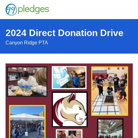
2024 Direct Donation Drive
Canyon Ridge PTA