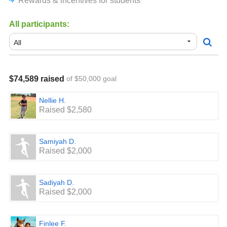
Rewards & incentives for students
appreciated.
All participants:
$74,589 raised
of $50,000 goal
Nellie H.
Raised $2,580
Samiyah D.
Raised $2,000
Sadiyah D.
Raised $2,000
Finlee F.