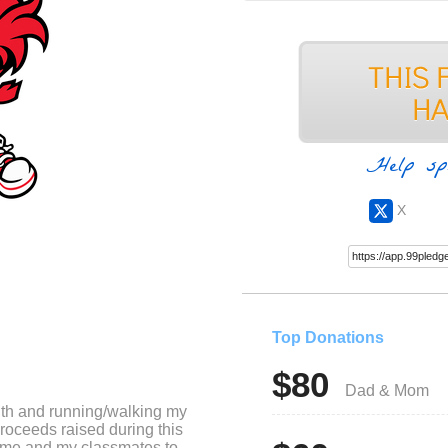
Help sp
X
Top Donations
$80
Dad & Mom
nth and running/walking my
roceeds raised during this
or me and my classmates to