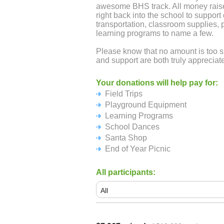
awesome BHS track. All money raise
right back into the school to support o
transportation, classroom supplies,
learning programs to name a few.
Please know that no amount is too 
and support are both truly appreciate
Your donations will help pay for:
Field Trips
Playground Equipment
Learning Programs
School Dances
Santa Shop
End of Year Picnic
All participants: