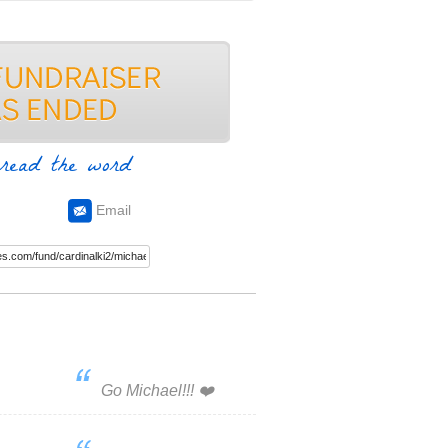
read the word
Email
Go Michael!!! ❤️