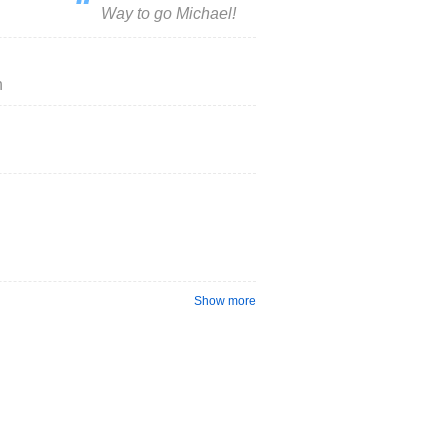
Way to go Michael!
h
Show more