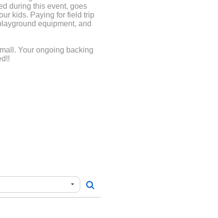
d during this event, goes
ur kids. Paying for field trip
 playground equipment, and
small. Your ongoing backing
d!!