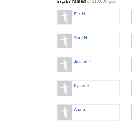
$7,367 raised
of $10,000 goal
Ella H.
Sara H.
Jaxson F.
Kylian H.
Aria S.