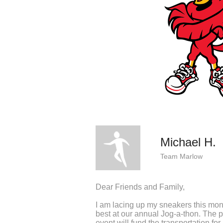
Michael H.
Team Marlow
Dear Friends and Family,
I am lacing up my sneakers this mo
best at our annual Jog-a-thon. The p
event will fund the transportation f