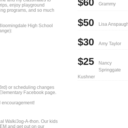
$60
Grammy
trips, enjoy playground
ing programs, and so much
$50
Lisa Anspaug
Bloomingdale High School
ange):
$30
Amy Taylor
$25
Nancy
Springgate
Kushner
3rd) or scheduling changes
e Elementary Facebook page.
nd encouragement!
nual Walk/Jog-A-thon. Our kids
HEM and get out on our