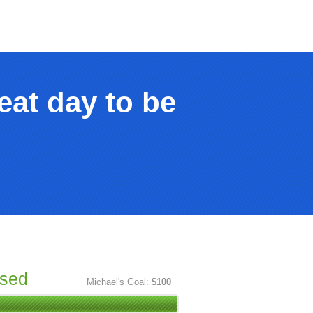
eat day to be
ised
Michael's Goal:
$100