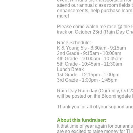
attend our annual class room fields 
enhancements, help purchase learn
more!
Please come watch me race @ the 
track on October 23rd (Rain Day Ch
Race Schedule:
K & Young 5's - 8:30am - 9:15am
2nd Grade - 9:15am - 10:00am
4th Grade - 10:00am - 10:45am
5th Grade - 10:45am - 11:30am
Lunch Break
1st Grade - 12:15pm - 1:00pm
3rd Grade - 1:00pm - 1:45pm
Rain Day Rain day (Currently, Oct 2
will be posted on the Bloomingdal
Thank you for all of your support a
About this fundraiser:
It that time of year again for our an
are so excited to raise money for T