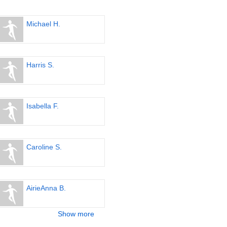
Michael H.
Harris S.
Isabella F.
Caroline S.
AirieAnna B.
Show more