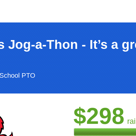
 Jog-a-Thon - It’s a gr
 School PTO
$298
ra