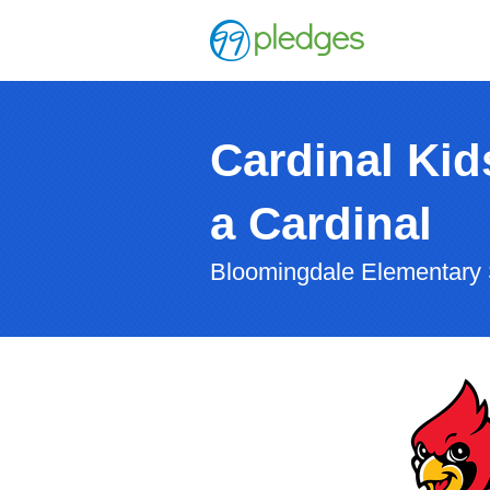
Cardinal Kids
a Cardinal
Bloomingdale Elementary