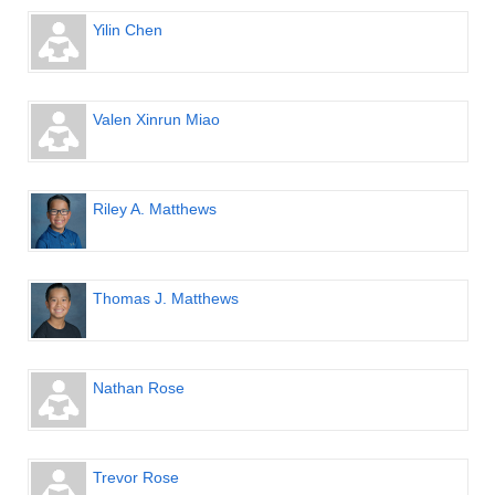
Yilin Chen
Valen Xinrun Miao
Riley A. Matthews
Thomas J. Matthews
Nathan Rose
Trevor Rose