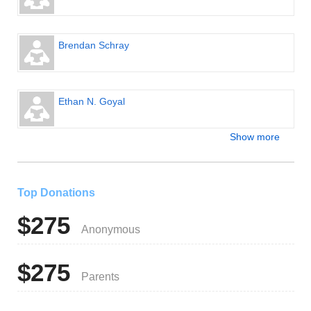
Brendan Schray
Ethan N. Goyal
Show more
Top Donations
$275
Anonymous
$275
Parents