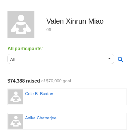
Valen Xinrun Miao
06
All participants:
$74,388 raised
of $70,000 goal
Cole B. Buxton
Anika Chatterjee