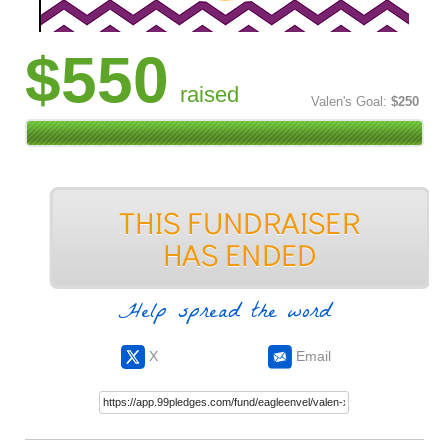
$550
raised
Valen's Goal:
$250
Help spread the word
X
Email