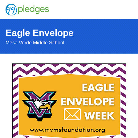
Eagle Envelope
Mesa Verde Middle School