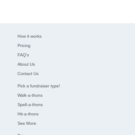
How it works
Pricing
FAQ's
About Us
Contact Us
Pick a fundraiser type!
Walk-a-thons
Spell-a-thons
Hit-a-thons
See More