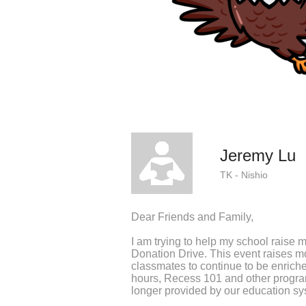
Jeremy Lu
TK - Nishio
Dear Friends and Family,
I am trying to help my school raise 
Donation Drive. This event raises 
classmates to continue to be enriche
hours, Recess 101 and other program
longer provided by our education sy