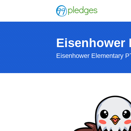
Eisenhower 
Eisenhower Elementary P