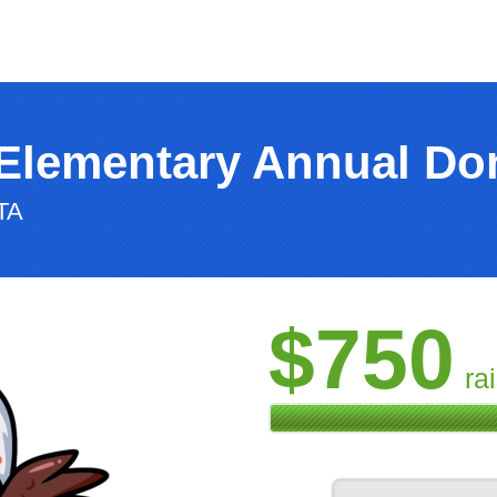
Elementary Annual Don
TA
$750
ra