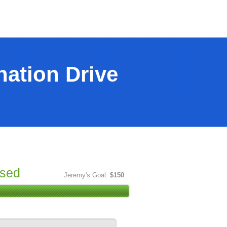
ation Drive
ised
Jeremy's Goal:
$150