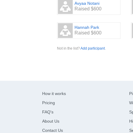
Avyaa Notani
Raised $600
Hannah Park
Raised $600
Not in the list?
Add participant
.
How it works
Pi
Pricing
W
FAQ's
Sp
About Us
Hi
Contact Us
S