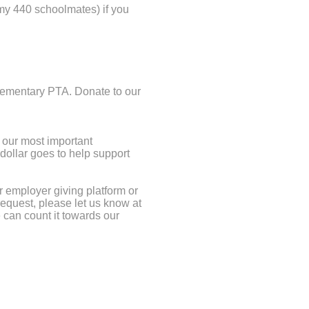
 my 440 schoolmates) if you
lementary PTA. Donate to our
 our most important
 dollar goes to help support
r employer giving platform or
request, please let us know at
 can count it towards our
does not provide sufficient
ions & special initiatives. Let’s
resources to bridge this gap.
ogram & Recess 101, and