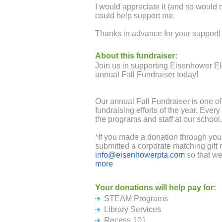
I would appreciate it (and so would
could help support me.
Thanks in advance for your support!
About this fundraiser:
Join us in supporting Eisenhower E
annual Fall Fundraiser today!
Our annual Fall Fundraiser is one of
fundraising efforts of the year. Every
the programs and staff at our school.
*If you made a donation through you
submitted a corporate matching gift 
info@eisenhowerpta.com
so that we
goal!
more
Your donations will help pay for:
The Cupertino Union School District 
STEAM Programs
funding to fully support critical posit
leverage our community support and 
Library Services
Please help us fund our STEAM Pr
Recess 101