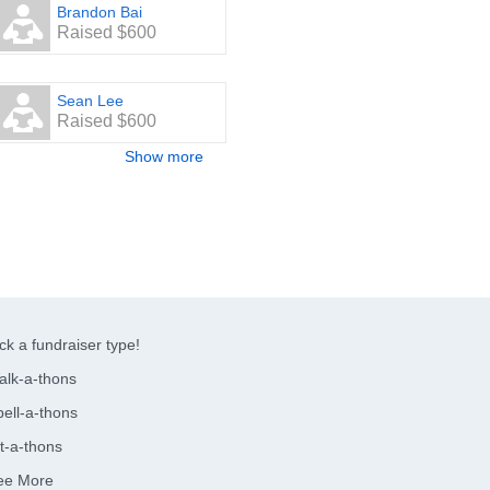
Brandon Bai
Raised $600
Sean Lee
Raised $600
Show more
ck a fundraiser type!
alk-a-thons
ell-a-thons
t-a-thons
ee More