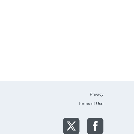
Privacy
Terms of Use