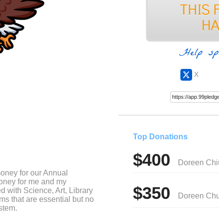
Help sp
X
Top Donations
$400
Doreen Chi
money for our Annual
money for me and my
$350
d with Science, Art, Library
Doreen Ch
s that are essential but no
stem.