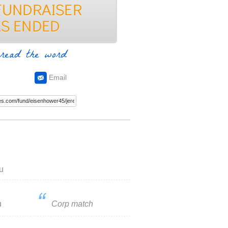
read the word
Email
u
u
Corp match