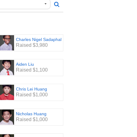
Charles Nigel Sadaphal
Raised $3,980
Aiden Liu
Raised $1,100
Chris Lei Huang
Raised $1,000
Nicholas Huang
Raised $1,000