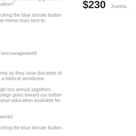
$230
nation?
Joanna
cking the blue donate button
he memo line) sent to:
nd encouragement!
ts as they raise disciples of
a biblical worldview.
ugh our annual jogathon.
paign goes toward our tuition
stian education available for
rents!
cking the blue donate button,
's name on the memo line and