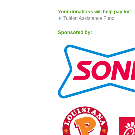
send to:
Your donations will help pay for:
Flushing Christian School
Tuition Assistance Fund
41-54 Murray Street
Flushing NY 11355
Sponsored by: