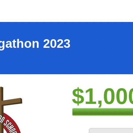
ogathon 2023
$1,00