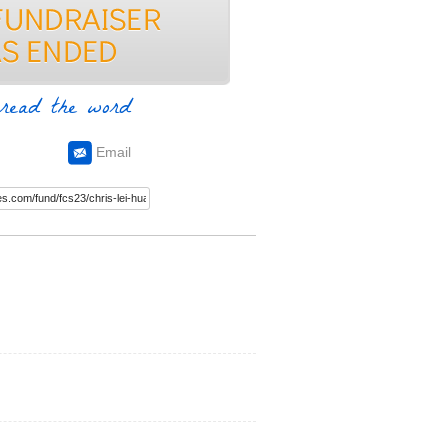
read the word
Email