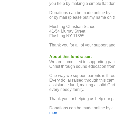
you help by making a simple flat do
Donations can be made online by cli
or by mail (please put my name on t
Flushing Christian School
41-54 Murray Street
Flushing NY 11355
Thank you for all of your support a
About this fundraiser:
We are committed to supporting paren
Christ through sound education from 
One way we support parents is thro
Every dollar raised through this cam
assistance fund, making a solid Chri
every needy family.
Thank you for helping us help our pa
Donations can be made online by cli
or by mail - please put the student
more