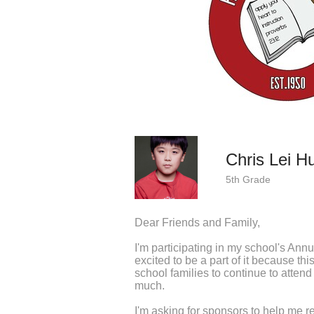
Chris Lei H
5th Grade
Dear Friends and Family,
I'm participating in my school's Ann
excited to be a part of it because th
school families to continue to attend 
much.
I'm asking for sponsors to help me r