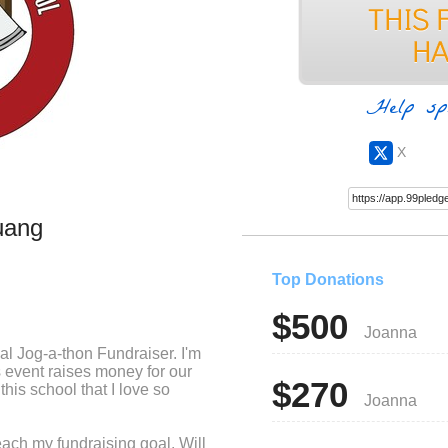
Help sp
X
uang
Top Donations
$500
Joanna
ual Jog-a-thon Fundraiser. I'm
is event raises money for our
$270
this school that I love so
Joanna
each my fundraising goal. Will