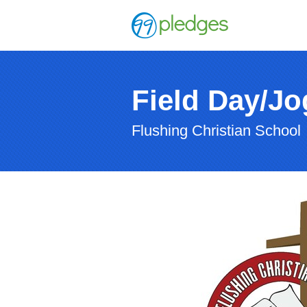
Field Day/J
Flushing Christian School