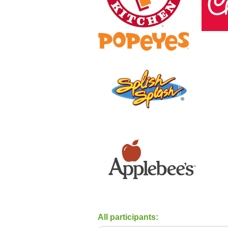
All participants: