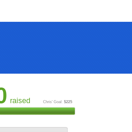
0
raised
Chris' Goal:
$225