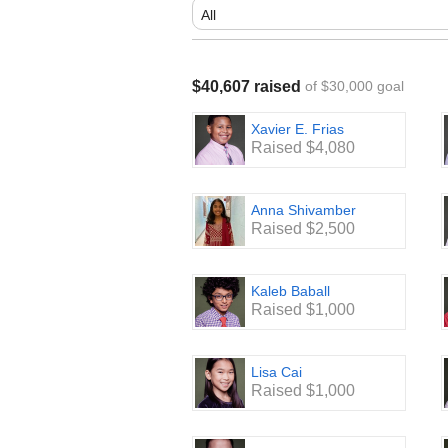
$40,607 raised
of $30,000 goal
Xavier E. Frias
Raised $4,080
Anna Shivamber
Raised $2,500
Kaleb Baball
Raised $1,000
Lisa Cai
Raised $1,000