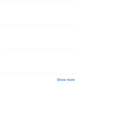
Show more