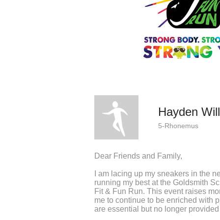
Hayden Will
5-Rhonemus
Dear Friends and Family,
I am lacing up my sneakers in the n
running my best at the Goldsmith S
Fit & Fun Run. This event raises m
me to continue to be enriched with 
are essential but no longer provided