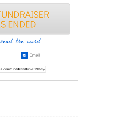
read the word
Email
s