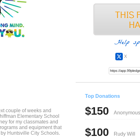
Help sp
X
Top Donations
$150
ext couple of weeks and
Anonymou
chiffman Elementary School
oney for my classmates and
programs and equipment that
$100
 by Huntsville City Schools.
Rudy Will