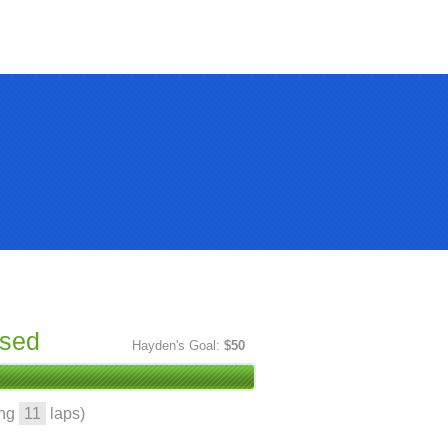
ised
Hayden's Goal:
$50
ing
11
laps)