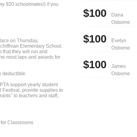
my 920 schoolmates!) if you
$100
Dana
Osborne
$100
lace on Thursday,
Evelyn
Schiffman Elementary School.
Osborne
 that they will run and
r the most laps and awards for
$100
James
 deductible.
Osborne
 PTA support yearly student
Festival, provide supplies to
rants" to teachers and staff,
school and provide outreach
for Classrooms