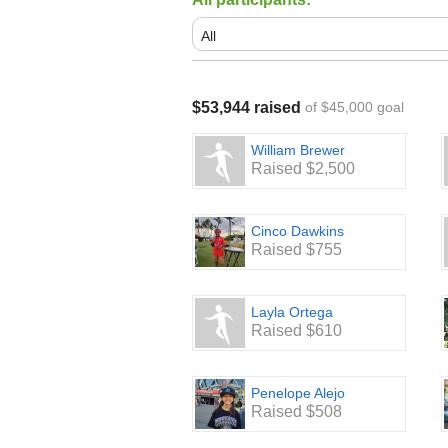
$53,944 raised
of $45,000 goal
William Brewer
Raised $2,500
Cinco Dawkins
Raised $755
Layla Ortega
Raised $610
Penelope Alejo
Raised $508