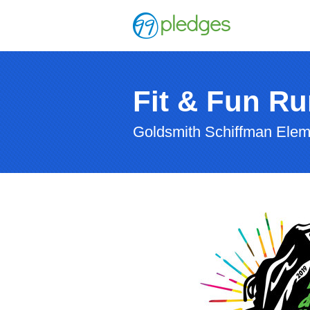
Fit & Fun Ru
Goldsmith Schiffman Elem