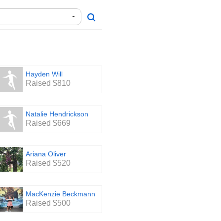
Hayden Will
Raised $810
Natalie Hendrickson
Raised $669
Ariana Oliver
Raised $520
MacKenzie Beckmann
Raised $500