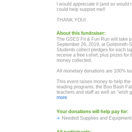
I would appreciate it (and so would 
could help support me!!
THANK YOU!
About this fundraiser:
The GSES Fit & Fun Run will take p
September 26, 2019, at Goldsmith-
Students collect pledges for each lap
receive a free t-shirt, plus prizes fo
money collected.
All monetary donations are 100% tax
This event raises money to help the
reading programs, the Boo Bash Fall 
teachers and staff as well as "wish g
purchase needed equipment for the 
more
to newcomers.
Your donations will help pay for:
Needed Supplies and Equipment 
All participants: