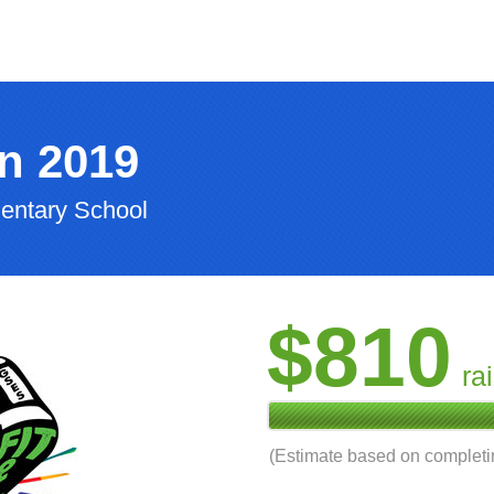
n 2019
entary School
$810
ra
(Estimate based on complet