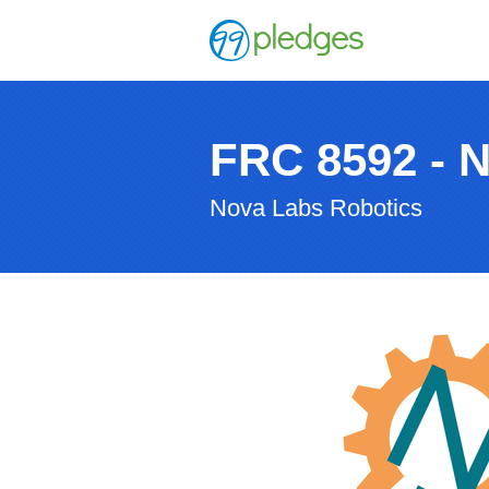
FRC 8592 - 
Nova Labs Robotics