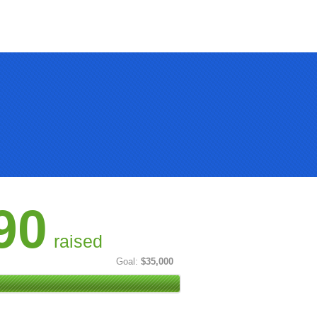
90
raised
Goal:
$35,000