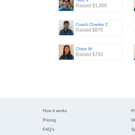
Titus V
Raised $1,000
Coach Charles C
Raised $870
Chloe W
Raised $750
How it works
Pi
Pricing
W
FAQ's
Sp