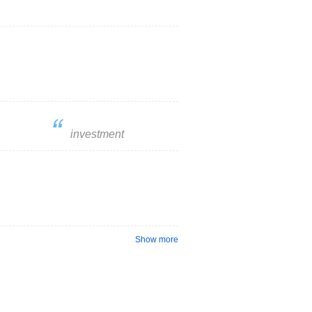
investment
Show more