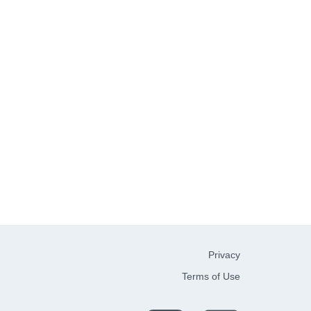
Privacy
Terms of Use