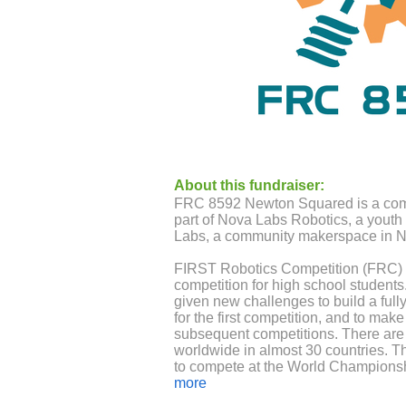
About this fundraiser:
FRC 8592 Newton Squared is a comm
part of Nova Labs Robotics, a youth
Labs, a community makerspace in No
FIRST Robotics Competition (FRC) is
competition for high school students
given new challenges to build a fully
for the first competition, and to ma
subsequent competitions. There ar
worldwide in almost 30 countries. T
to compete at the World Champions
more
We are a young but highly competit