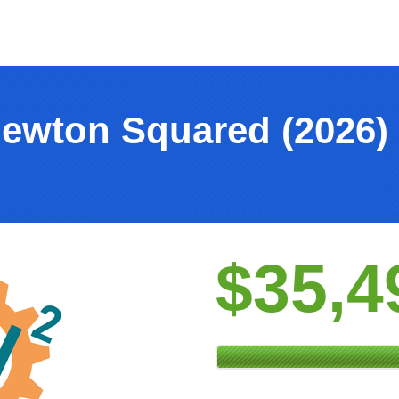
Newton Squared (2026)
$35,4