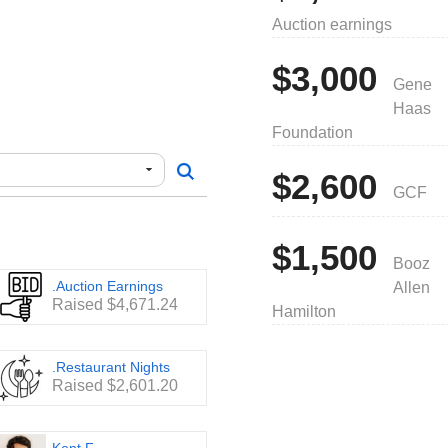
trict Championship for the
Auction earnings
attend the World
e years. For the 2025
n top 2 in Virginia, top 3 in
$3,000
 USA and worldwide.
Gene
Haas
on about our team:
Foundation
see examples of how
$2,600
am. Every dollar counts!
GCF
/fundraising/catalog
es throughout the season:
$1,500
Booz
.Auction Earnings
Allen
Raised $4,671.24
Hamilton
organization.
.Restaurant Nights
Raised $2,601.20