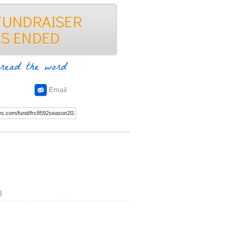
read the word
Email
l