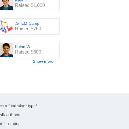
Kent F
Raised $1,000
.STEM Camp
Raised $760
Kalan W
Raised $600
Show more
ck a fundraiser type!
alk-a-thons
ell-a-thons