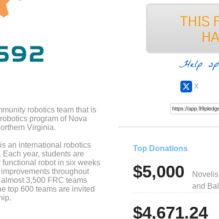
Help sp
X
unity robotics team that is
 robotics program of Nova
rthern Virginia.
 an international robotics
Top Donations
. Each year, students are
 functional robot in six weeks
$5,000
ke improvements throughout
Novelis
e almost 3,500 FRC teams
and Bal
he top 600 teams are invited
hip.
$4,671.24
ive team formed in 2020. We