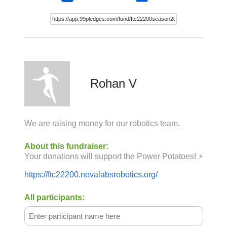
Rohan V
We are raising money for our robotics team.
About this fundraiser:
Your donations will support the Power Potatoes! ⚡
https://ftc22200.novalabsrobotics.org/
All participants: