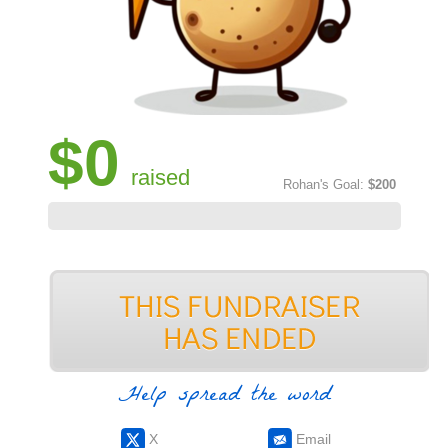
$0
raised
Rohan's Goal:
$200
Help spread the word
X
Email