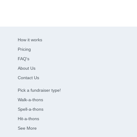
How it works
Pricing
FAQ's
About Us
Contact Us
Pick a fundraiser type!
Walk-a-thons
Spell-a-thons
Hit-a-thons
See More