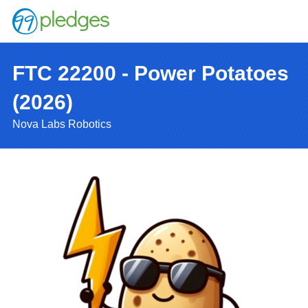
FTC 22200 - Power Potatoes
(2026)
Nova Labs Robotics