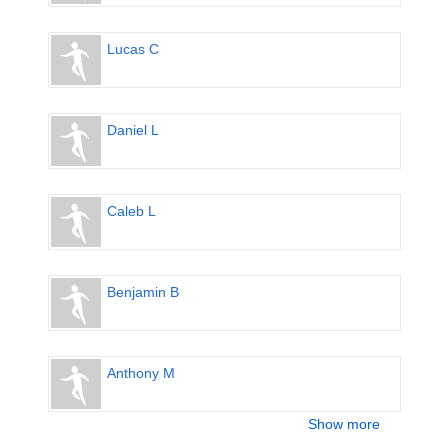
Lucas C
Daniel L
Caleb L
Benjamin B
Anthony M
Show more