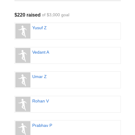
$220 raised
of $3,000 goal
Yusuf Z
Vedant A
Umar Z
Rohan V
Prabhav P