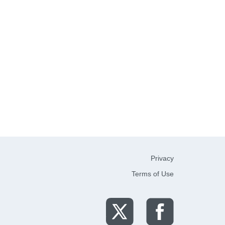
Privacy
Terms of Use