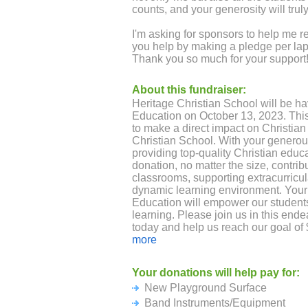
counts, and your generosity will trul
I'm asking for sponsors to help me r
you help by making a pledge per lap 
Thank you so much for your support
About this fundraiser:
Heritage Christian School will be ha
Education on October 13, 2023. This 
to make a direct impact on Christian
Christian School. With your generou
providing top-quality Christian educa
donation, no matter the size, contri
classrooms, supporting extracurricula
dynamic learning environment. Your p
Education will empower our students 
learning. Please join us in this end
today and help us reach our goal of 
Heritage Christian School’s 50th yea
more
Northeast Ohio. Together, we can crea
students and our community.
Your donations will help pay for:
New Playground Surface
Band Instruments/Equipment