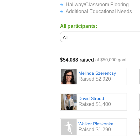
Hallway/Classroom Flooring
Additional Educational Needs
All participants:
$54,088 raised
of $50,000 goal
Melinda Szerencsy
Raised $2,920
David Stroud
Raised $1,400
Walker Ploskonka
Raised $1,290