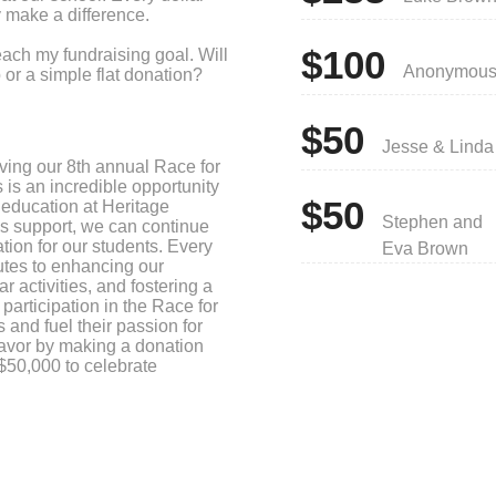
y make a difference.
$100
each my fundraising goal. Will
Anonymou
or a simple flat donation?
!
$50
Jesse & Linda
ving our 8th annual Race for
is an incredible opportunity
$50
 education at Heritage
Stephen and
s support, we can continue
tion for our students. Every
Eva Brown
butes to enhancing our
r activities, and fostering a
articipation in the Race for
and fuel their passion for
eavor by making a donation
$50,000 to celebrate
r of educating students in
te a brighter future for our