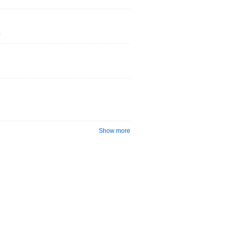
s
Show more