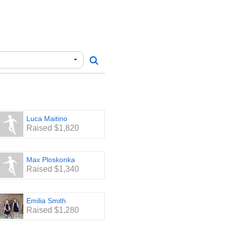
Luca Maitino
Raised $1,820
Max Ploskonka
Raised $1,340
Emilia Smith
Raised $1,280