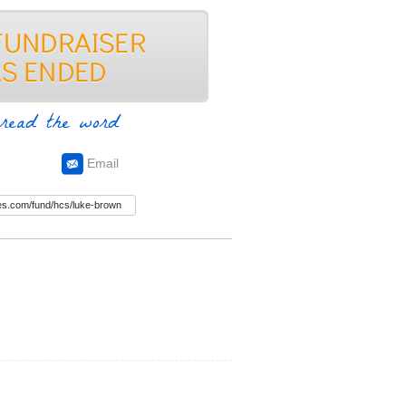
read the word
Email
n