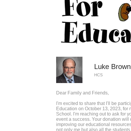
Luke Brown
HCS
Dear Family and Friends,
I'm excited to share that I'll be parti
Education on October 13, 2023, for 
School. I'm reaching out to ask for y
event a success. Your donation will d
improving our educational resourc
not only me but also all the students