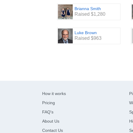
Brianna Smith
Raised $1,280
Luke Brown
Raised $963
How it works
Pi
Pricing
W
FAQ's
Sp
About Us
Hi
Contact Us
S