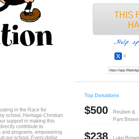
Help sp
X
Top Donations
$500
cipating in the Race for
Reuben &
my school, Heritage Christian
Pam Brown
our support in making this
irectly contribute to
es and programs, empowering
$238
 at our school. Every dollar
Luke Brow