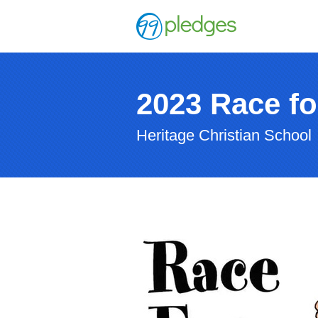
2023 Race fo
Heritage Christian School