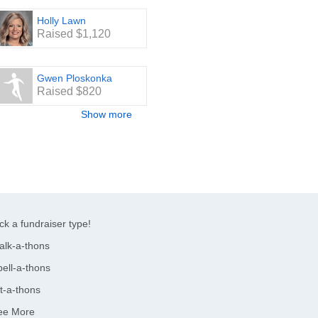
Holly Lawn
Raised $1,120
Gwen Ploskonka
Raised $820
Show more
ck a fundraiser type!
alk-a-thons
ell-a-thons
t-a-thons
ee More