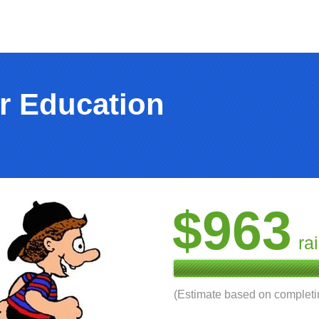
r Education
$963
ra
(Estimate based on complet