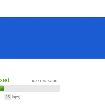
ised
Luke's Goal:
$2,000
ing
25
laps)