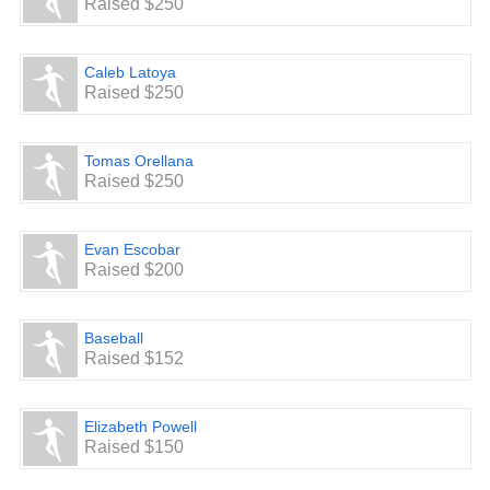
Raised $250
Caleb Latoya
Raised $250
Tomas Orellana
Raised $250
Evan Escobar
Raised $200
Baseball
Raised $152
Elizabeth Powell
Raised $150