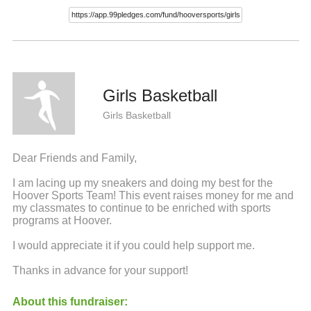
Girls Basketball
Girls Basketball
Dear Friends and Family,
I am lacing up my sneakers and doing my best for the
Hoover Sports Team! This event raises money for me and
my classmates to continue to be enriched with sports
programs at Hoover.
I would appreciate it if you could help support me.
Thanks in advance for your support!
About this fundraiser: