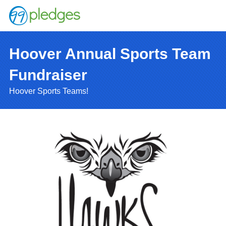
Hoover Annual Sports Team
Fundraiser
Hoover Sports Teams!