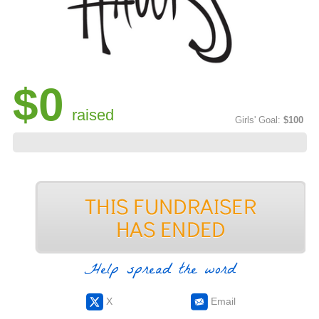
$0
raised
Girls' Goal:
$100
Help spread the word
X
Email