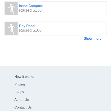
Isaac Campbell
Raised $130
Roy Read
Raised $100
Show more
How it works
Pricing
FAQ's
About Us
Contact Us