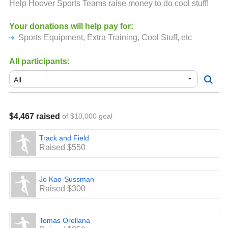
Help Hoover Sports Teams raise money to do cool stuff!
Your donations will help pay for:
Sports Equipment, Extra Training, Cool Stuff, etc
All participants:
$4,467 raised
of $10,000 goal
Track and Field
Raised $550
Jo Kao-Sussman
Raised $300
Tomas Orellana