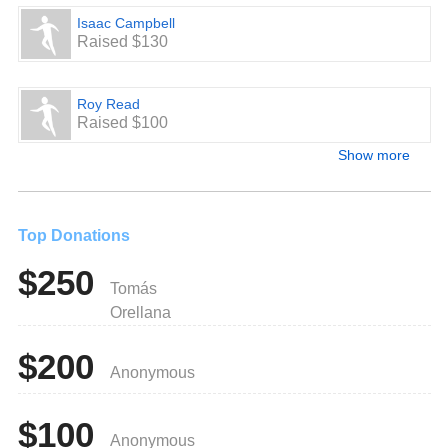
Isaac Campbell
Raised $130
Roy Read
Raised $100
Show more
Top Donations
$250
Tomás
Orellana
$200
Anonymous
$100
Anonymous