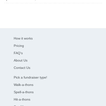
How it works
Pricing
FAQ's
About Us
Contact Us
Pick a fundraiser type!
Walk-a-thons
Spell-a-thons
Hit-a-thons