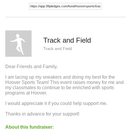
Track and Field
Track and Field
Dear Friends and Family,
I am lacing up my sneakers and doing my best for the
Hoover Sports Team! This event raises money for me and
my classmates to continue to be enriched with sports
programs at Hoover.
I would appreciate it if you could help support me.
Thanks in advance for your support!
About this fundraiser: