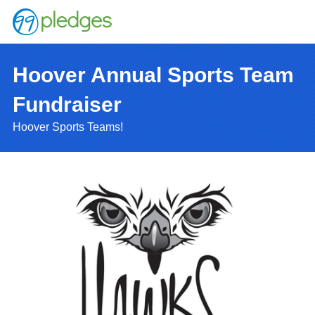
Hoover Annual Sports Team
Fundraiser
Hoover Sports Teams!