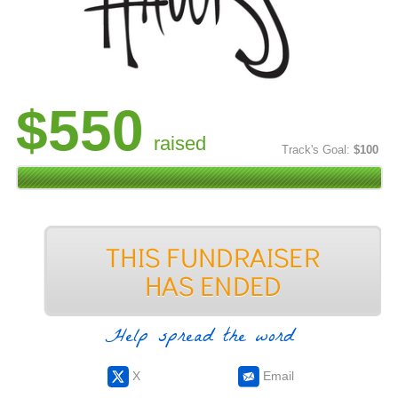
$550
raised
Track's Goal:
$100
Help spread the word
X
Email