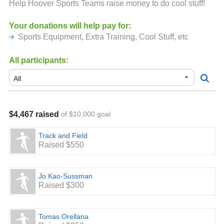
Help Hoover Sports Teams raise money to do cool stuff!
Your donations will help pay for:
Sports Equipment, Extra Training, Cool Stuff, etc
All participants:
$4,467 raised
of $10,000 goal
Track and Field
Raised $550
Jo Kao-Sussman
Raised $300
Tomas Orellana