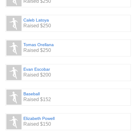
Raised $250
Caleb Latoya
Raised $250
Tomas Orellana
Raised $250
Evan Escobar
Raised $200
Baseball
Raised $152
Elizabeth Powell
Raised $150