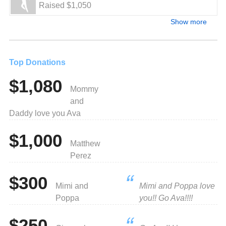
Raised $1,050
Show more
Top Donations
$1,080
Mommy
and
Daddy love you Ava
$1,000
Matthew
Perez
$300
Mimi and
Mimi and Poppa love
Poppa
you!! Go Ava!!!!
$250