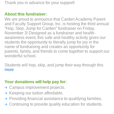
Thank you in advance for your support!
About this fundraiser:
We are proud to announce that Carden Academy Parent
and Faculty Support Group, Inc. is hosting the third annual
“Hop, Skip, Jump for Carden” fundraiser on Friday,
November 3! Designed as a fundraiser and health-
awareness event, this safe and healthy activity gives our
students the opportunity to literally jump for joy in the
name of fundraising and creates an opportunity for
parents, family, and friends to come together to support our
wonderful school.
Students will hop, skip, and jump their way through this
fun-filled event using jump ropes, skip-its, bubble wrap,
more
and more before concluding with a dance party!
Participation begins at $10 and is open to students in
Your donations will help pay for:
every grade level (preschool-eighth). Help us reach our
Campus improvement projects.
goal of 100% participation by making your donation today!
Keeping our tuition affordable.
The Carden Academy of Whittier Parent and Faculty
Providing financial assistance to qualifying families.
Support Group, Inc. foundation is recognized by the
Continuing to provide quality education for students.
Internal Revenue Service as a 501(c)(3) non-profit charity.
All donations are tax deductible to the fullest extent of the