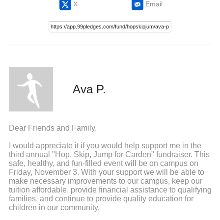
X
Email
Ava P.
Dear Friends and Family,
I would appreciate it if you would help support me in the
third annual "Hop, Skip, Jump for Carden" fundraiser. This
safe, healthy, and fun-filled event will be on campus on
Friday, November 3. With your support we will be able to
make necessary improvements to our campus, keep our
tuition affordable, provide financial assistance to qualifying
families, and continue to provide quality education for
children in our community.