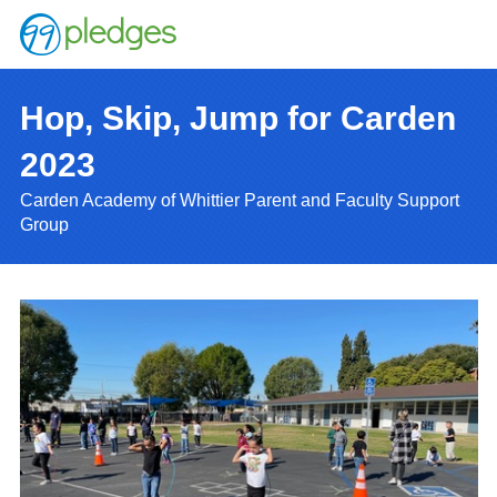
Hop, Skip, Jump for Carden
2023
Carden Academy of Whittier Parent and Faculty Support
Group