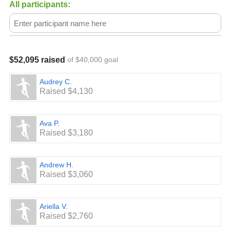
law. Our federal tax identification number is 84-4699941.
All participants:
$52,095 raised
of $40,000 goal
Audrey C.
Raised $4,130
Ava P.
Raised $3,180
Andrew H.
Raised $3,060
Ariella V.
Raised $2,760