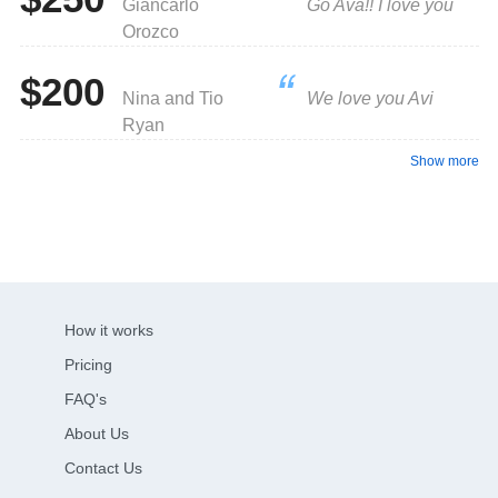
Giancarlo
Go Ava!! I love you
Orozco
$200
Nina and Tio
We love you Avi
Ryan
Show more
How it works
Pricing
FAQ's
About Us
Contact Us