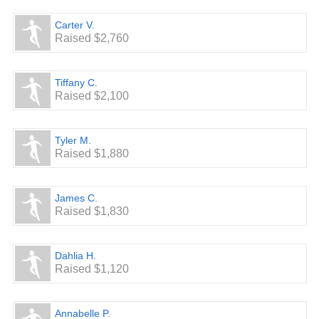
Carter V.
Raised $2,760
Tiffany C.
Raised $2,100
Tyler M.
Raised $1,880
James C.
Raised $1,830
Dahlia H.
Raised $1,120
Annabelle P.