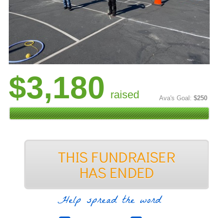
$3,180
raised
Ava's Goal:
$250
Help spread the word