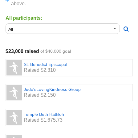
above.
All participants:
$23,000 raised
of $40,000 goal
St. Benedict Episcopal
Raised $2,310
Jude'sLovingKindness Group
Raised $2,150
Temple Beth Hatfiloh
Raised $1,675.73