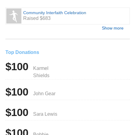
Community Interfaith Celebration
Raised $683
Show more
Top Donations
$100
Karmel
Shields
$100
John Gear
$100
Sara Lewis
$100
Bobbie