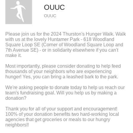
OUUC
OUUC
Please join us for the 2024 Thurston's Hunger Walk. Walk
with us at the lovely Huntamer Park - 618 Woodland
Square Loop SE (Corner of Woodland Square Loop and
7th Avenue SE) - or in solidarity elsewhere if you can't
make it.
Most importantly, please consider donating to help feed
thousands of your neighbors who are experiencing
hunger! Yes, you can bring a leashed bark to the park.
We're asking people to donate today to help us reach our
team's fundraising goal. Will you help us by making a
donation?
Thank you for all of your support and encouragement!
100% of your donation benefits two hard-working local
agencies that get groceries or meals to our hungry
neighbors!!