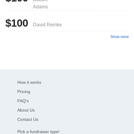
Adams
$100
David Reinke
Show more
How it works
Pricing
FAQ's
About Us
Contact Us
Pick a fundraiser type!