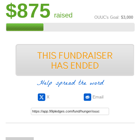
$875
raised
OUUC's Goal:
$3,000
Help spread the word
X
Email