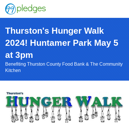
Thurston's Hunger Walk
2024! Huntamer Park May 5
at 3pm
Benefiting Thurston County Food Bank & The Community
Kitchen