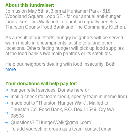
About this fundraiser:
Join us on May 5th at 3 pm at Huntamer Park - 618
Woodland Square Loop SE - for our annual anti-hunger
fundraiser! This Walk and celebration equally benefits
Thurston County Food Bank and The Community Kitchen.
As a result of our efforts, hungry neighbors will be served
warm meals in encampments, at shelters, and other
locations. Others facing hunger will pick up food supplies
at the food bank's two main pantries or its satellites.
Help our neighbors dealing with food insecurity! Both
agencies are providing more meals than ever before.
more
Donate today!
Your donations will help pay for:
hunger relief services. Donate here or
mail a check (for team credit, specify team in memo line)
made out to "Thurston Hunger Walk". Mailed to
Thurston Co. Food Bank, P.O. Box 11549, Oly WA
98508
Questions? THungerWalk@gmail.com
To add yourself or group as a team, contact email