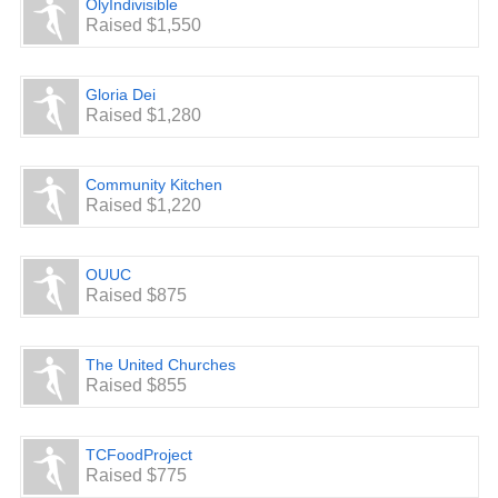
OlyIndivisible
Raised $1,550
Gloria Dei
Raised $1,280
Community Kitchen
Raised $1,220
OUUC
Raised $875
The United Churches
Raised $855
TCFoodProject
Raised $775