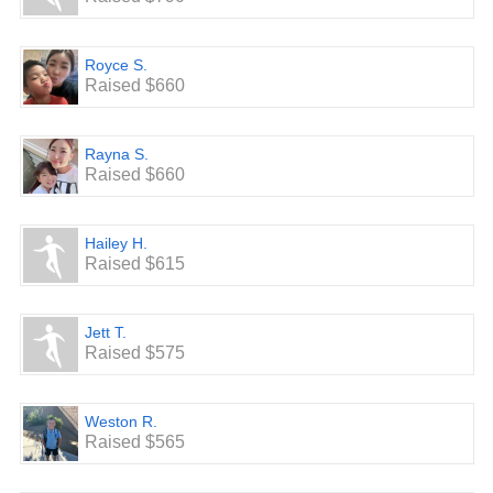
Royce S.
Raised $660
Rayna S.
Raised $660
Hailey H.
Raised $615
Jett T.
Raised $575
Weston R.
Raised $565