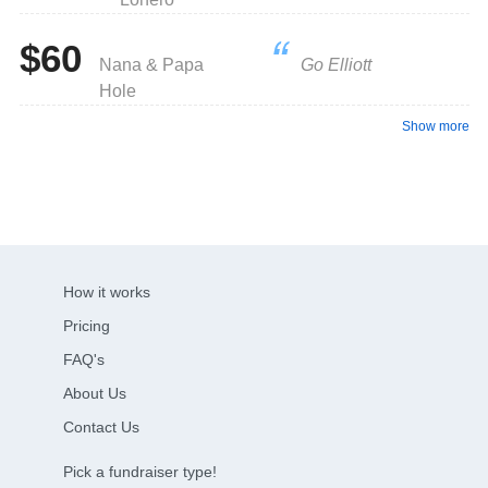
$60
Nana & Papa
Go Elliott
Hole
Show more
How it works
Pricing
FAQ's
About Us
Contact Us
Pick a fundraiser type!