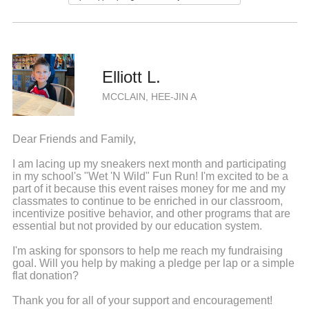
Elliott L.
MCCLAIN, HEE-JIN A
Dear Friends and Family,
I am lacing up my sneakers next month and participating
in my school's "Wet 'N Wild" Fun Run! I'm excited to be a
part of it because this event raises money for me and my
classmates to continue to be enriched in our classroom,
incentivize positive behavior, and other programs that are
essential but not provided by our education system.
I'm asking for sponsors to help me reach my fundraising
goal. Will you help by making a pledge per lap or a simple
flat donation?
Thank you for all of your support and encouragement!