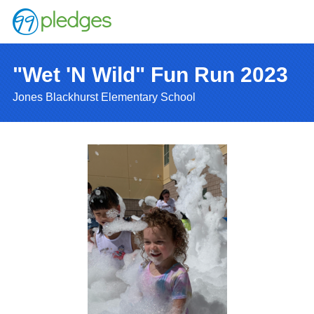
"Wet 'N Wild" Fun Run 2023
Jones Blackhurst Elementary School