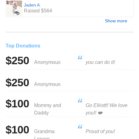
Jaden A.
Raised $564
Show more
Top Donations
$250
Anonymous
you can do it!
$250
Anonymous
$100
Mommy and
Go Elliott!! We love
Daddy
you!! ❤️
$100
Grandma
Proud of you!
Lonero