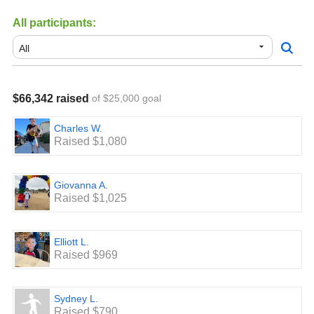
All participants:
$66,342 raised
of $25,000 goal
Charles W.
Raised $1,080
Giovanna A.
Raised $1,025
Elliott L.
Raised $969
Sydney L.
Raised $790