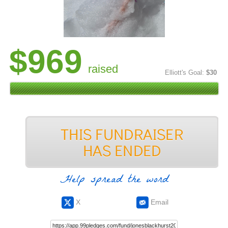
$969
raised
Elliott's Goal:
$30
Help spread the word
X
Email