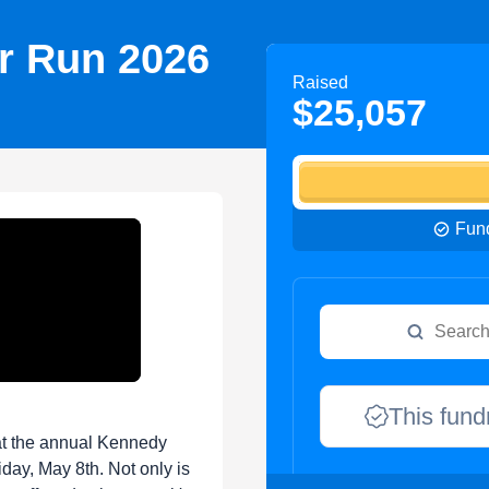
r Run 2026
Raised
$25,057
Fund
This fund
at the annual Kennedy
iday, May 8th. Not only is