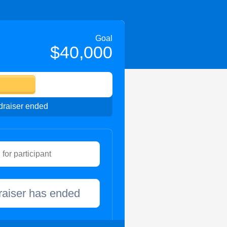
Goal
$40,000
raiser ended
raiser has ended