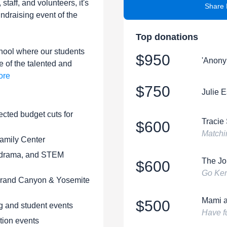
 staff, and volunteers, it's
Share 
undraising event of the
Top donations
hool where our students
$950
'Anony
e of the talented and
ore
$750
Julie 
ected budget cuts for
Tracie
$600
Matchi
amily Center
, drama, and STEM
The Jo
$600
Go Ke
 Grand Canyon & Yosemite
Mami a
$500
g and student events
Have fu
tion events