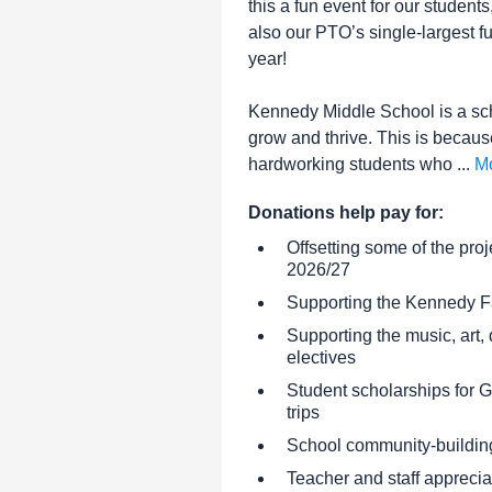
this a fun event for our students,
also our PTO’s single-largest f
year!
Kennedy Middle School is a sc
grow and thrive. This is becaus
hardworking students who ...
M
Donations help pay for:
Offsetting some of the proj
2026/27
Supporting the Kennedy F
Supporting the music, art
electives
Student scholarships for
trips
School community-buildin
Teacher and staff apprecia