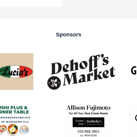
Sponsors