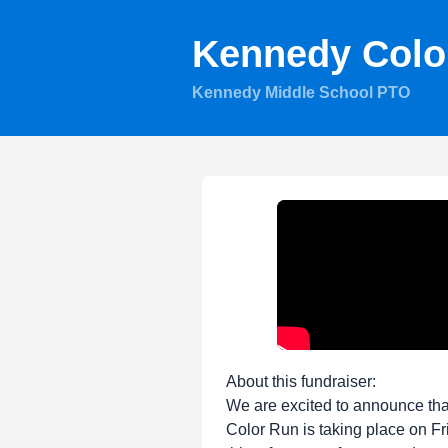
Kennedy Colo
Kennedy Middle School PTO
About this fundraiser:
We are excited to announce th
Color Run is taking place on Fr