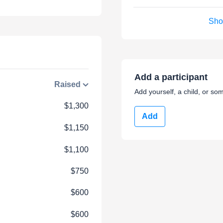
Sho
Add a participant
Raised
Add yourself, a child, or som
$1,300
Add
$1,150
$1,100
$750
$600
$600