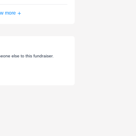
w more
eone else to this fundraiser.