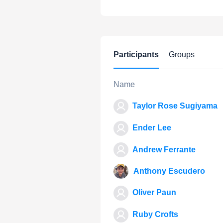
Participants
Groups
Name
Taylor Rose Sugiyama
Ender Lee
Andrew Ferrante
Anthony Escudero
Oliver Paun
Ruby Crofts