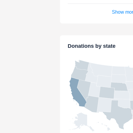
Show mo
Donations by state