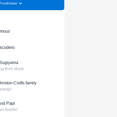
Fundraiser
mous'
Escudero
 Sugiyama
ng from Work
hnston-Crofts family
nnedy!
nd Papi
n Arielle!