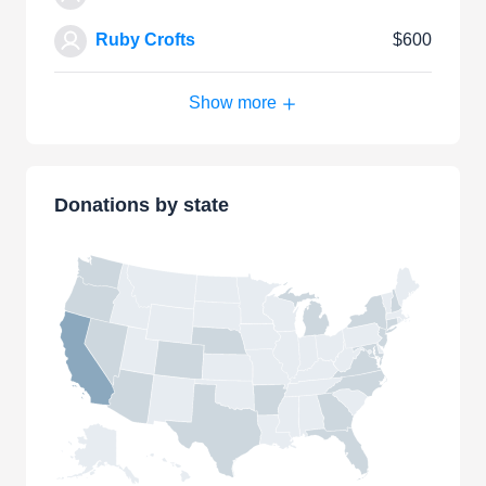
Ruby Crofts
$600
Show more
Donations by state