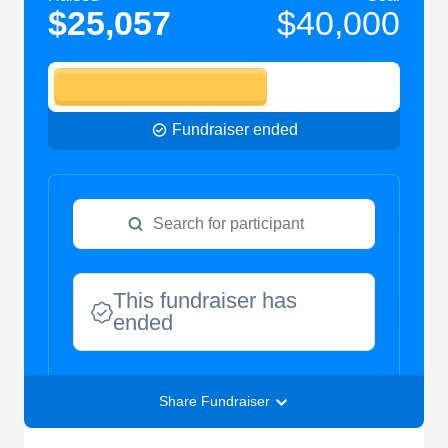
$25,057
$40,000
Fundraiser ended
This fundraiser has
ended
Share Fundraiser