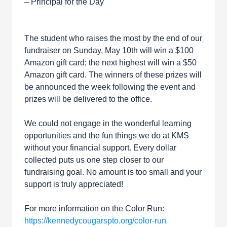
– Principal for the Day
The student who raises the most by the end of our
fundraiser on Sunday, May 10th will win a $100
Amazon gift card; the next highest will win a $50
Amazon gift card. The winners of these prizes will
be announced the week following the event and
prizes will be delivered to the office.
We could not engage in the wonderful learning
opportunities and the fun things we do at KMS
without your financial support. Every dollar
collected puts us one step closer to our
fundraising goal. No amount is too small and your
support is truly appreciated!
For more information on the Color Run:
https://kennedycougarspto.org/color-run