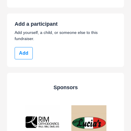
Add a participant
Add yourself, a child, or someone else to this
fundraiser.
Add
Sponsors