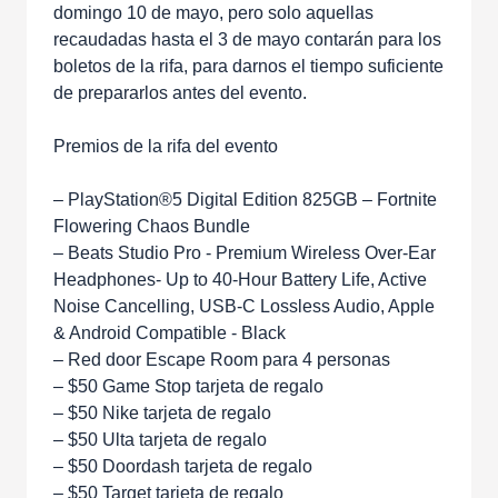
domingo 10 de mayo, pero solo aquellas
recaudadas hasta el 3 de mayo contarán para los
boletos de la rifa, para darnos el tiempo suficiente
de prepararlos antes del evento.
Premios de la rifa del evento
– PlayStation®5 Digital Edition 825GB – Fortnite
Flowering Chaos Bundle
– Beats Studio Pro - Premium Wireless Over-Ear
Headphones- Up to 40-Hour Battery Life, Active
Noise Cancelling, USB-C Lossless Audio, Apple
& Android Compatible - Black
– Red door Escape Room para 4 personas
– $50 Game Stop tarjeta de regalo
– $50 Nike tarjeta de regalo
– $50 Ulta tarjeta de regalo
– $50 Doordash tarjeta de regalo
– $50 Target tarjeta de regalo