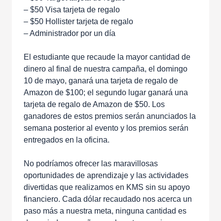
– $50 Visa tarjeta de regalo
– $50 Hollister tarjeta de regalo
– Administrador por un día
El estudiante que recaude la mayor cantidad de
dinero al final de nuestra campaña, el domingo
10 de mayo, ganará una tarjeta de regalo de
Amazon de $100; el segundo lugar ganará una
tarjeta de regalo de Amazon de $50. Los
ganadores de estos premios serán anunciados la
semana posterior al evento y los premios serán
entregados en la oficina.
No podríamos ofrecer las maravillosas
oportunidades de aprendizaje y las actividades
divertidas que realizamos en KMS sin su apoyo
financiero. Cada dólar recaudado nos acerca un
paso más a nuestra meta, ninguna cantidad es