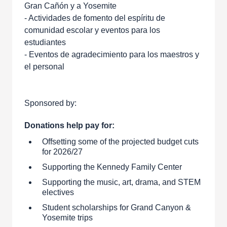
Gran Cañón y a Yosemite
- Actividades de fomento del espíritu de
comunidad escolar y eventos para los
estudiantes
- Eventos de agradecimiento para los maestros y
el personal
Sponsored by:
Donations help pay for:
Offsetting some of the projected budget cuts
for 2026/27
Supporting the Kennedy Family Center
Supporting the music, art, drama, and STEM
electives
Student scholarships for Grand Canyon &
Yosemite trips