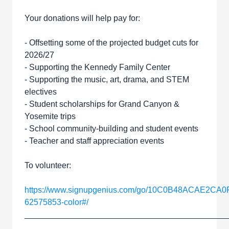
Your donations will help pay for:
- Offsetting some of the projected budget cuts for
2026/27
- Supporting the Kennedy Family Center
- Supporting the music, art, drama, and STEM
electives
- Student scholarships for Grand Canyon &
Yosemite trips
- School community-building and student events
- Teacher and staff appreciation events
To volunteer:
https://www.signupgenius.com/go/10C0B48ACAE2CA0
62575853-color#/
____________________________________________