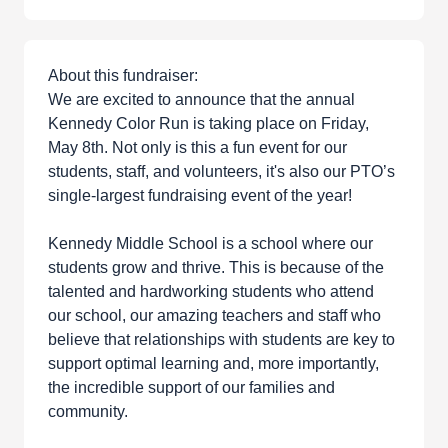
About this fundraiser:
We are excited to announce that the annual
Kennedy Color Run is taking place on Friday,
May 8th. Not only is this a fun event for our
students, staff, and volunteers, it's also our PTO’s
single-largest fundraising event of the year!
Kennedy Middle School is a school where our
students grow and thrive. This is because of the
talented and hardworking students who attend
our school, our amazing teachers and staff who
believe that relationships with students are key to
support optimal learning and, more importantly,
the incredible support of our families and
community.