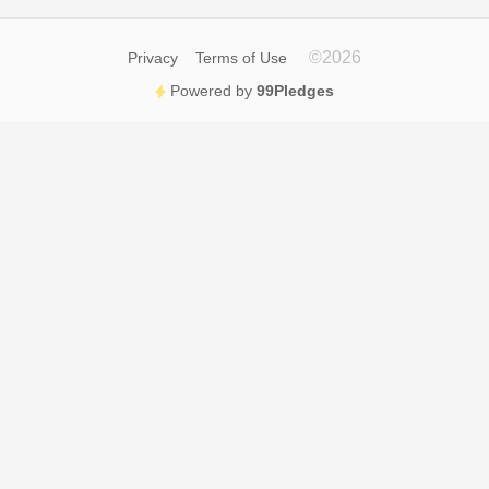
©
2026
Privacy
Terms of Use
Powered by
99Pledges