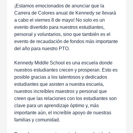
¡Estamos emocionados de anunciar que la
Carrera de Colores anual de Kennedy se llevará
a cabo el viernes 8 de mayo! No solo es un
evento divertido para nuestros estudiantes,
personal y voluntarios, sino que también es el
evento de recaudación de fondos más importante
del año para nuestro PTO.
Kennedy Middle School es una escuela donde
nuestros estudiantes crecen y prosperan. Esto es
posible gracias a los talentosos y dedicados
estudiantes que asisten a nuestra escuela,
nuestros increíbles maestros y personal que
creen que las relaciones con los estudiantes son
clave para un aprendizaje óptimo y, más
importante aún, el increíble apoyo de nuestras
familias y comunidad.