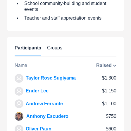
School community-building and student
events
Teacher and staff appreciation events
Participants
Groups
Name
Raised
Taylor Rose Sugiyama
$1,300
Ender Lee
$1,150
Andrew Ferrante
$1,100
Anthony Escudero
$750
Oliver Paun
$600