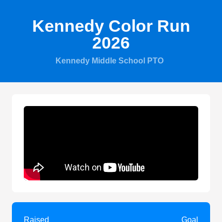
Kennedy Color Run
2026
Kennedy Middle School PTO
Raised
Goal