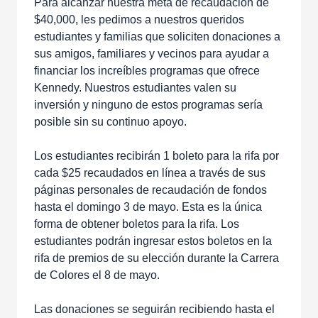
Para alcanzar nuestra meta de recaudación de
$40,000, les pedimos a nuestros queridos
estudiantes y familias que soliciten donaciones a
sus amigos, familiares y vecinos para ayudar a
financiar los increíbles programas que ofrece
Kennedy. Nuestros estudiantes valen su
inversión y ninguno de estos programas sería
posible sin su continuo apoyo.
Los estudiantes recibirán 1 boleto para la rifa por
cada $25 recaudados en línea a través de sus
páginas personales de recaudación de fondos
hasta el domingo 3 de mayo. Esta es la única
forma de obtener boletos para la rifa. Los
estudiantes podrán ingresar estos boletos en la
rifa de premios de su elección durante la Carrera
de Colores el 8 de mayo.
Las donaciones se seguirán recibiendo hasta el