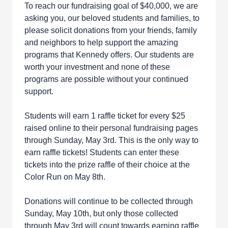
To reach our fundraising goal of $40,000, we are
asking you, our beloved students and families, to
please solicit donations from your friends, family
and neighbors to help support the amazing
programs that Kennedy offers. Our students are
worth your investment and none of these
programs are possible without your continued
support.
Students will earn 1 raffle ticket for every $25
raised online to their personal fundraising pages
through Sunday, May 3rd. This is the only way to
earn raffle tickets! Students can enter these
tickets into the prize raffle of their choice at the
Color Run on May 8th.
Donations will continue to be collected through
Sunday, May 10th, but only those collected
through May 3rd will count towards earning raffle