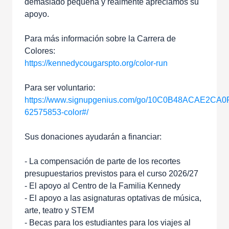
demasiado pequeña y realmente apreciamos su
apoyo.
Para más información sobre la Carrera de
Colores:
https://kennedycougarspto.org/color-run
Para ser voluntario:
https://www.signupgenius.com/go/10C0B48ACAE2CA0
62575853-color#/
Sus donaciones ayudarán a financiar:
- La compensación de parte de los recortes
presupuestarios previstos para el curso 2026/27
- El apoyo al Centro de la Familia Kennedy
- El apoyo a las asignaturas optativas de música,
arte, teatro y STEM
- Becas para los estudiantes para los viajes al