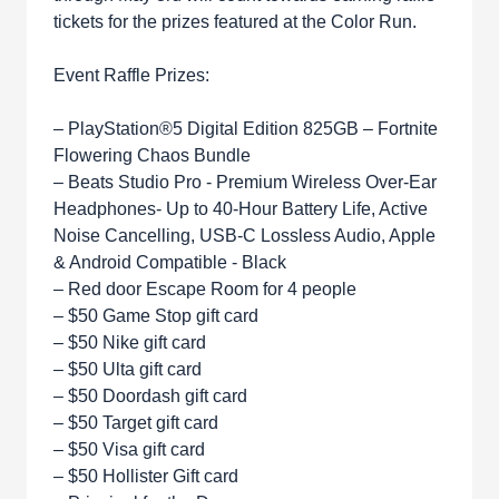
tickets for the prizes featured at the Color Run.
Event Raffle Prizes:
– PlayStation®5 Digital Edition 825GB – Fortnite
Flowering Chaos Bundle
– Beats Studio Pro - Premium Wireless Over-Ear
Headphones- Up to 40-Hour Battery Life, Active
Noise Cancelling, USB-C Lossless Audio, Apple
& Android Compatible - Black
– Red door Escape Room for 4 people
– $50 Game Stop gift card
– $50 Nike gift card
– $50 Ulta gift card
– $50 Doordash gift card
– $50 Target gift card
– $50 Visa gift card
– $50 Hollister Gift card