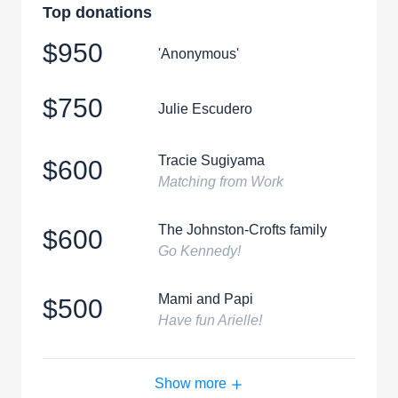
Top donations
$950
'Anonymous'
$750
Julie Escudero
Tracie Sugiyama
$600
Matching from Work
The Johnston-Crofts family
$600
Go Kennedy!
Mami and Papi
$500
Have fun Arielle!
Show more