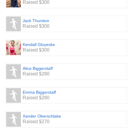
Raised $300
Jack Thurston
Raised $300
Kendall Gloyeske
Raised $300
Alice Biggerstaff
Raised $280
Emma Biggerstaff
Raised $280
Xander Oberschlake
Raised $270