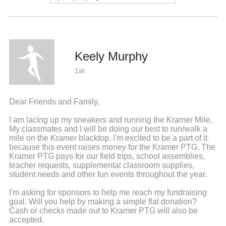
Keely Murphy
1st
Dear Friends and Family,
I am lacing up my sneakers and running the Kramer Mile.
My classmates and I will be doing our best to run/walk a
mile on the Kramer blacktop. I'm excited to be a part of it
because this event raises money for the Kramer PTG. The
Kramer PTG pays for our field trips, school assemblies,
teacher requests, supplemental classroom supplies,
student needs and other fun events throughout the year.
I'm asking for sponsors to help me reach my fundraising
goal. Will you help by making a simple flat donation?
Cash or checks made out to Kramer PTG will also be
accepted.