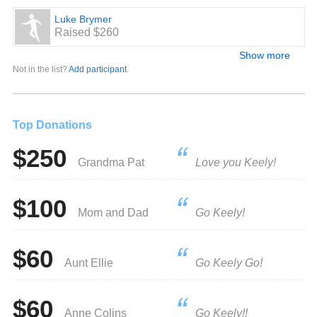
Luke Brymer
Raised $260
Show more
Not in the list?
Add participant
.
Top Donations
$250
Grandma Pat
Love you Keely!
$100
Mom and Dad
Go Keely!
$60
Aunt Ellie
Go Keely Go!
$60
Anne Colins
Go Keely!!