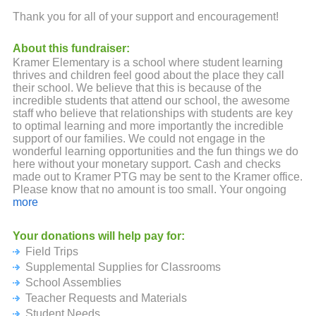
Thank you for all of your support and encouragement!
About this fundraiser:
Kramer Elementary is a school where student learning
thrives and children feel good about the place they call
their school. We believe that this is because of the
incredible students that attend our school, the awesome
staff who believe that relationships with students are key
to optimal learning and more importantly the incredible
support of our families. We could not engage in the
wonderful learning opportunities and the fun things we do
here without your monetary support. Cash and checks
made out to Kramer PTG may be sent to the Kramer office.
Please know that no amount is too small. Your ongoing
backing and support are both truly appreciated.
more
Your donations will help pay for:
Field Trips
Supplemental Supplies for Classrooms
School Assemblies
Teacher Requests and Materials
Student Needs