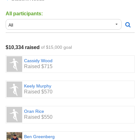
All participants:
$10,334 raised
of $15,000 goal
Cassidy Wood
Raised $715
Keely Murphy
Raised $570
Oran Rice
Raised $550
Ben Greenberg