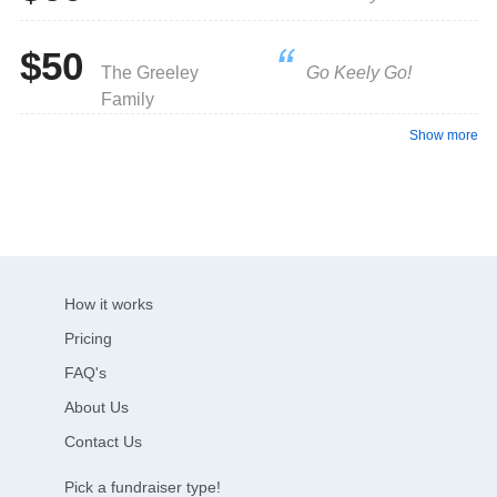
$50
The Greeley
Go Keely Go!
Family
Show more
How it works
Pricing
FAQ's
About Us
Contact Us
Pick a fundraiser type!