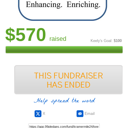
$570
raised
Keely's Goal:
$100
Help spread the word
X
Email