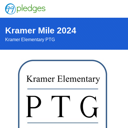
Kramer Mile 2024
Kramer Elementary PTG