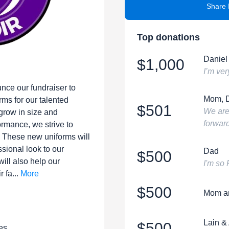
Share 
Top donations
Daniel
$1,000
I’m ver
unce our fundraiser to
Mom, 
ms for our talented
$501
We are
 grow in size and
forward
rmance, we strive to
. These new uniforms will
ssional look to our
Dad
$500
ill also help our
I'm so
 fa...
More
$500
Mom a
Lain &
$500
es