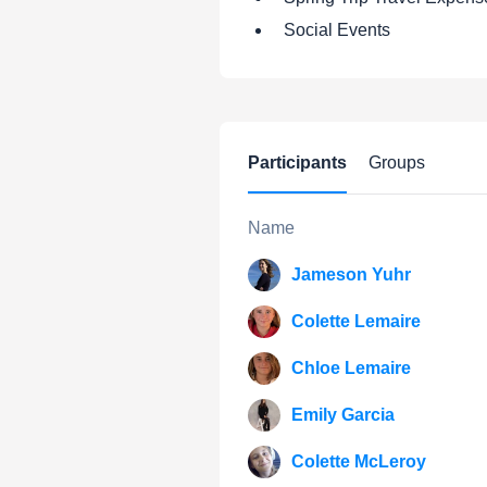
Social Events
Participants
Groups
Name
Jameson Yuhr
Colette Lemaire
Chloe Lemaire
Emily Garcia
Colette McLeroy