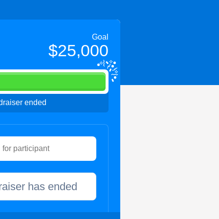
Goal
$25,000
raiser ended
raiser has ended