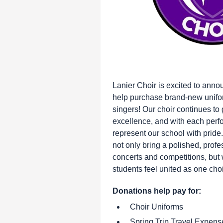
Lanier Choir is excited to anno
help purchase brand-new unifor
singers! Our choir continues to
excellence, and with each perfo
represent our school with pride
not only bring a polished, profe
concerts and competitions, but w
students feel united as one choir
Donations help pay for:
Choir Uniforms
Spring Trip Travel Expens