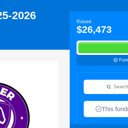
25-2026
Raised
$26,473
Fund
This fund