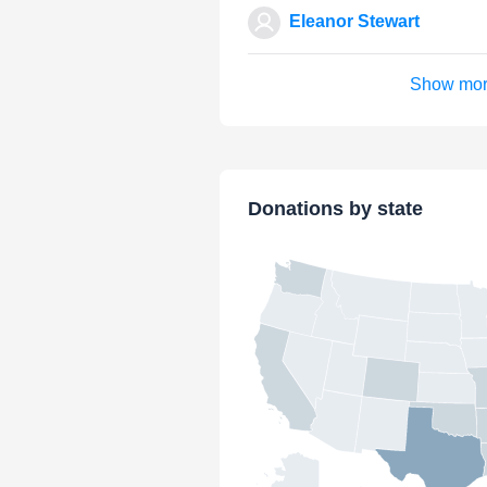
Eleanor Stewart
Show mo
Donations by state