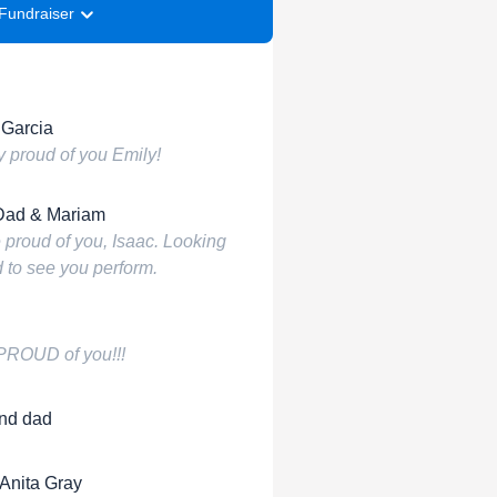
Fundraiser
 Garcia
y proud of you Emily!
Dad & Mariam
 proud of you, Isaac. Looking
 to see you perform.
 PROUD of you!!!
nd dad
 Anita Gray