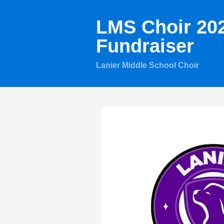
LMS Choir 20
Fundraiser
Lanier Middle School Choir