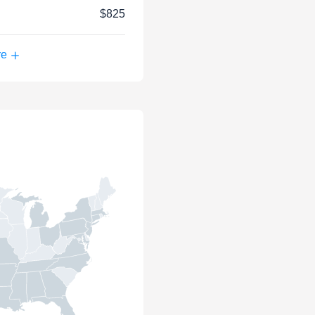
$825
re