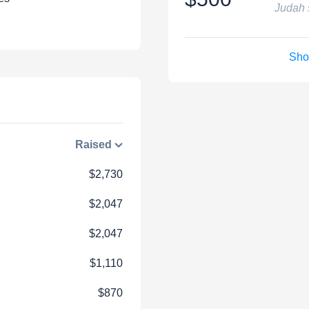
Judah 
Sho
Raised
$2,730
$2,047
$2,047
$1,110
$870