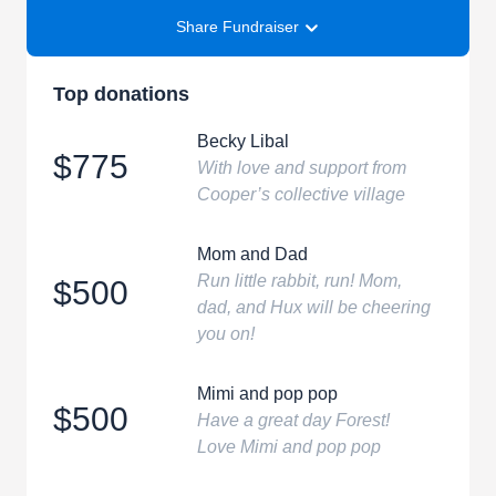
Share Fundraiser
Top donations
Becky Libal
$775
With love and support from
Cooper’s collective village
Mom and Dad
Run little rabbit, run! Mom,
$500
dad, and Hux will be cheering
you on!
Mimi and pop pop
$500
Have a great day Forest!
Love Mimi and pop pop