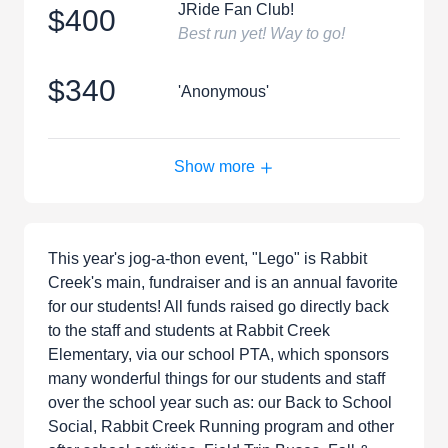
JRide Fan Club!
$400
Best run yet! Way to go!
$340
'Anonymous'
Show more
This year's jog-a-thon event, "Lego" is Rabbit
Creek's main, fundraiser and is an annual favorite
for our students! All funds raised go directly back
to the staff and students at Rabbit Creek
Elementary, via our school PTA, which sponsors
many wonderful things for our students and staff
over the school year such as: our Back to School
Social, Rabbit Creek Running program and other