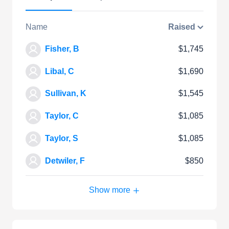
Name
Raised
Fisher, B
$1,745
Libal, C
$1,690
Sullivan, K
$1,545
Taylor, C
$1,085
Taylor, S
$1,085
Detwiler, F
$850
Show more