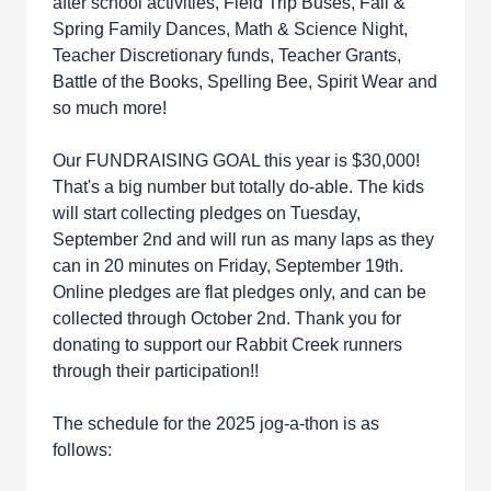
after school activities, Field Trip Buses, Fall &
Spring Family Dances, Math & Science Night,
Teacher Discretionary funds, Teacher Grants,
Battle of the Books, Spelling Bee, Spirit Wear and
so much more!
Our FUNDRAISING GOAL this year is $30,000!
That's a big number but totally do-able. The kids
will start collecting pledges on Tuesday,
September 2nd and will run as many laps as they
can in 20 minutes on Friday, September 19th.
Online pledges are flat pledges only, and can be
collected through October 2nd. Thank you for
donating to support our Rabbit Creek runners
through their participation!!
The schedule for the 2025 jog-a-thon is as
follows: