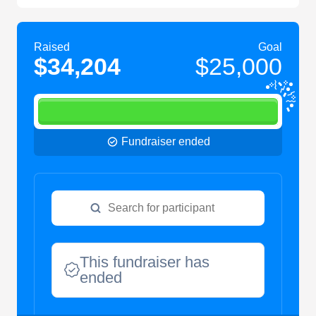
Raised
Goal
$34,204
$25,000
Fundraiser ended
This fundraiser has
ended