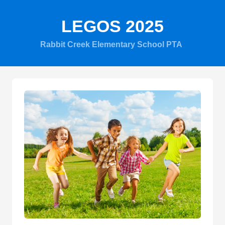
LEGOS 2025
Rabbit Creek Elementary School PTA