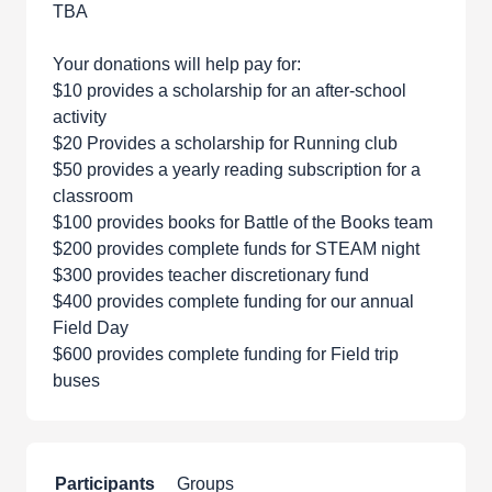
TBA
Your donations will help pay for:
$10 provides a scholarship for an after-school
activity
$20 Provides a scholarship for Running club
$50 provides a yearly reading subscription for a
classroom
$100 provides books for Battle of the Books team
$200 provides complete funds for STEAM night
$300 provides teacher discretionary fund
$400 provides complete funding for our annual
Field Day
$600 provides complete funding for Field trip
buses
Participants
Groups