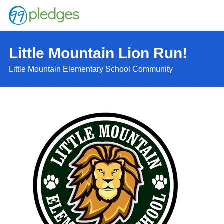
Little Mountain Lion Run!
Little Mountain Elementary School Community