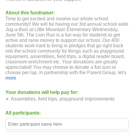
About this fundraiser:
Time to get excited and involve our whole school
community!! We will be having our 3rd annual school wide
Jog-a-thon at Little Mountain Elementary Wednesday,
June 5th. The Lion Run is a fun way for students to get
active and raise money to support our school. Our 400
students work hard to bring in pledges that go right back
into the school community for things such as playground
equipment, assemblies, field trips, a digital reader board,
classroom enrichment etc. Your donations are greatly
appreciated! You may choose to donate a flat sum or
choose per lap. In partnership with the Parent Group, let's
make this the best year yet!
more
Thank You for your support!
Your donations will help pay for:
Assemblies, field trips, playground improvements
All participants: