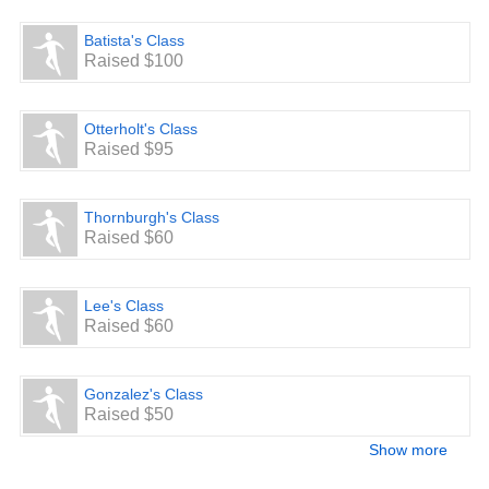
Batista's Class
Raised $100
Otterholt's Class
Raised $95
Thornburgh's Class
Raised $60
Lee's Class
Raised $60
Gonzalez's Class
Raised $50
Show more