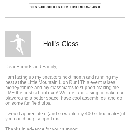
Hall's Class
Dear Friends and Family,
I am lacing up my sneakers next month and running my
best at the Little Mountain Lion Run! This event raises
money for me and my classmates to support making the
LME the best school ever! We are fundraising to make our
playground a better space, have cool assemblies, and go
on some fun field trips.
I would appreciate it (and so would my 400 schoolmates) if
you could help support me.
Thanks in advance for your support!