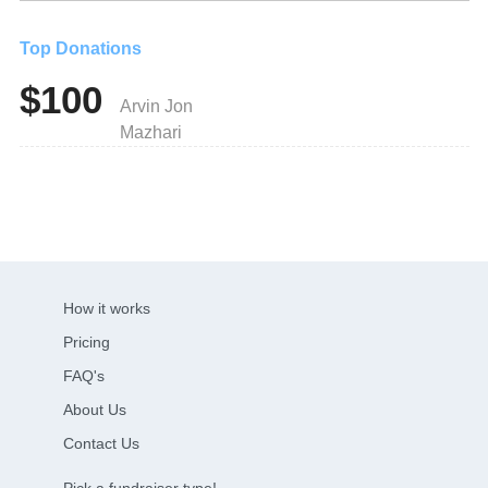
Top Donations
$100
Arvin Jon
Mazhari
How it works
Pricing
FAQ's
About Us
Contact Us