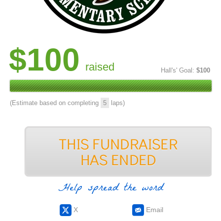
$100
raised
Hall's' Goal:
$100
(Estimate based on completing
5
laps)
Help spread the word
X
Email