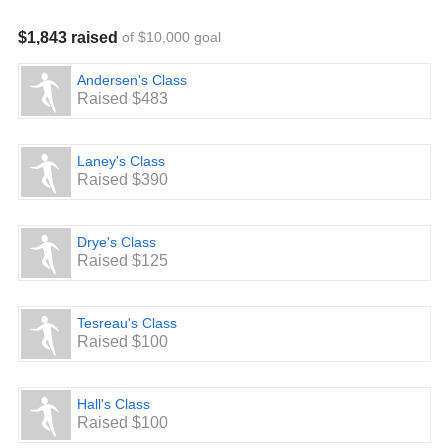
$1,843 raised
of $10,000 goal
Andersen's Class
Raised $483
Laney's Class
Raised $390
Drye's Class
Raised $125
Tesreau's Class
Raised $100
Hall's Class
Raised $100