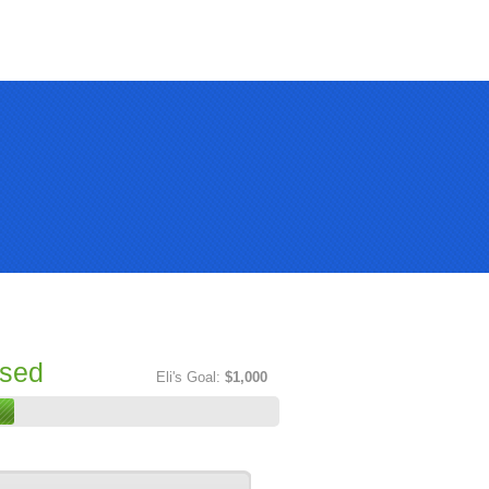
ised
Eli's Goal:
$1,000