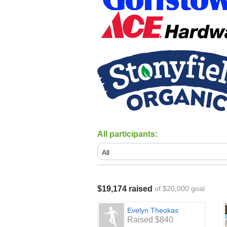
All participants:
$19,174 raised
of $20,000 goal
Evelyn Theokas
Raised $840