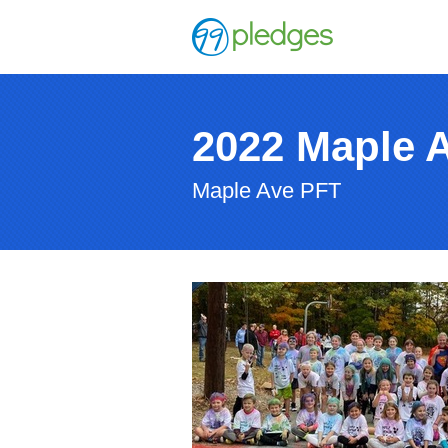
2022 Maple 
Maple Ave PFT