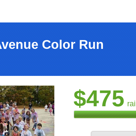
Avenue Color Run
$475
ra