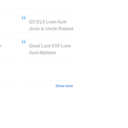
GO ELI! Love Aunt
Josie & Uncle Roland
n
Good Luck Eli!! Love
Aunt Marlene
Show more