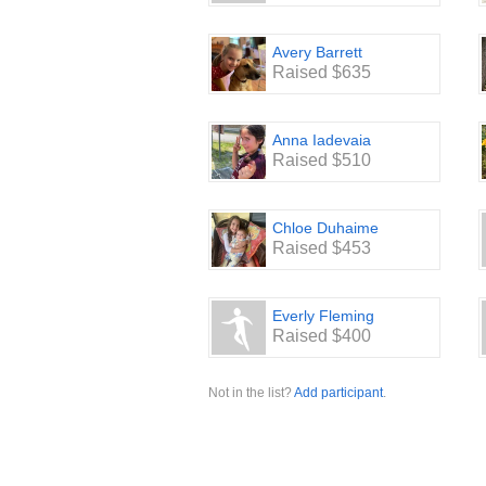
Avery Barrett
Raised $635
Anna Iadevaia
Raised $510
Chloe Duhaime
Raised $453
Everly Fleming
Raised $400
Not in the list?
Add participant
.