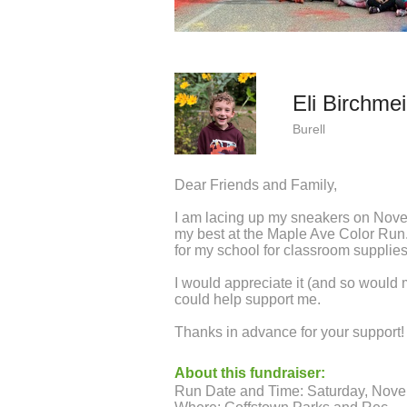
Eli Birchmei
Burell
Dear Friends and Family,
I am lacing up my sneakers on Nov
my best at the Maple Ave Color Run.
for my school for classroom supplies 
I would appreciate it (and so would
could help support me.
Thanks in advance for your support! I
About this fundraiser:
Run Date and Time: Saturday, Nov