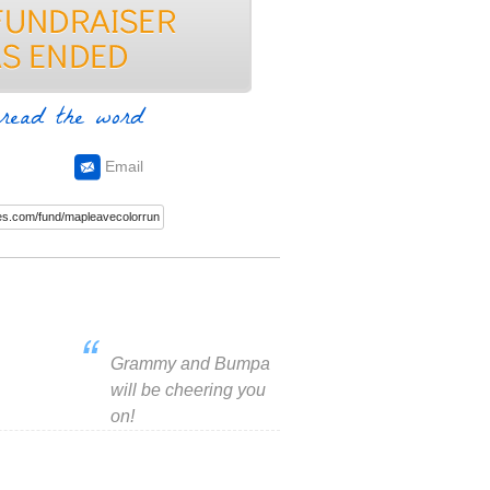
read the word
Email
Grammy and Bumpa
will be cheering you
on!