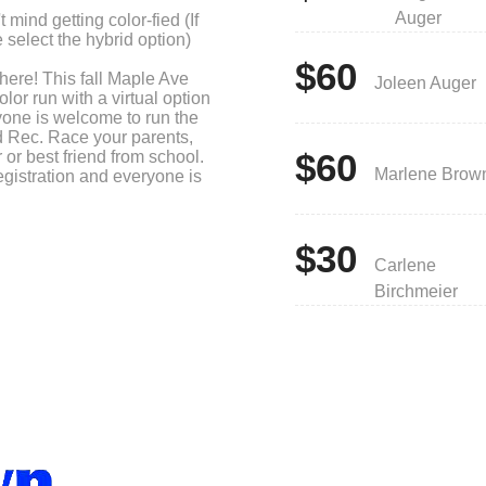
Auger
 mind getting color-fied (If
 select the hybrid option)
$60
 here! This fall Maple Ave
Joleen Auger
lor run with a virtual option
ryone is welcome to run the
d Rec. Race your parents,
$60
 or best friend from school.
Marlene Brow
egistration and everyone is
$30
Ave bracelet
Carlene
Run Shirt to be color-fied at
Birchmeier
or Run Water Bottle
000, they get a $50 Amazon
e class choice.