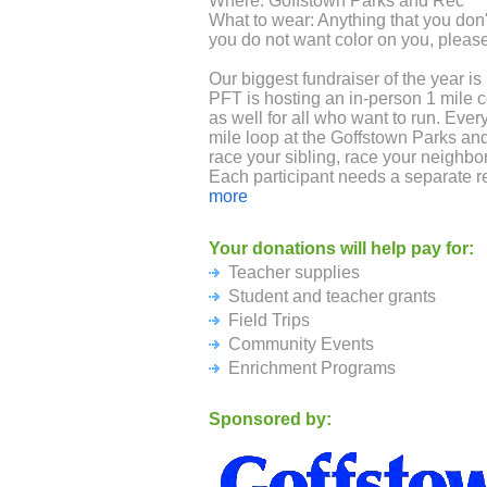
Where: Goffstown Parks and Rec
What to wear: Anything that you don't
you do not want color on you, please
Our biggest fundraiser of the year is
PFT is hosting an in-person 1 mile co
as well for all who want to run. Eve
mile loop at the Goffstown Parks an
race your sibling, race your neighbor
Each participant needs a separate r
encouraged to fund raise.
more
Individual Fundraising Incentives:
Your donations will help pay for:
All registrants will receive a Maple 
Teacher supplies
Raise $40 you get a Maple Ave Color 
the race
Student and teacher grants
Raise $100 you get a Maple Ave Col
Field Trips
Community Events
Class Goals: If the class raises $1,
Enrichment Programs
gift card towards recess games of th
The race is on!
Sponsored by: