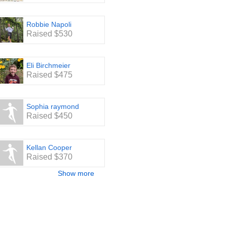
Robbie Napoli
Raised $530
Eli Birchmeier
Raised $475
Sophia raymond
Raised $450
Kellan Cooper
Raised $370
Show more