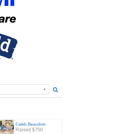
Caleb Beaudoin
Raised $750