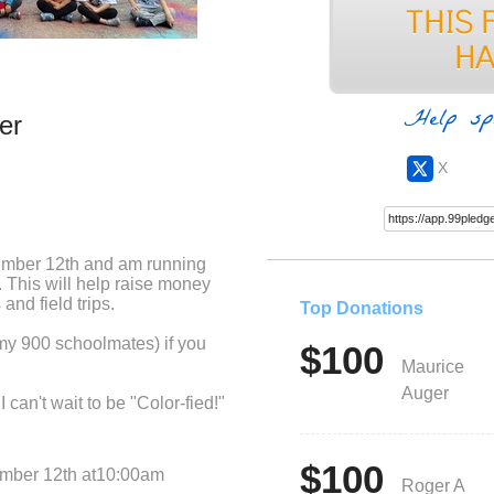
Help sp
er
X
ember 12th and am running
 This will help raise money
and field trips.
Top Donations
 my 900 schoolmates) if you
$100
Maurice
Auger
 can't wait to be "Color-fied!"
$100
ember 12th at10:00am
Roger A