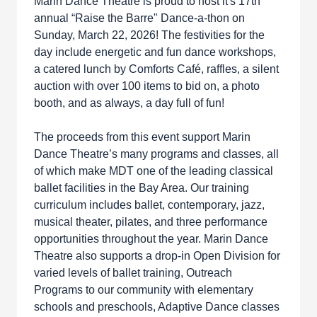
Marin Dance Theatre is proud to host it's 17th
annual “Raise the Barre" Dance-a-thon on
Sunday, March 22, 2026! The festivities for the
day include energetic and fun dance workshops,
a catered lunch by Comforts Café, raffles, a silent
auction with over 100 items to bid on, a photo
booth, and as always, a day full of fun!
The proceeds from this event support Marin
Dance Theatre’s many programs and classes, all
of which make MDT one of the leading classical
ballet facilities in the Bay Area. Our training
curriculum includes ballet, contemporary, jazz,
musical theater, pilates, and three performance
opportunities throughout the year. Marin Dance
Theatre also supports a drop-in Open Division for
varied levels of ballet training, Outreach
Programs to our community with elementary
schools and preschools, Adaptive Dance classes