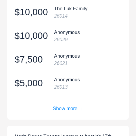
The Luk Family
$10,000
26014
Anonymous
$10,000
26029
Anonymous
$7,500
26021
Anonymous
$5,000
26013
Show more