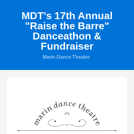
MDT's 17th Annual
"Raise the Barre"
Danceathon &
Fundraiser
Marin Dance Theatre