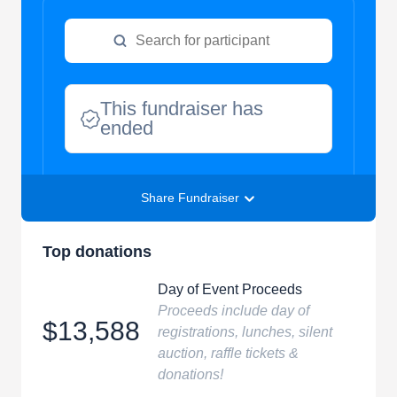
This fundraiser has
ended
Share Fundraiser
Top donations
Day of Event Proceeds
Proceeds include day of
$13,588
registrations, lunches, silent
auction, raffle tickets &
donations!