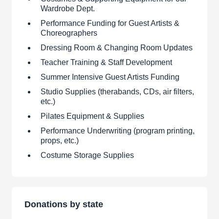
Wardrobe Dept.
Performance Funding for Guest Artists &
Choreographers
Dressing Room & Changing Room Updates
Teacher Training & Staff Development
Summer Intensive Guest Artists Funding
Studio Supplies (therabands, CDs, air filters,
etc.)
Pilates Equipment & Supplies
Performance Underwriting (program printing,
props, etc.)
Costume Storage Supplies
Donations by state