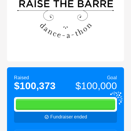
Raised
Goal
$100,373
$100,000
Fundraiser ended