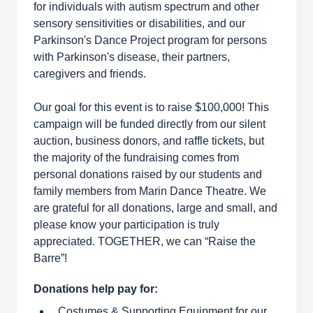
for individuals with autism spectrum and other
sensory sensitivities or disabilities, and our
Parkinson's Dance Project program for persons
with Parkinson's disease, their partners,
caregivers and friends.
Our goal for this event is to raise $100,000! This
campaign will be funded directly from our silent
auction, business donors, and raffle tickets, but
the majority of the fundraising comes from
personal donations raised by our students and
family members from Marin Dance Theatre. We
are grateful for all donations, large and small, and
please know your participation is truly
appreciated. TOGETHER, we can “Raise the
Barre”!
Donations help pay for:
Costumes & Supporting Equipment for our