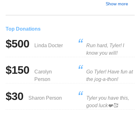
Show more
Top Donations
$500
Linda Docter
Run hard, Tyler! I
know you will!
$150
Carolyn
Go Tyler! Have fun at
Person
the jog-a-thon!
$30
Sharon Person
Tyler you have this,
good luck❤️🥰