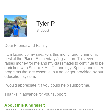
Tyler P.
Shebest
Dear Friends and Family,
I am lacing up my sneakers this month and running my
best at the Placer Elementary Jog-a-thon. This event
raises money for me and my classmates to continue to be
enriched with Science, Art, Technology, Sports, and other
programs that are essential but no longer provided by our
education system.
I would appreciate it if you could help support me.
Thanks in advance for your support!
About this fundraiser: