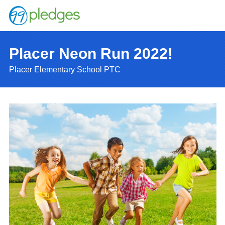
Placer Neon Run 2022!
Placer Elementary School PTC