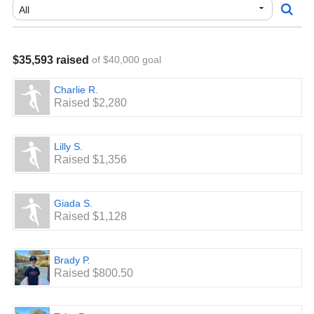
thank you!
GO MINERS!
$35,593 raised
of $40,000 goal
Charlie R.
Raised $2,280
Lilly S.
Raised $1,356
Giada S.
Raised $1,128
Brady P.
Raised $800.50