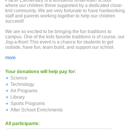
Placer Elementary is a wonderful small-town school
where our children thrive supported by a dedicated close-
knit community. We are very fortunate to have hardworking
staff and parents working together to help our children
succeed!
We are so excited to be bringing the fun traditions to
campus. One of the kids favorite traditions is of course, our
Jog-a-thon! This event is a chance for students to get
outside, have fun, team build, and support our school.
We are also excited to announce that all of our runners will
more
be getting a fun Neon Placer shirt this year!
Your donations will help pay for:
Our PTC has a major impact on educational opportunities
Science
for our students each year. We would not be able to
provide these opportunities without your support. We are
Technology
delighted to continue providing science, technology, and
Art Programs
art enrichment on campus as well as work on updates to
Library
our library! Thank you for all you have done and continue
Sports Programs
to do to support our community and keep us
#PLACERSTRONG!
After School Enrichments
Please consider supporting our school once again. No
All participants:
donation is too small. Your children and their teachers