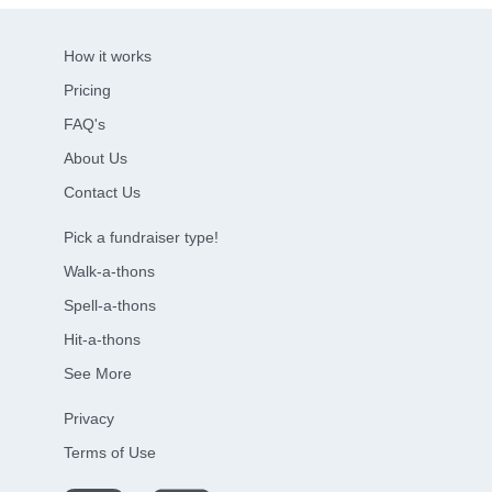
How it works
Pricing
FAQ's
About Us
Contact Us
Pick a fundraiser type!
Walk-a-thons
Spell-a-thons
Hit-a-thons
See More
Privacy
Terms of Use