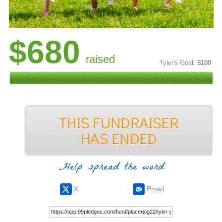
$680
raised
Tyler's Goal:
$100
Help spread the word
X
Email