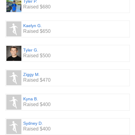
Tyler P.
Raised $680
Kaelyn G.
Raised $650
Tyler G.
Raised $500
Ziggy M.
Raised $470
Kyna B.
Raised $400
Sydney D.
Raised $400