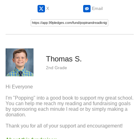
X
Email
Thomas S.
2nd Grade
Hi Everyone
I'm "Popping" into a good book to support my great school.
You can help me reach my reading and fundraising goals
by sponsoring each minute I read or by simply making a
donation.
Thank you for all of your support and encouragement!