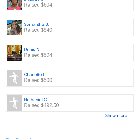
Raised $604
Samantha B.
Raised $540
Denis N.
Raised $504
Charlotte L.
Raised $500
Nathaniel C.
Raised $492.50
Show more