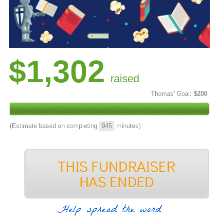
$1,302
raised
Thomas' Goal:
$200
(Estimate based on completing
945
minutes)
Help spread the word