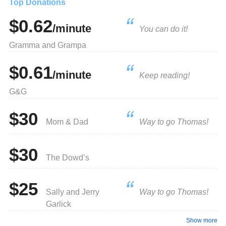
Top Donations
$0.62
/minute
You can do it!
Gramma and Grampa
$0.61
/minute
Keep reading!
G&G
$30
Mom & Dad
Way to go Thomas!
$30
The Dowd’s
$25
Sally and Jerry
Way to go Thomas!
Garlick
Show more