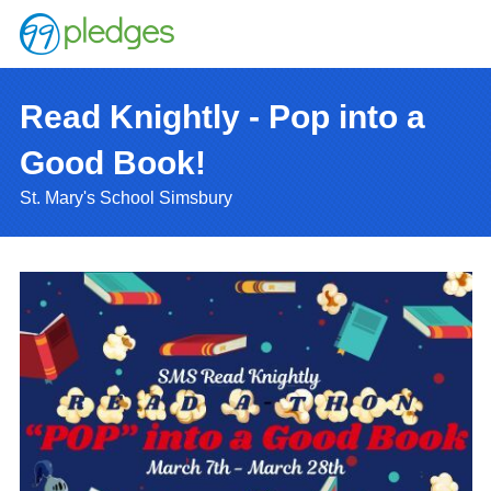
Read Knightly - Pop into a
Good Book!
St. Mary's School Simsbury