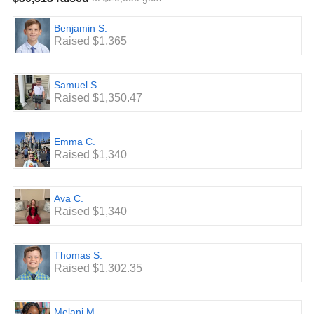
raised per student listed on this site and on our
Leaderboard is an estimate based on those per/minute
Benjamin S.
pledges x 500 minutes. The actual amount raised by these
Raised $1,365
students will be calculated at the conclusion of the read-a-
thon based on the actual number of minutes logged.**
Samuel S.
Raised $1,350.47
Emma C.
Raised $1,340
Ava C.
Raised $1,340
Thomas S.
Raised $1,302.35
Melani M.