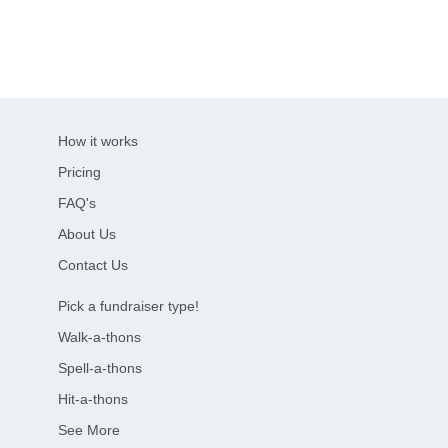
How it works
Pricing
FAQ's
About Us
Contact Us
Pick a fundraiser type!
Walk-a-thons
Spell-a-thons
Hit-a-thons
See More