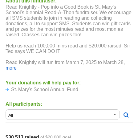
About this fundraiser:
Read Knightly - Pop into a Good Book is St. Mary's
School's biennial Read-A-Thon fundraiser. We encourage
all SMS students to join in reading and collecting
donations, all to support SMS. Students can win gift cards
and prizes for the most minutes read and most monies
raised. Classes can win prizes too!
Help us reach 100,000 mins read and $20,000 raised. Sir
Ted says WE CAN DO IT!
Read Knightly will run from March 7, 2025 to March 28,
2025. All minutes to be reported and donations are due on
more
Friday, March 28, 2025.
Your donations will help pay for:
*Please note that 99Pledges will receive each student’s
St. Mary's School Annual Fund
first name, last name initial, grade and a family email
address. This information will only be used for this
fundraiser. All information will be confidential and will not
All participants:
be shared.
Donations are tax deductible. Your e-receipt will serve
as a receipt for tax purposes.
**When students receive a per/minute pledge, the amount
$30,513 raised
of $20,000 goal