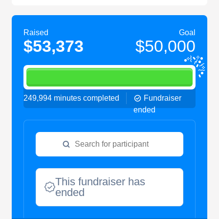
Raised
Goal
$53,373
$50,000
249,994 minutes completed
Fundraiser
ended
This fundraiser has
ended