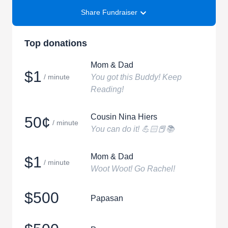
Share Fundraiser
Top donations
Mom & Dad
$1
/ minute
You got this Buddy! Keep
Reading!
Cousin Nina Hiers
50¢
/ minute
You can do it! 💪🏻📕📚
Mom & Dad
$1
/ minute
Woot Woot! Go Rachel!
$500
Papasan