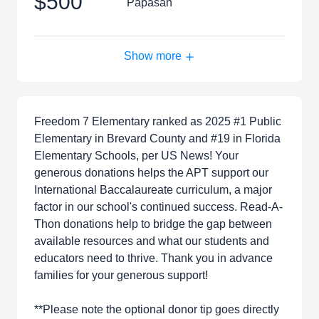
$500
Papasan
Show more
Freedom 7 Elementary ranked as 2025 #1 Public
Elementary in Brevard County and #19 in Florida
Elementary Schools, per US News! Your
generous donations helps the APT support our
International Baccalaureate curriculum, a major
factor in our school's continued success. Read-A-
Thon donations help to bridge the gap between
available resources and what our students and
educators need to thrive. Thank you in advance
families for your generous support!
**Please note the optional donor tip goes directly