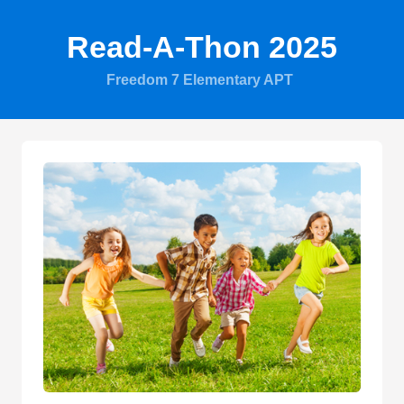
Read-A-Thon 2025
Freedom 7 Elementary APT