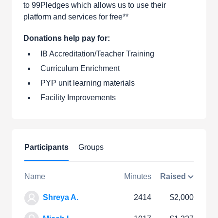
to 99Pledges which allows us to use their
platform and services for free**
Donations help pay for:
IB Accreditation/Teacher Training
Curriculum Enrichment
PYP unit learning materials
Facility Improvements
Participants
Groups
Name
Minutes
Raised
Shreya A.
2414
$2,000