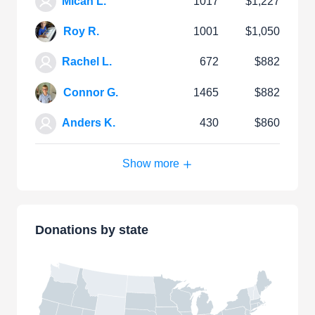
Micah L.
1017
$1,227
Roy R.
1001
$1,050
Rachel L.
672
$882
Connor G.
1465
$882
Anders K.
430
$860
Show more
Donations by state