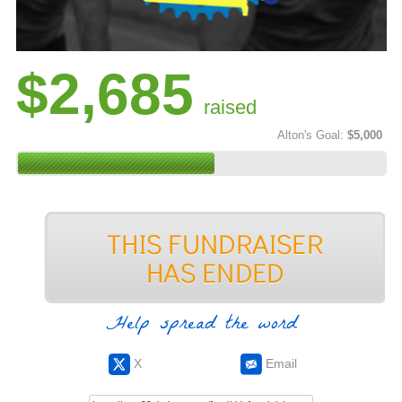
$2,685
raised
Alton's Goal:
$5,000
Help spread the word
X
Email