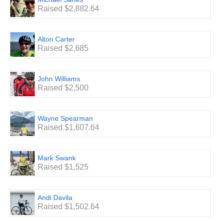
Raised $2,882.64
Alton Carter
Raised $2,685
John Williams
Raised $2,500
Wayne Spearman
Raised $1,607.64
Mark Swank
Raised $1,525
Andi Davila
Raised $1,502.64