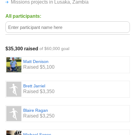
Missions projects in Lusaka, Zambia
Join us as we go after The Last, The Least, and the Lost in
Africa with our Epic Bike Ride across the State of Georgia!
All participants:
$35,300 raised
of $60,000 goal
Matt Denison
Raised $5,100
Brett Jarriel
Raised $3,350
Blaire Ragan
Raised $3,250
Michael Sanes