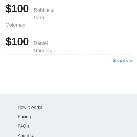
$100
Robbie &
Lynn
Coleman
$100
Daniel
Douglas
Show more
How it works
Pricing
FAQ's
About Us