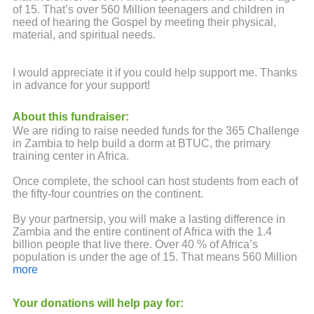
of 15. That’s over 560 Million teenagers and children in
need of hearing the Gospel by meeting their physical,
material, and spiritual needs.
I would appreciate it if you could help support me. Thanks
in advance for your support!
About this fundraiser:
We are riding to raise needed funds for the 365 Challenge
in Zambia to help build a dorm at BTUC, the primary
training center in Africa.
Once complete, the school can host students from each of
the fifty-four countries on the continent.
By your partnersip, you will make a lasting difference in
Zambia and the entire continent of Africa with the 1.4
billion people that live there. Over 40 % of Africa’s
population is under the age of 15. That means 560 Million
teenagers and children need to hear the Gospel . Your
more
contirbution will train ministerial leaders who will return to
their countires to minister to the physical, material, and
Your donations will help pay for:
spiritual needs through the love of Jesus.