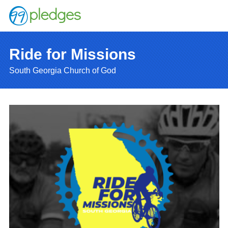
Ride for Missions
South Georgia Church of God