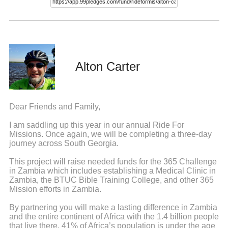
Alton Carter
Dear Friends and Family,
I am saddling up this year in our annual Ride For
Missions. Once again, we will be completing a three-day
journey across South Georgia.
This project will raise needed funds for the 365 Challenge
in Zambia which includes establishing a Medical Clinic in
Zambia, the BTUC Bible Training College, and other 365
Mission efforts in Zambia.
By partnering you will make a lasting difference in Zambia
and the entire continent of Africa with the 1.4 billion people
that live there. 41% of Africa’s population is under the age