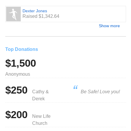
Dexter Jones
Raised $1,342.64
Show more
Top Donations
$1,500
Anonymous
$250
Cathy &
Be Safe! Love you!
Derek
$200
New Life
Church