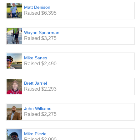
Matt Denison
Raised $6,395
Wayne Spearman
Raised $3,275
Mike Sanes
Raised $2,490
Brett Jarriel
Raised $2,293
John Williams
Raised $2,275
Mike Plezia
Raised $2,000