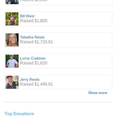
Bill West
Raised $1,800
Tabatha Rewis
Raised $1,726.91
Lorne Crabtree
Raised $1,620
Jerry Rewis
Raised $1,496.91
Show more
Top Donations