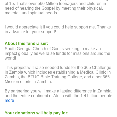
of 15. That’s over 560 Million teenagers and children in
need of hearing the Gospel by meeting their physical,
material, and spiritual needs.
I would appreciate it if you could help support me. Thanks
in advance for your support!
About this fundraiser:
South Georgia Church of God is seeking to make an
impact globally as we raise funds for missions around the
world!
This project will raise needed funds for the 365 Challenge
in Zambia which includes establishing a Medical Clinic in
Zambia, the BTUC Bible Training College, and other 365
Mission efforts in Zambia.
By partnering you will make a lasting difference in Zambia
and the entire continent of Africa with the 1.4 billion people
that live there. 41% of Africa’s population is under the age
more
of 15. That’s over 560 Million teenagers and children in
need of hearing the Gospel by meeting their physical,
Your donations will help pay for:
material, and spiritual needs.