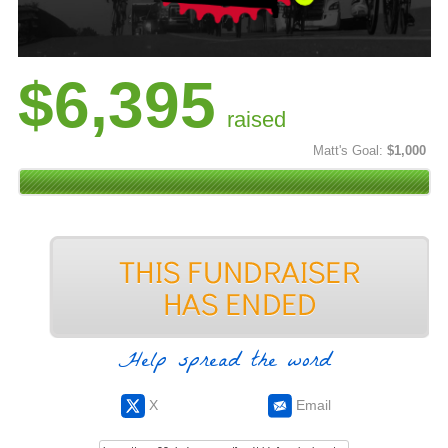
$6,395
raised
Matt's Goal:
$1,000
Help spread the word
X
Email