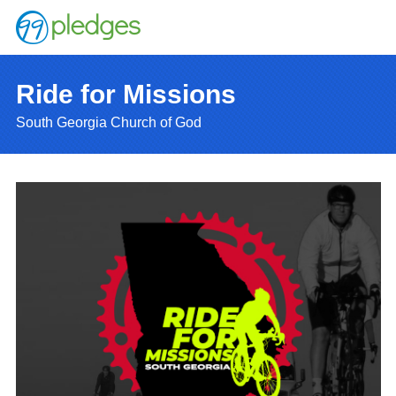
Ride for Missions
South Georgia Church of God