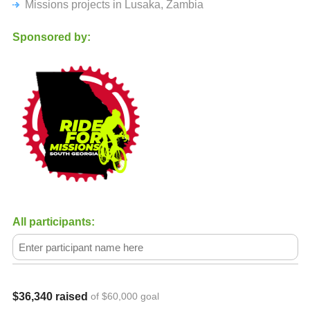
Missions projects in Lusaka, Zambia
Join us as we go after The Last, The Least, and the Lost in
Africa with our Epic Bike Ride across the State of Georgia!
Sponsored by:
All participants:
$36,340 raised
of $60,000 goal