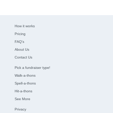
How it works
Pricing
FAQ's
About Us
Contact Us
Pick a fundraiser type!
Walk-a-thons
Spell-a-thons
Hit-a-thons
See More
Privacy