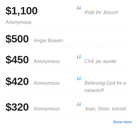
$1,100
Ride for Jesus!!
Anonymous
$500
Angie Bowen
$450
Anonymous
Ch4, jw, auntie
$420
Anonymous
Believing God for a
miracle!!!
$320
Anonymous
Joan, Shon, sunset
Show more