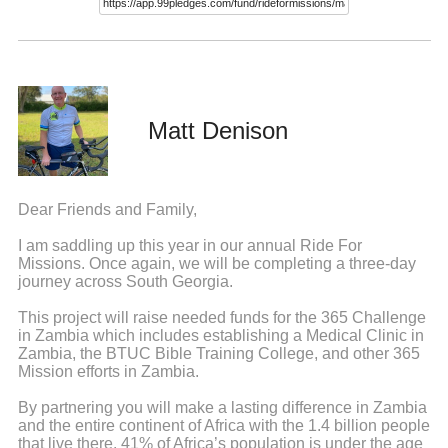
Matt Denison
Dear Friends and Family,
I am saddling up this year in our annual Ride For
Missions. Once again, we will be completing a three-day
journey across South Georgia.
This project will raise needed funds for the 365 Challenge
in Zambia which includes establishing a Medical Clinic in
Zambia, the BTUC Bible Training College, and other 365
Mission efforts in Zambia.
By partnering you will make a lasting difference in Zambia
and the entire continent of Africa with the 1.4 billion people
that live there. 41% of Africa’s population is under the age