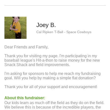
Joey B.
Cal Ripken T-Ball - Space Cowboys
Dear Friends and Family,
Thank you for visiting my page. I'm participating in my
baseball league's Hit-a-thon to raise money for the new
Snack Shack and field improvements.
I'm asking for sponsors to help me reach my fundraising
goal. Will you help by making a simple flat donation?
Thank you for all of your support and encouragement!
About this fundraiser:
Our kids learn as much off the field as they do on the field.
We believe this is because of the incredible players, the