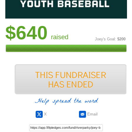
$640
raised
Joey's Goal:
$200
Help spread the word
X
Email