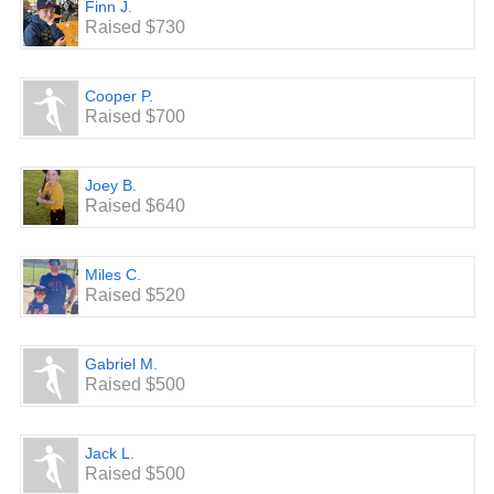
Finn J.
Raised $730
Cooper P.
Raised $700
Joey B.
Raised $640
Miles C.
Raised $520
Gabriel M.
Raised $500
Jack L.
Raised $500