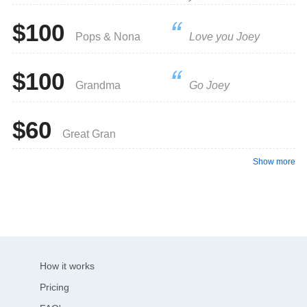
$100
Pops & Nona
Love you Joey
$100
Grandma
Go Joey
$60
Great Gran
Show more
How it works
Pricing