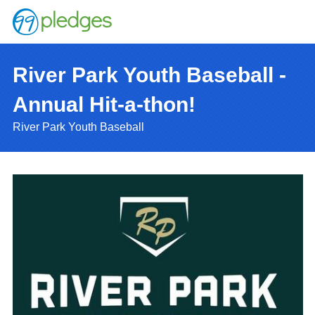
River Park Youth Baseball -
Annual Hit-a-thon!
River Park Youth Baseball