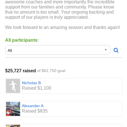
awesome coaches and more importantly the incredible
support from our families and community. Please know
that no amount is too small. Your ongoing backing and
support of our players is truly appreciated.
We look forward to an amazing season and thanks again!
All participants:
$25,727 raised
of $62,750 goal
Nicholas B.
Raised $1,100
Alexander A.
Raised $835