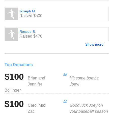
Joseph M.
Raised $500
Roscoe B.
Raised $470
Show more
Top Donations
$100
Brian and
Hit some bombs
Jennifer
Joey!
Bollinger
$100
Carol Max
Good luck Joey on
Zac
your baseball season