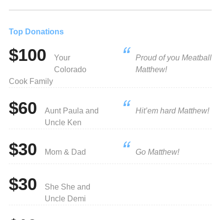
Top Donations
$100
Your
Proud of you Meatball
Colorado
Matthew!
Cook Family
$60
Aunt Paula and
Hit’em hard Matthew!
Uncle Ken
$30
Mom & Dad
Go Matthew!
$30
She She and
Uncle Demi