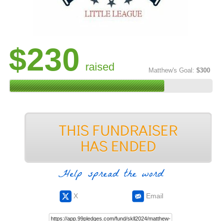
$230
raised
Matthew's Goal:
$300
Help spread the word
X
Email