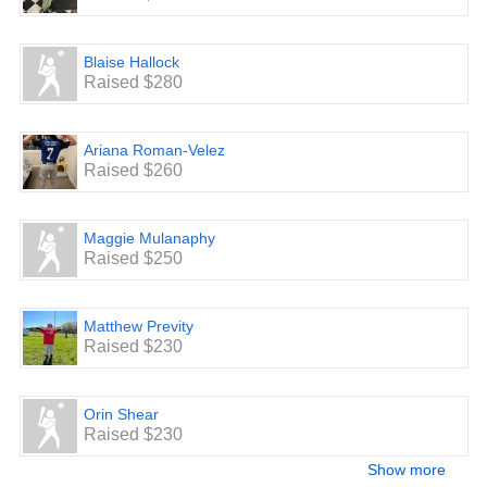
Blaise Hallock
Raised $280
Ariana Roman-Velez
Raised $260
Maggie Mulanaphy
Raised $250
Matthew Previty
Raised $230
Orin Shear
Raised $230
Show more