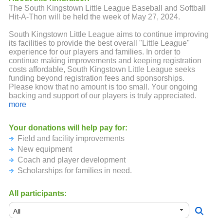
The South Kingstown Little League Baseball and Softball
Hit-A-Thon will be held the week of May 27, 2024.
South Kingstown Little League aims to continue improving
its facilities to provide the best overall "Little League"
experience for our players and families. In order to
continue making improvements and keeping registration
costs affordable, South Kingstown Little League seeks
funding beyond registration fees and sponsorships.
Please know that no amount is too small. Your ongoing
backing and support of our players is truly appreciated.
more
We look forward to an amazing season and thanks again
Your donations will help pay for:
Field and facility improvements
New equipment
Coach and player development
Scholarships for families in need.
All participants: