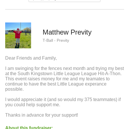
Matthew Previty
T-Ball - Previty
Dear Friends and Family,
I am swinging for the fences next month and trying my best
at the South Kingstown Little League League Hit-A-Thon.
This event raises money for me and my teamates to
continue to have the best Little League experance
possible.
I would appreciate it (and so would my 375 teammates) if
you could help support me.
Thanks in advance for your support!
About this fundraiser: