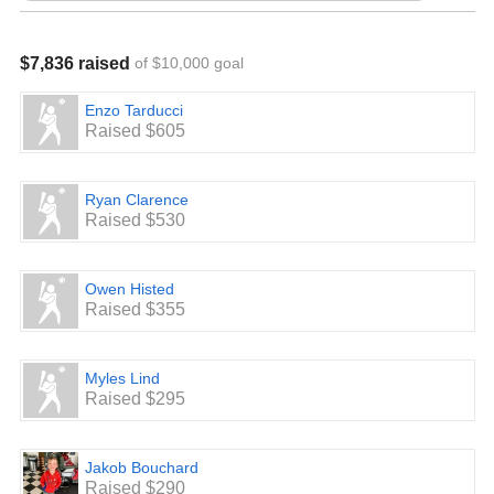
$7,836 raised
of $10,000 goal
Enzo Tarducci
Raised $605
Ryan Clarence
Raised $530
Owen Histed
Raised $355
Myles Lind
Raised $295
Jakob Bouchard
Raised $290