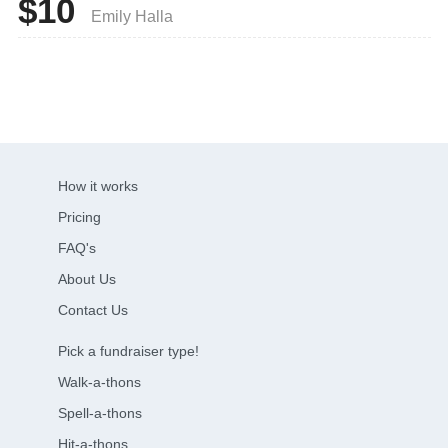
$10
Emily Halla
How it works
Pricing
FAQ's
About Us
Contact Us
Pick a fundraiser type!
Walk-a-thons
Spell-a-thons
Hit-a-thons