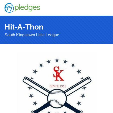
Hit-A-Thon
South Kingstown Little League