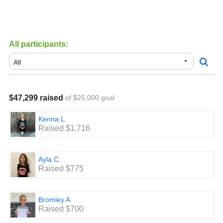
All participants:
$47,299 raised
of $25,000 goal
Kenna L.
Raised $1,716
Ayla C.
Raised $775
Bromley A.
Raised $700