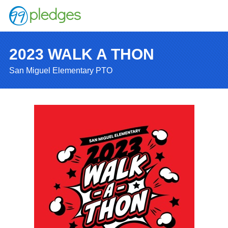
2023 WALK A THON
San Miguel Elementary PTO