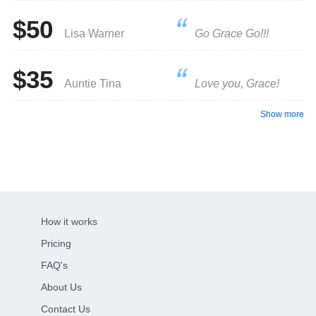
$50
Lisa Warner
Go Grace Go!!!
$35
Auntie Tina
Love you, Grace!
Show more
How it works
Pricing
FAQ's
About Us
Contact Us