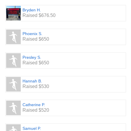
Bryden H.
Raised $676.50
Phoenix S.
Raised $650
Presley S.
Raised $650
Hannah B.
Raised $530
Catherine P.
Raised $520
Samuel P.