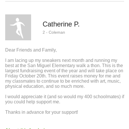
Catherine P.
2 - Coleman
Dear Friends and Family,
I am lacing up my sneakers next month and running my
best at the San Miguel Elementary walk a thon. This is the
largest fundraising event of the year and will take place on
Friday October 20th. This event raises money for me and
my classmates to continue to be enriched with art, music,
physical education, and so much more.
I would appreciate it (and so would my 400 schoolmates) if
you could help support me.
Thanks in advance for your support!