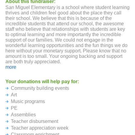
About this fundraiser:
San Miguel Elementary is a school where student learning
thrives and children feel good about the place they call
their school. We believe that this is because of the
incredible students that attend our school, the awesome
staff who believe that relationships with students are key
to optimal learning and more importantly the incredible
support of our families. We could not engage in the
wonderful learning opportunities and the fun things we do
here without your monetary support. Please know that no
amount is too small. Your ongoing backing and support
are both truly appreciated.
more
The event takes place on Friday October 20th and this site
will remain active until Friday October 27th!
Your donations will help pay for:
Community building events
Art
Music programs
PE
Assemblies
Teacher disbursement
Teacher appreciation week
Classroom enrichment