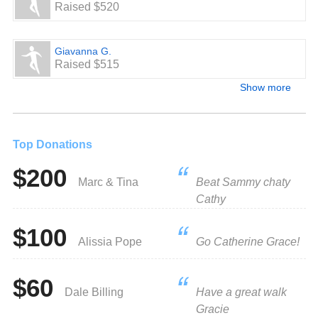
Raised $520
Giavanna G.
Raised $515
Show more
Top Donations
$200
Marc & Tina
Beat Sammy chaty
Cathy
$100
Alissia Pope
Go Catherine Grace!
$60
Dale Billing
Have a great walk
Gracie