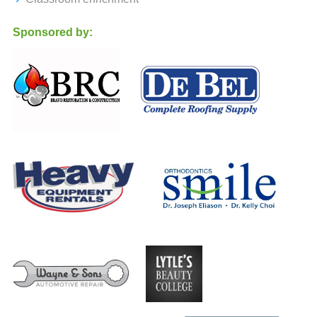
Sponsored by: