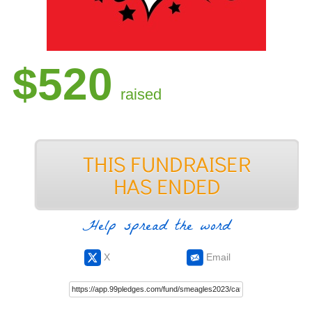
$520
raised
Help spread the word
X
Email