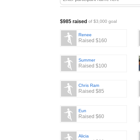
$985 raised
of $3,000 goal
Renee
Raised $160
Summer
Raised $100
Chris Ram
Raised $85
Eun
Raised $60
Alicia