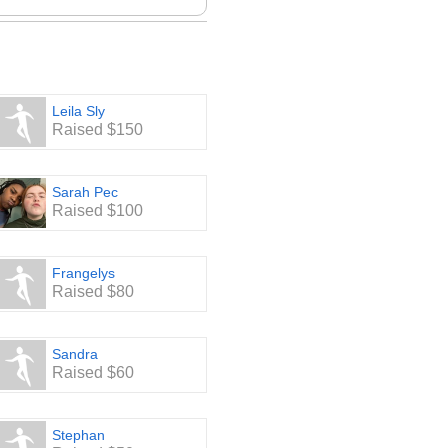
Leila Sly
Raised $150
Sarah Pec
Raised $100
Frangelys
Raised $80
Sandra
Raised $60
Stephan