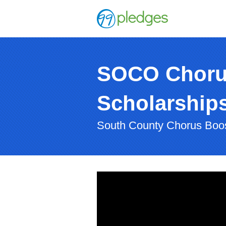
SOCO Chorus 
Scholarship
South County Chorus Boo