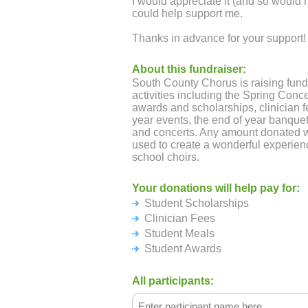
I would appreciate it (and so would
could help support me.
Thanks in advance for your support!
About this fundraiser:
South County Chorus is raising fund
activities including the Spring Conce
awards and scholarships, clinician fe
year events, the end of year banquet
and concerts. Any amount donated w
used to create a wonderful experien
school choirs.
Your donations will help pay for:
Student Scholarships
Clinician Fees
Student Meals
Student Awards
All participants: