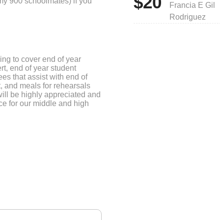
$20
 my 900 schoolmates) if you
Francia E Gil
Rodriguez
ing to cover end of year
rt, end of year student
es that assist with end of
, and meals for rehearsals
ill be highly appreciated and
ce for our middle and high