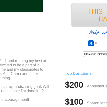
Help sp
X
2nd, and running my best at
xcited to be a part of it
r me and my classmates to
Top Donations
e, Art, Drama and other
arning.
$200
Anonymou
each my fundraising goal. Will
or a simple flat donation?
$100
nd encouragement!
Sharon Mar