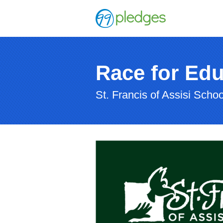
Race for Edu
St. Francis of Assisi Schoo