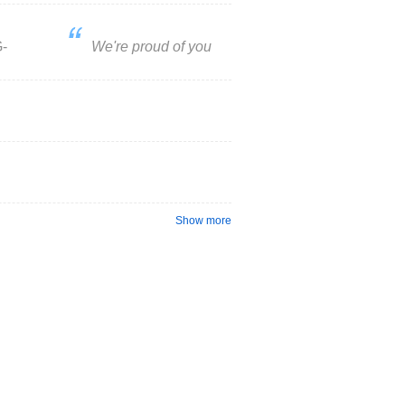
-
We're proud of you
Show more