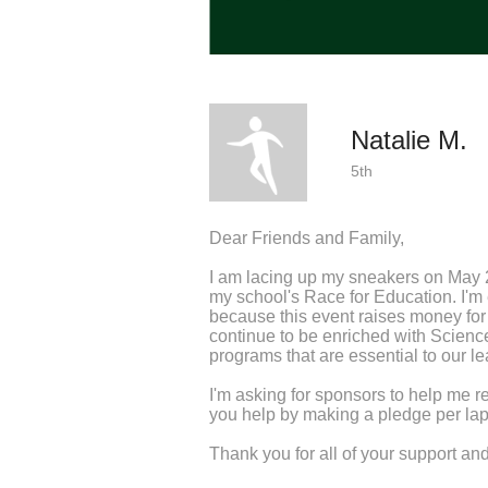
Natalie M.
5th
Dear Friends and Family,
I am lacing up my sneakers on May 
my school's Race for Education. I'm e
because this event raises money fo
continue to be enriched with Scienc
programs that are essential to our le
I'm asking for sponsors to help me r
you help by making a pledge per lap 
Thank you for all of your support a