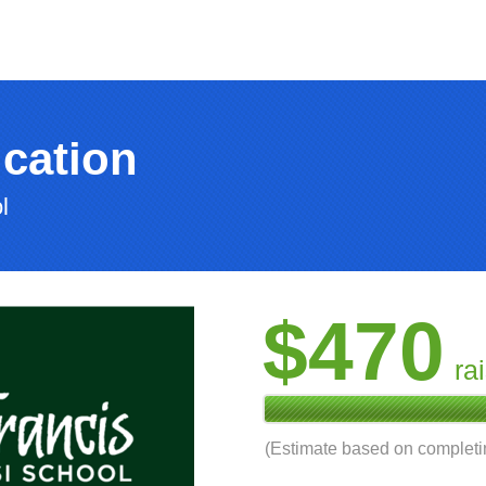
cation
l
$470
ra
(Estimate based on complet