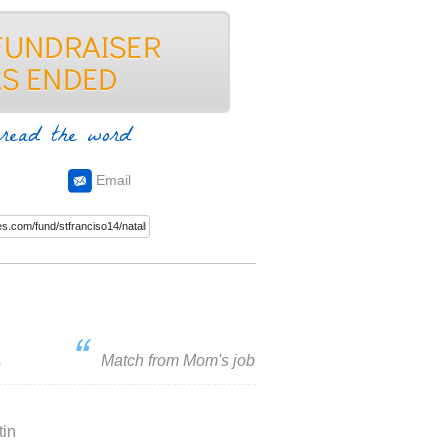
read the word
Email
s
Match from Mom's job
tin