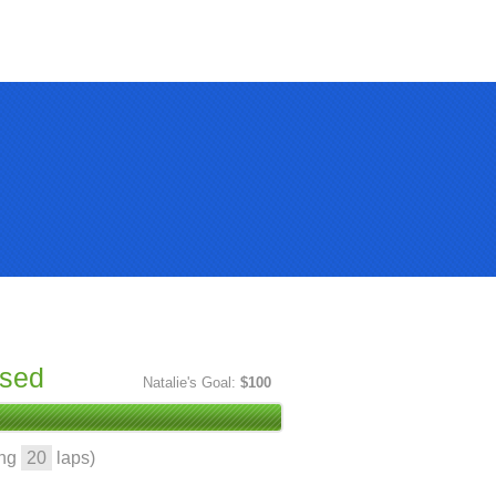
ised
Natalie's Goal:
$100
ing
20
laps)