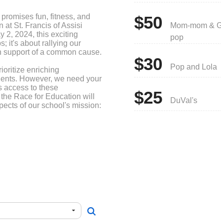
t promises fun, fitness, and
$50
 at St. Francis of Assisi
Mom-mom & G
 2, 2024, this exciting
pop
s; it's about rallying our
in support of a common cause.
$30
Pop and Lola
ioritize enriching
udents. However, we need your
s access to these
$25
 the Race for Education will
DuVal's
spects of our school's mission:
ly strive to enhance the
s. Presently, Burke Hall
lasses facilitated by Mrs.
ints of our school building's
ve this space to provide an
r our students. Your support
 environment that fosters
ether, let's work towards
al opportunities for our