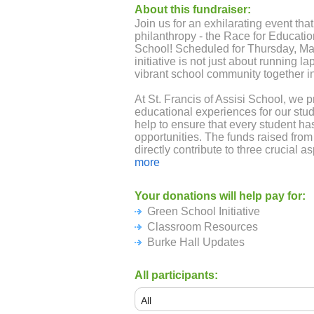
About this fundraiser:
Join us for an exhilarating event tha
philanthropy - the Race for Education
School! Scheduled for Thursday, May
initiative is not just about running lap
vibrant school community together 
At St. Francis of Assisi School, we pr
educational experiences for our st
help to ensure that every student ha
opportunities. The funds raised from
directly contribute to three crucial a
more
Burke Hall Updates
: We continuous
Your donations will help pay for:
learning experiences for our student
Green School Initiative
serves as a space for art and music c
Williams. However, given the constra
Classroom Resources
size, we recognize the need to impro
Burke Hall Updates
even better classroom experience fo
is invaluable in helping us create an
All participants:
creativity, learning, and growth. Tog
providing the best possible education
children.