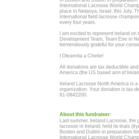
International Lacrosse World Champ
place in Netanya, Israel, this July. T
international field lacrosse champio
every four years.
I am excited to represent Ireland on 
Development Team, Team Eire in Ne
tremendously grateful for your consi
I Dteannta a Cheile!
All donations are tax deductible and
America (the US based arm of Irela
Ireland Lacrosse North America is a 
organization. Your donation is tax-d
81-0842200.
About this fundraiser:
Last summer, Ireland Lacrosse, the g
lacrosse in Ireland, held its trials (t
Boston and Dublin in preparation for
International Lacrosse World Champ