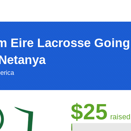
m Eire Lacrosse Going
Netanya
erica
$25
raised