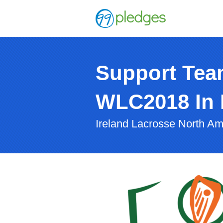
Support Tea
WLC2018 In 
Ireland Lacrosse North Am