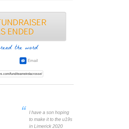
read the word
Email
I have a son hoping
to make it to the u19s
in Limerick 2020