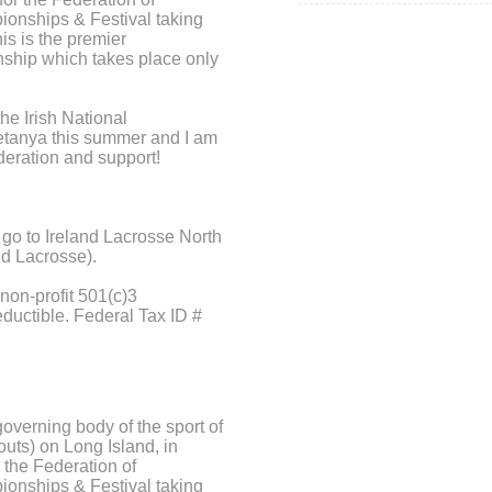
ionships & Festival taking
his is the premier
nship which takes place only
the Irish National
tanya this summer and I am
deration and support!
 go to Ireland Lacrosse North
nd Lacrosse).
non-profit 501(c)3
eductible. Federal Tax ID #
overning body of the sport of
ryouts) on Long Island, in
 the Federation of
ionships & Festival taking