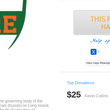
Help sp
X
Top Donations
$25
Kevin Collins
the governing body of the
trials (tryouts) on Long Island,
for the Federation of