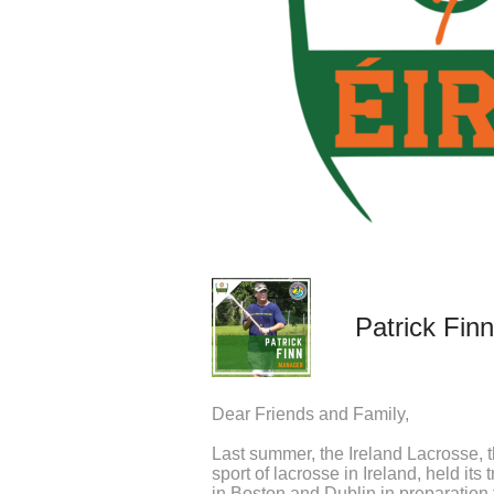
Patrick Finn
Dear Friends and Family,
Last summer, the Ireland Lacrosse, 
sport of lacrosse in Ireland, held its 
in Boston and Dublin in preparation 