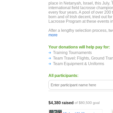
place in Netanyah, Israel, this July. 
international field lacrosse champio
every four years. A pool of over 200 
born and of Irish decent, tried out for
Lacrosse Program at these events in
After a lengthy selection process, t
23-man Team Ireland Senior Nation
more
Ireland National Development Team
Your donations will help pay for:
The Irish National Program is strong
Training Tournaments
looks to continue to climb the interna
Both the Senior National Team and 
Team Travel: Flights, Ground Tra
travel to Netanya, Israel to compete
Team Equipment & Uniforms
Championships and Festival Tournam
All participants:
In preparation for the World Lacros
2018), players from both WLC teams 
Ireland Lacrosse Player Pool) will t
tournaments: The Nick Kehoe Intern
British National Championships) on
and the Heritage Cup, a "friendly" i
$4,380 raised
of $80,500 goal
Providence, RI that will be attended
over Memorial Day Weekend (May 2