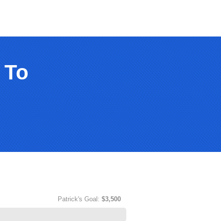
 To
Patrick's Goal:
$3,500