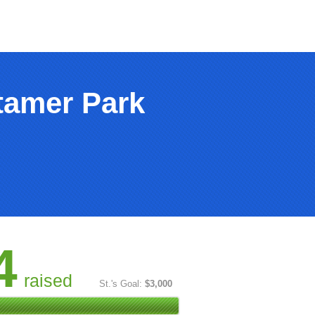
tamer Park
4
raised
St.'s Goal:
$3,000