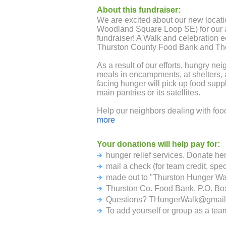
About this fundraiser:
We are excited about our new locat
Woodland Square Loop SE) for our 
fundraiser! A Walk and celebration e
Thurston County Food Bank and Th
As a result of our efforts, hungry n
meals in encampments, at shelters, 
facing hunger will pick up food supp
main pantries or its satellites.
Help our neighbors dealing with foo
are serving more people than ever b
more
Your donations will help pay for:
hunger relief services. Donate her
mail a check (for team credit, spe
made out to "Thurston Hunger Wa
Thurston Co. Food Bank, P.O. B
Questions? THungerWalk@gmail
To add yourself or group as a tea