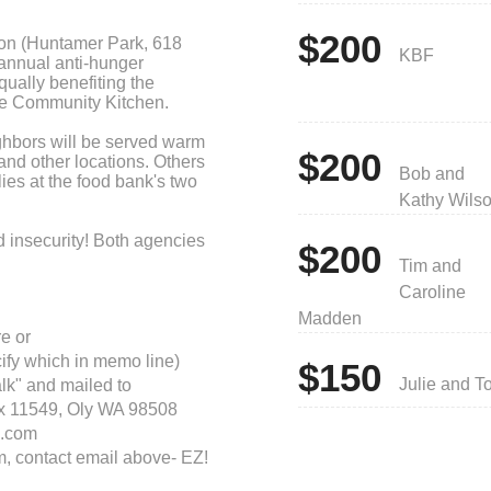
$200
ion (Huntamer Park, 618
KBF
annual anti-hunger
qually benefiting the
e Community Kitchen.
eighbors will be served warm
$200
and other locations. Others
Bob and
lies at the food bank's two
Kathy Wils
d insecurity! Both agencies
$200
efore. Donate today!
Tim and
Caroline
Madden
e or
cify which in memo line)
$150
Julie and T
lk" and mailed to
ox 11549, Oly WA 98508
.com
m, contact email above- EZ!