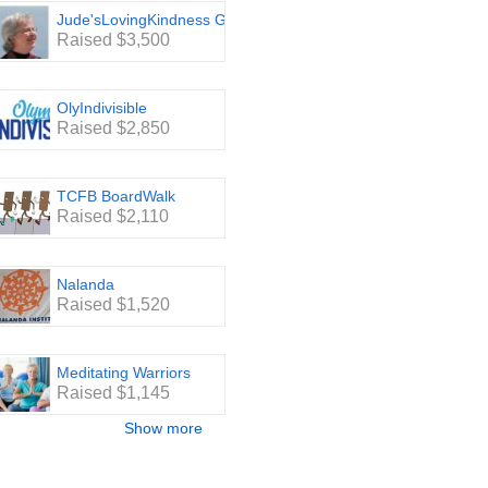
Jude'sLovingKindness Group
Raised $3,500
OlyIndivisible
Raised $2,850
TCFB BoardWalk
Raised $2,110
Nalanda
Raised $1,520
Meditating Warriors
Raised $1,145
Show more