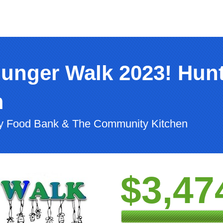
Hunger Walk 2023! Hun
m
ty Food Bank & The Community Kitchen
$3,47