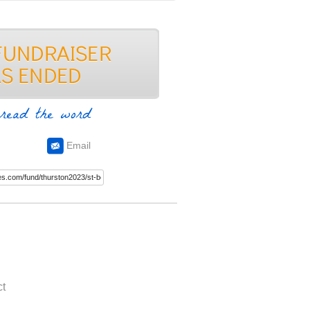
read the word
Email
t