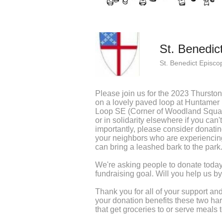
St. Benedic
St. Benedict Episco
Please join us for the 2023 Thursto
on a lovely paved loop at Huntame
Loop SE (Corner of Woodland Squa
or in solidarity elsewhere if you can'
importantly, please consider donatin
your neighbors who are experiencing
can bring a leashed bark to the park
We're asking people to donate today
fundraising goal. Will you help us 
Thank you for all of your support 
your donation benefits these two ha
that get groceries to or serve meals 