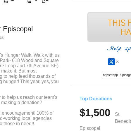
t Episcopal
pal
Help sp
n's Hunger Walk. Walk with us
r Park- 618 Woodland Square
X
re Loop and 7th Avenue SE),
t make it. But most
g to help feed thousands of
 hunger! This year, yes, you
.
 to help us reach our team's
Top Donations
by making a donation?
$1,500
and encouragement! 100% of
St.
rd-working local agencies
Benedic
to those in need!!
Episcopal