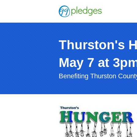
Thurston's 
May 7 at 3p
Benefiting Thurston Coun