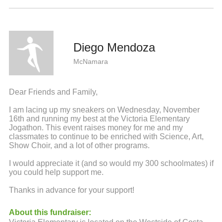
Diego Mendoza
McNamara
Dear Friends and Family,
I am lacing up my sneakers on Wednesday, November
16th and running my best at the Victoria Elementary
Jogathon. This event raises money for me and my
classmates to continue to be enriched with Science, Art,
Show Choir, and a lot of other programs.
I would appreciate it (and so would my 300 schoolmates) if
you could help support me.
Thanks in advance for your support!
About this fundraiser: