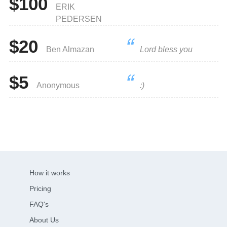
$100
ERIK
PEDERSEN
$20
Ben Almazan
Lord bless you
$5
Anonymous
:)
How it works
Pricing
FAQ's
About Us