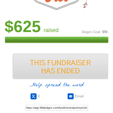
$625
raised
Diego's Goal:
$50
Help spread the word
X
Email