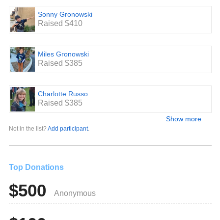
Sonny Gronowski
Raised $410
Miles Gronowski
Raised $385
Charlotte Russo
Raised $385
Show more
Not in the list?
Add participant
.
Top Donations
$500
Anonymous