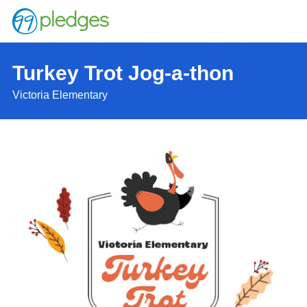
Turkey Trot Jog-a-thon
Victoria Elementary