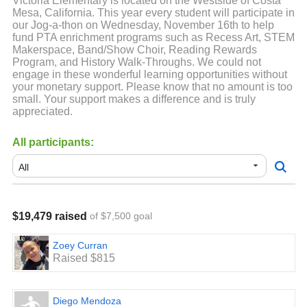
Victoria Elementary is located on the Westside of Costa
Mesa, California. This year every student will participate in
our Jog-a-thon on Wednesday, November 16th to help
fund PTA enrichment programs such as Recess Art, STEM
Makerspace, Band/Show Choir, Reading Rewards
Program, and History Walk-Throughs. We could not
engage in these wonderful learning opportunities without
your monetary support. Please know that no amount is too
small. Your support makes a difference and is truly
appreciated.
All participants:
$19,479 raised
of $7,500 goal
Zoey Curran
Raised $815
Diego Mendoza