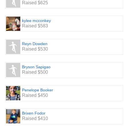
Raised $625
kylee mcconkey
Raised $583
Reyn Dowden
Raised $530
Bryson Sapigao
Raised $500
Penelope Booker
Raised $450
Brixen Fodor
Raised $410