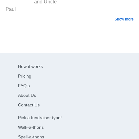
and Uncle
Paul
Show more
How it works
Pricing
FAQ's
About Us
Contact Us
Pick a fundraiser type!
Walk-a-thons
Spell-a-thons