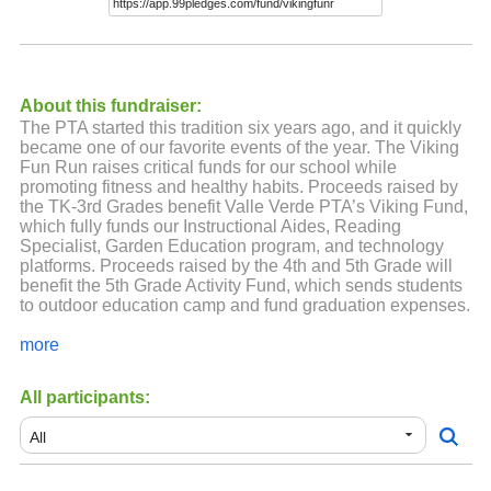
About this fundraiser:
The PTA started this tradition six years ago, and it quickly
became one of our favorite events of the year. The Viking
Fun Run raises critical funds for our school while
promoting fitness and healthy habits. Proceeds raised by
the TK-3rd Grades benefit Valle Verde PTA’s Viking Fund,
which fully funds our Instructional Aides, Reading
Specialist, Garden Education program, and technology
platforms. Proceeds raised by the 4th and 5th Grade will
benefit the 5th Grade Activity Fund, which sends students
to outdoor education camp and fund graduation expenses.
Donations can be made through this website. If you would
more
like to pay cash/check, please use the donation form that
will come home with your child. It's also on the PTA
All participants:
website
https://vvpta.com/viking-fund-1