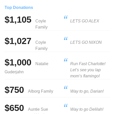
Top Donations
$1,105
Coyle
LETS GO ALEX
Family
$1,027
Coyle
LETS GO NIXON
Family
$1,000
Natalie
Run Fast Charlotte!
Let’s see you lap
Guderjahn
mom’s flamingo!
$750
Alborg Family
Way to go, Darian!
$650
Auntie Sue
Way to go Delilah!