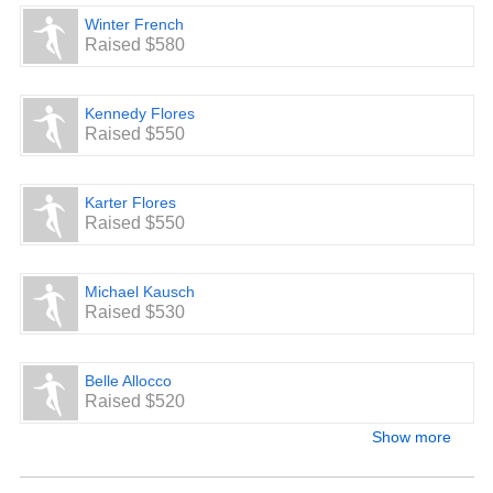
Winter French
Raised $580
Kennedy Flores
Raised $550
Karter Flores
Raised $550
Michael Kausch
Raised $530
Belle Allocco
Raised $520
Show more