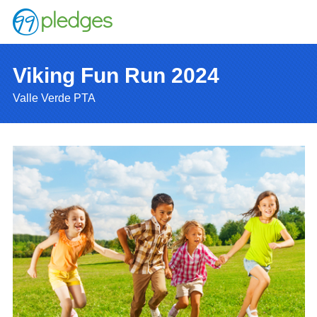
Viking Fun Run 2024
Valle Verde PTA