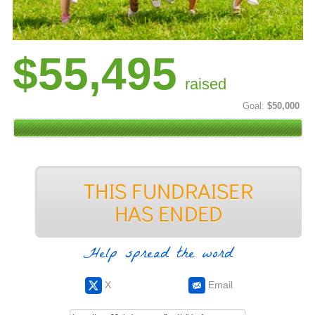
$55,495
raised
Goal:
$50,000
Help spread the word
X
Email