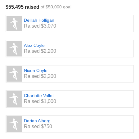
$55,495 raised
of $50,000 goal
Delilah Holligan
Raised $3,070
Alex Coyle
Raised $2,200
Nixon Coyle
Raised $2,200
Charlotte Vallot
Raised $1,000
Darian Alborg
Raised $750