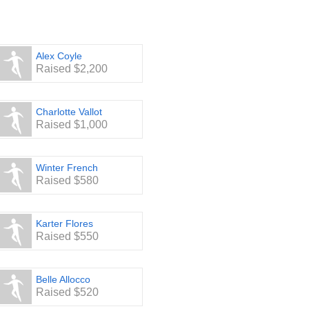
Alex Coyle
Raised $2,200
Charlotte Vallot
Raised $1,000
Winter French
Raised $580
Karter Flores
Raised $550
Belle Allocco
Raised $520