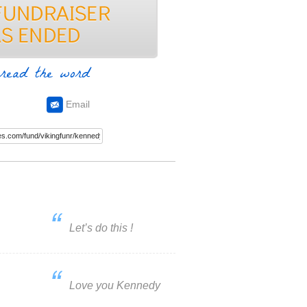
read the word
Email
Let’s do this !
Love you Kennedy