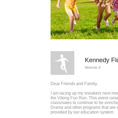
Kennedy Fl
Wehrlie 4
Dear Friends and Family,
I am lacing up my sneakers next mo
the Viking Fun Run. This event rai
classmates to continue to be enrich
Drama and other programs that are e
provided by our education system.