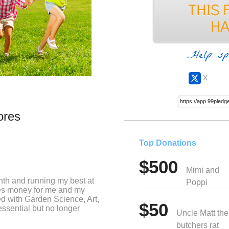
Help sp
X
ores
Top Donations
$500
Mimi and
nth and running my best at
Poppi
ses money for me and my
ed with Garden Science, Art,
$50
ssential but no longer
Uncle Matt the
butchers rat