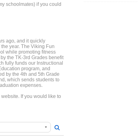
my schoolmates) if you could
rs ago, and it quickly
 the year. The Viking Fun
ool while promoting fitness
 by the TK-3rd Grades benefit
 fully funds our Instructional
Education program, and
ed by the 4th and 5th Grade
und, which sends students to
raduation expenses.
ebsite. If you would like to
tion form that will come
he PTA website