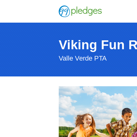
Viking Fun 
Valle Verde PTA