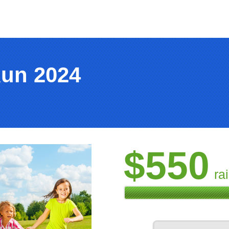
Run 2024
$550
ra