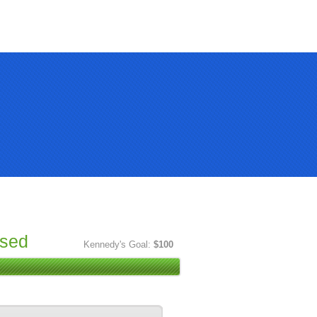
ised
Kennedy's Goal:
$100