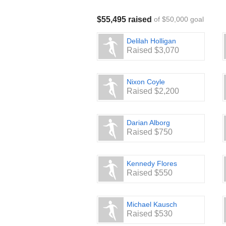
$55,495 raised
of $50,000 goal
Delilah Holligan
Raised $3,070
Nixon Coyle
Raised $2,200
Darian Alborg
Raised $750
Kennedy Flores
Raised $550
Michael Kausch
Raised $530