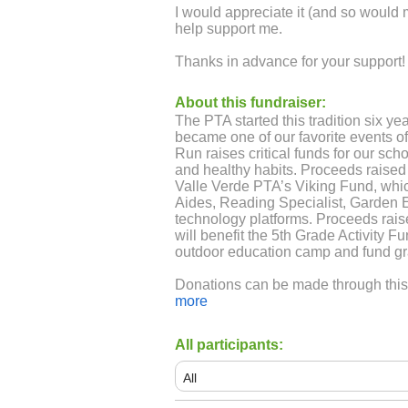
I would appreciate it (and so would 
help support me.
Thanks in advance for your support!
About this fundraiser:
The PTA started this tradition six yea
became one of our favorite events of
Run raises critical funds for our sch
and healthy habits. Proceeds raised
Valle Verde PTA’s Viking Fund, which
Aides, Reading Specialist, Garden 
technology platforms. Proceeds rais
will benefit the 5th Grade Activity F
outdoor education camp and fund g
Donations can be made through this w
pay cash/check, please use the dona
more
home with your child. It's also on t
https://vvpta.com/viking-fund-1
All participants: