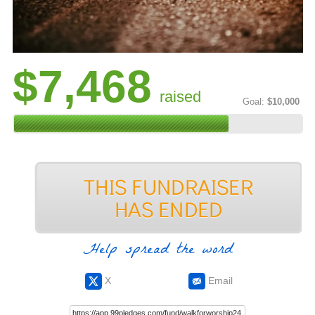
$7,468
raised
Goal:
$10,000
Help spread the word
X
Email