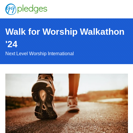
Walk for Worship Walkathon
'24
Next Level Worship International