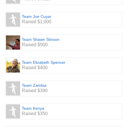
through walking. You can do this by yourself, with a few
friends, as a church, or any other way you’d like. When
you
Team Joe Cuyar
do, be sure to let people know why you’re doing it and see
Raised $1,000
if
they will pledge money per mile/km, or even a one time
donation, to help fund future ministries of Next Level
Worship.
Team Shawn Stinson
They can donate to a specific team or to a general
Raised $500
donation
page at
www.walkforworship.com
.
Team Elizabeth Spencer
4. Lead
Raised $400
We know that we have some incredible leaders out there
that
like to go above and beyond. If you’ve been blessed by
the
Team Zambia
ministry of Next Level Worship, or know someone that has,
Raised $390
you might consider stepping up as a leader for this Walk
For
Worship. If you would like to have your own official team
Team Kenya
listed on the website (
www.walkforworship.com
), email
Raised $350
Mike
at
msooy@nlwinternational.com
and we will be happy to
get