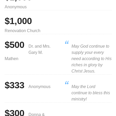
Anonymous
$1,000
Renovation Church
$500
Dr. and Mrs.
May God continue to
Gary M.
supply your every
Mathen
need according to His
riches in glory by
Christ Jesus.
$333
Anonymous
May the Lord
continue to bless this
ministry!
$300
Donna &