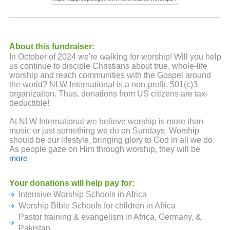
About this fundraiser:
In October of 2024 we're walking for worship! Will you help
us continue to disciple Christians about true, whole-life
worship and reach communities with the Gospel around
the world? NLW International is a non-profit, 501(c)3
organization. Thus, donations from US citizens are tax-
deductible!
At NLW International we believe worship is more than
music or just something we do on Sundays. Worship
should be our lifestyle, bringing glory to God in all we do.
As people gaze on Him through worship, they will be
changed from the inside out.
more
To watch a fun video about last year's Walk for Worship,
Your donations will help pay for:
go to
https://tinyurl.com/4ej7zzch
Intensive Worship Schools in Africa
There are multiple ways to get involved in the Walk For
Worship Bible Schools for children in Africa
Worship. Listed below are a few key ways you can do this,
Pastor training & evangelism in Africa, Germany, &
but if you have exciting and creative ideas, feel free to
Pakistan