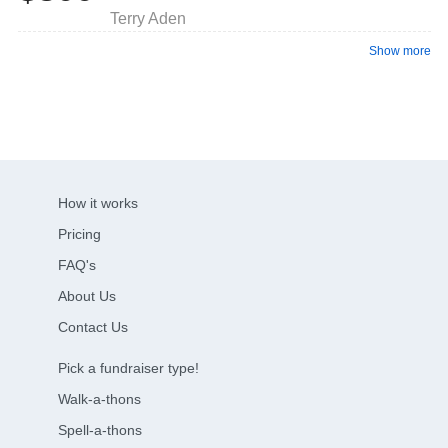
Terry Aden
Show more
How it works
Pricing
FAQ's
About Us
Contact Us
Pick a fundraiser type!
Walk-a-thons
Spell-a-thons