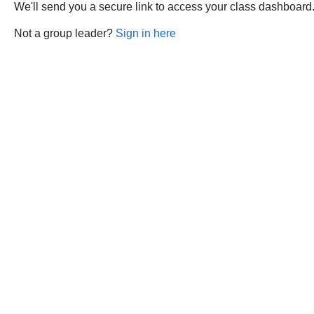
We'll send you a secure link to access your class dashboard
Not a group leader?
Sign in here