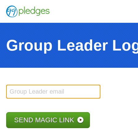
Group Leader Lo