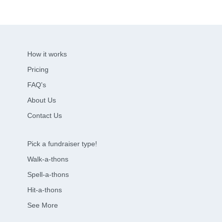
How it works
Pricing
FAQ's
About Us
Contact Us
Pick a fundraiser type!
Walk-a-thons
Spell-a-thons
Hit-a-thons
See More