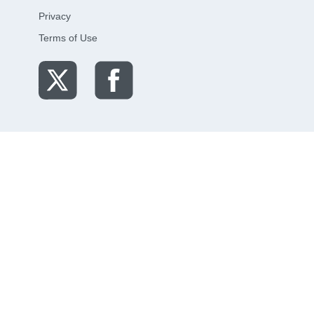
Privacy
Terms of Use