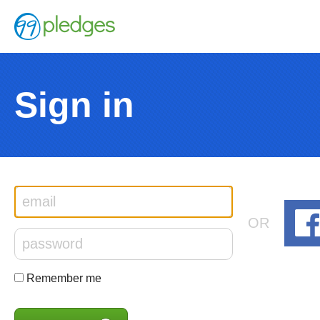
Sign in
OR
Remember me