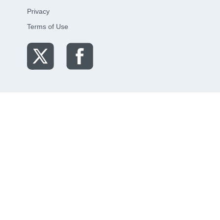
Privacy
Terms of Use