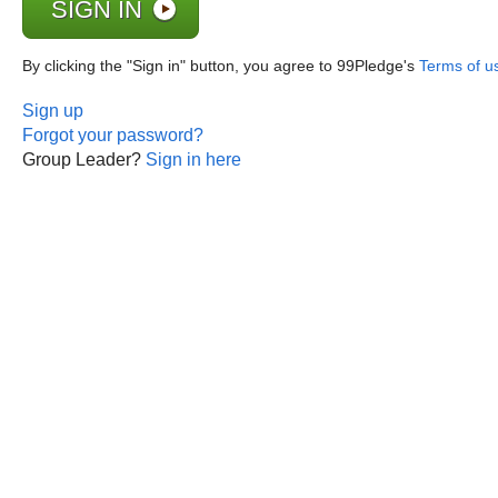
By clicking the "Sign in" button, you agree to 99Pledge's
Terms of u
Sign up
Forgot your password?
Group Leader?
Sign in here