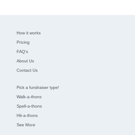
How it works
Pricing
FAQ's
About Us
Contact Us
Pick a fundraiser type!
Walk-a-thons
Spell-a-thons
Hit-a-thons
See More