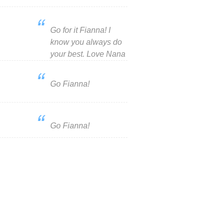
Go for it Fianna! I
know you always do
your best. Love Nana
Go Fianna!
Go Fianna!