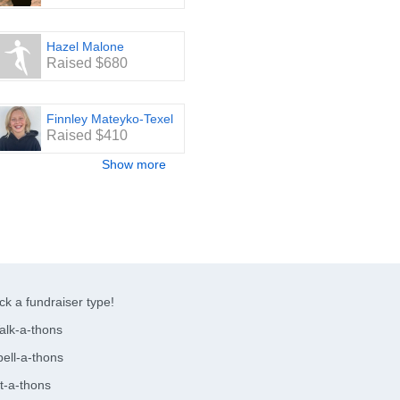
Hazel Malone
Raised $680
Finnley Mateyko-Texel
Raised $410
Show more
ck a fundraiser type!
alk-a-thons
ell-a-thons
t-a-thons