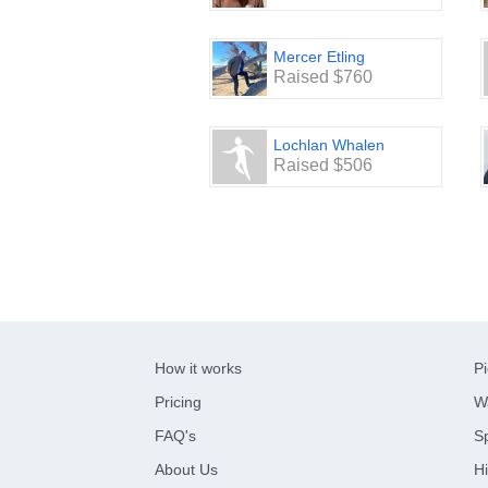
Mercer Etling
Raised $760
Lochlan Whalen
Raised $506
How it works
Pi
Pricing
W
FAQ's
Sp
About Us
Hi