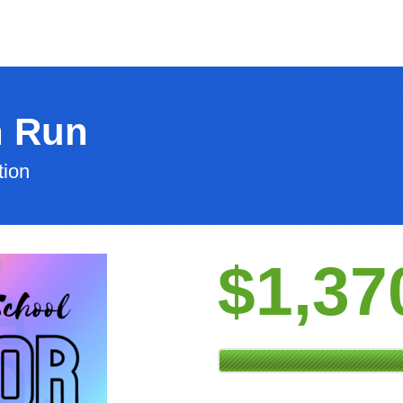
n Run
tion
$1,37