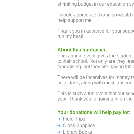
shrinking budget in our education s
I would appreciate it (and so would 
help support me.
Thank you in advance for your suppo
run my best!
About this fundraiser:
This annual event gives the students
to their school. Not only are they le
fundraising, but they are having fun 
There will be incentives for money r
as a class, along with most laps run 
This is such a fun event that our sch
year. Thank you for joining in on the 
Your donations will help pay for:
Field Trips
Class Supplies
Library Books