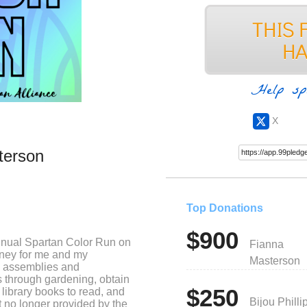
Help sp
X
terson
Top Donations
$900
annual Spartan Color Run on
Fianna
oney for me and my
Masterson
oy assemblies and
s through gardening, obtain
$250
 library books to read, and
Bijou Philli
t no longer provided by the