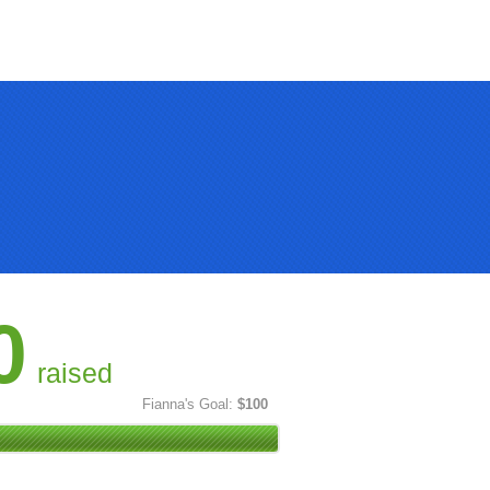
0
raised
Fianna's Goal:
$100