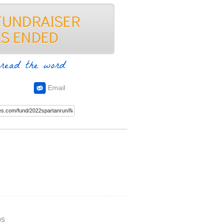
read the word
Email
ps