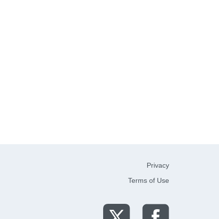
Privacy
Terms of Use