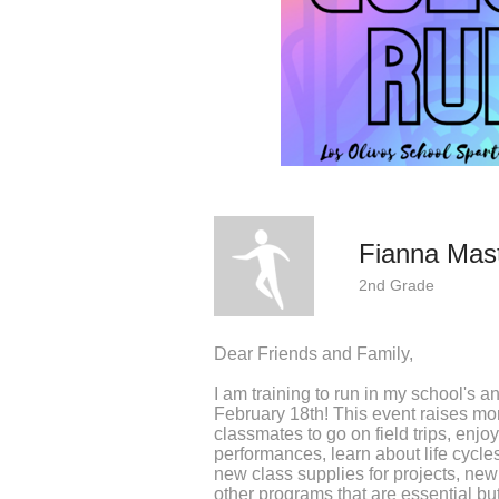
Fianna Mas
2nd Grade
Dear Friends and Family,
I am training to run in my school's 
February 18th! This event raises m
classmates to go on field trips, enj
performances, learn about life cycle
new class supplies for projects, new
other programs that are essential bu