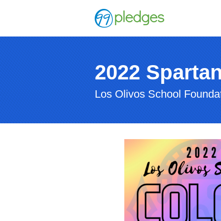
2022 Sparta
Los Olivos School Founda