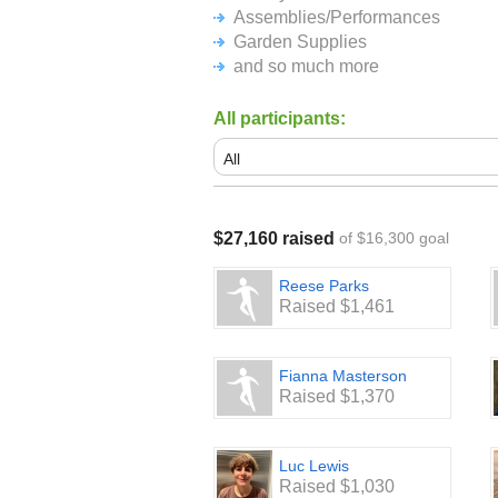
Assemblies/Performances
Garden Supplies
and so much more
All participants:
$27,160 raised
of $16,300 goal
Reese Parks
Raised $1,461
Fianna Masterson
Raised $1,370
Luc Lewis
Raised $1,030