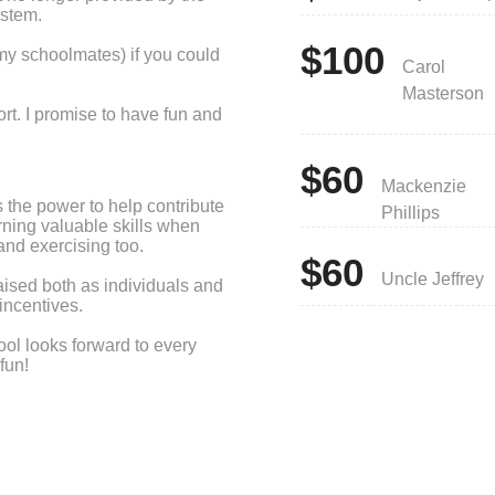
ystem.
$100
my schoolmates) if you could
Carol
Masterson
rt. I promise to have fun and
$60
Mackenzie
 the power to help contribute
Phillips
arning valuable skills when
and exercising too.
$60
Uncle Jeffrey
aised both as individuals and
incentives.
ool looks forward to every
fun!