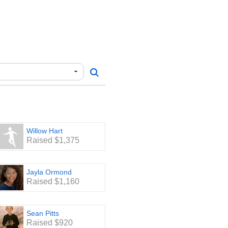
Willow Hart
Raised $1,375
Jayla Ormond
Raised $1,160
Sean Pitts
Raised $920