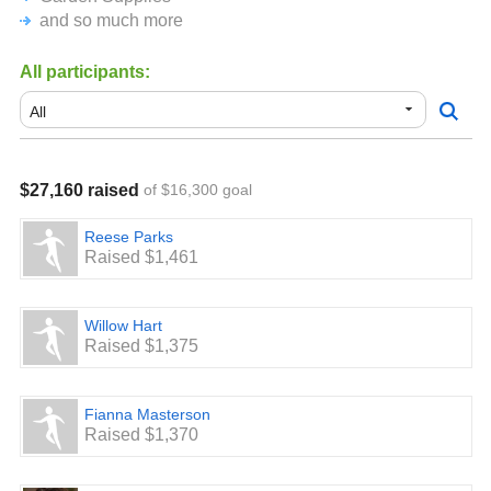
and so much more
All participants:
$27,160 raised
of $16,300 goal
Reese Parks
Raised $1,461
Willow Hart
Raised $1,375
Fianna Masterson
Raised $1,370