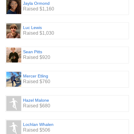
Jayla Ormond
Raised $1,160
Luc Lewis
Raised $1,030
Sean Pitts
Raised $920
Mercer Etling
Raised $760
Hazel Malone
Raised $680
Lochlan Whalen
Raised $506