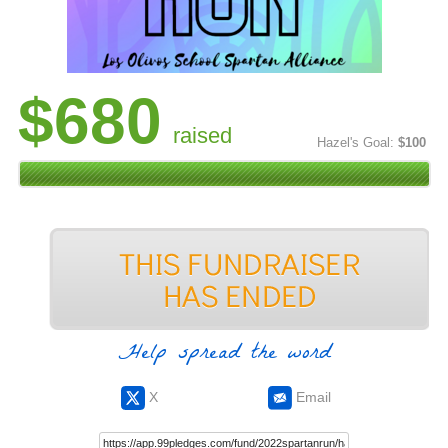
$680
raised
Hazel's Goal:
$100
Help spread the word
X
Email