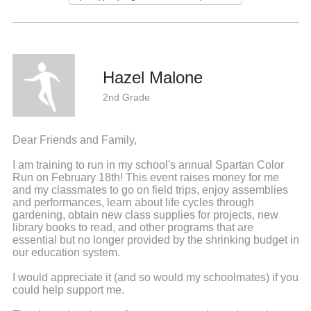
Hazel Malone
2nd Grade
Dear Friends and Family,
I am training to run in my school's annual Spartan Color
Run on February 18th! This event raises money for me
and my classmates to go on field trips, enjoy assemblies
and performances, learn about life cycles through
gardening, obtain new class supplies for projects, new
library books to read, and other programs that are
essential but no longer provided by the shrinking budget in
our education system.
I would appreciate it (and so would my schoolmates) if you
could help support me.