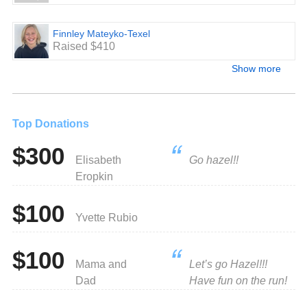
Finnley Mateyko-Texel
Raised $410
Show more
Top Donations
$300
Elisabeth
Go hazel!!
Eropkin
$100
Yvette Rubio
$100
Mama and
Let’s go Hazel!!!
Dad
Have fun on the run!