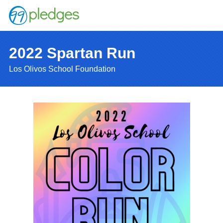
2022 Spartan Run
Los Olivos School Foundation