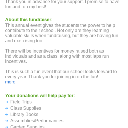
Thank you in advance for your support. I promise to have
fun and run my best!
About this fundraiser:
This annual event gives the students the power to help
contribute to their school. Not only are they learning
valuable skills when fundraising, but they are having fun
and exercising too.
There will be incentives for money raised both as
individuals and as a class, along with most laps run
incentives.
This is such a fun event that our school looks forward to
every year. Thank you for joining in on the fun!
more
Your donations will help pay for:
Field Trips
Class Supplies
Library Books
Assemblies/Performances
Garden Supplies