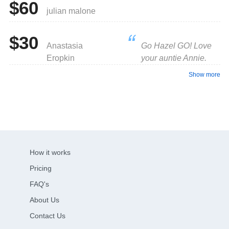
$60
julian malone
$30
Anastasia
Go Hazel GO! Love
Eropkin
your auntie Annie.
Show more
How it works
Pricing
FAQ's
About Us
Contact Us