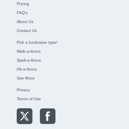
Pricing
FAQ's
About Us
Contact Us
Pick a fundraiser type!
Walk-a-thons
Spell-a-thons
Hit-a-thons
See More
Privacy
Terms of Use