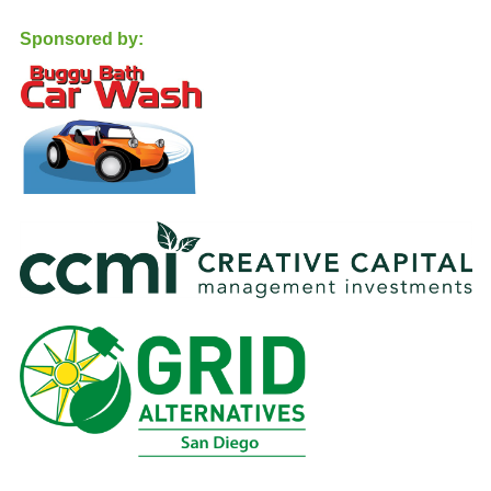
Sponsored by: