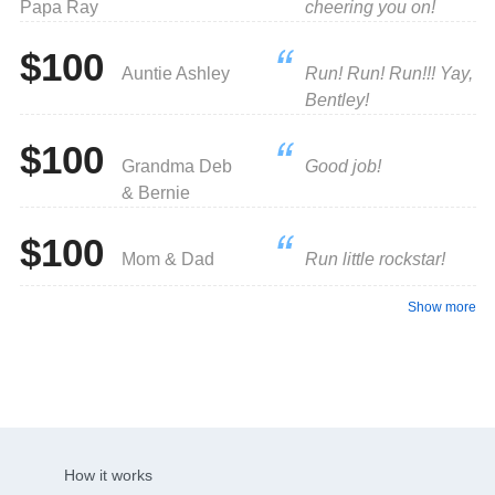
Papa Ray
cheering you on!
$100
Auntie Ashley
Run! Run! Run!!! Yay,
Bentley!
$100
Grandma Deb
Good job!
& Bernie
$100
Mom & Dad
Run little rockstar!
Show more
How it works