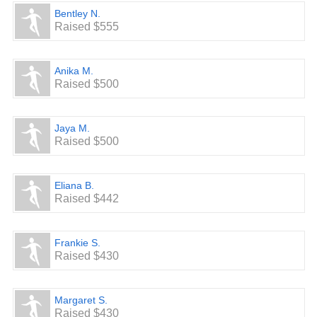
Bentley N.
Raised $555
Anika M.
Raised $500
Jaya M.
Raised $500
Eliana B.
Raised $442
Frankie S.
Raised $430
Margaret S.
Raised $430