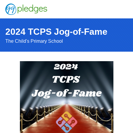
2024 TCPS Jog-of-Fame
The Child's Primary School