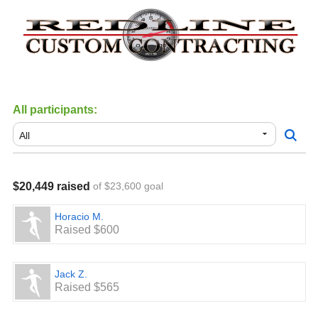
All participants:
$20,449 raised
of $23,600 goal
Horacio M.
Raised $600
Jack Z.
Raised $565