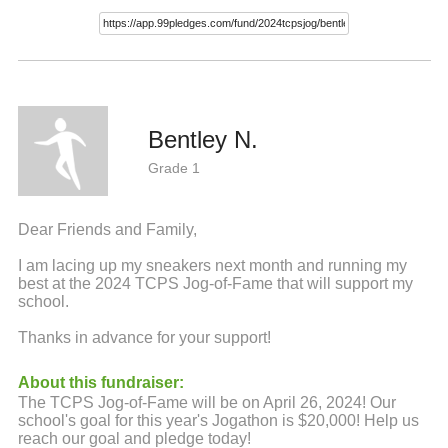
Bentley N.
Grade 1
Dear Friends and Family,
I am lacing up my sneakers next month and running my
best at the 2024 TCPS Jog-of-Fame that will support my
school.
Thanks in advance for your support!
About this fundraiser:
The TCPS Jog-of-Fame will be on April 26, 2024! Our
school's goal for this year's Jogathon is $20,000! Help us
reach our goal and pledge today!