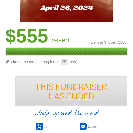
$555
raised
Bentley's Goal:
$200
(Estimate based on completing
25
laps)
Help spread the word
X
Email