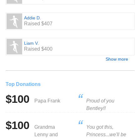
Addie D.
Raised $407
Liam V.
Raised $400
Show more
Top Donations
$100
Papa Frank
Proud of you
Bentley!!
$100
Grandma
You got this,
Lenny and
Princess...we'll be